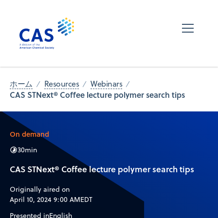
ホーム
Resources
Webinars
CAS STNext® Coffee lecture polymer search tips
On demand
30
min
CAS STNext® Coffee lecture polymer search tips
Originally aired on
April 10, 2024 9:00 AM
EDT
Presented in
English