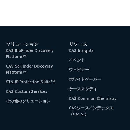
ソリューション
リソース
CAS BioFinder Discovery
CAS Insights
Platform™
イベント
CAS SciFinder Discovery
ウェビナー
Platform™
ホワイトペーパー
STN IP Protection Suite™
ケーススタディ
CAS Custom Services
CAS Common Chemistry
その他のソリューション
CASソースインデックス
（CASSI）