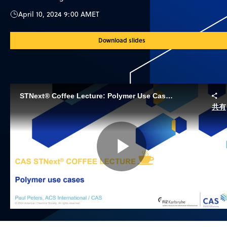
April 10, 2024 9:00 AM
ET
Download slides
STNext® Coffee Lecture: Polymer Use Cases
共有
Play
Video