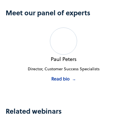
Meet our panel of experts
Paul Peters
Director, Customer Success Specialists
Read bio
→
Related webinars