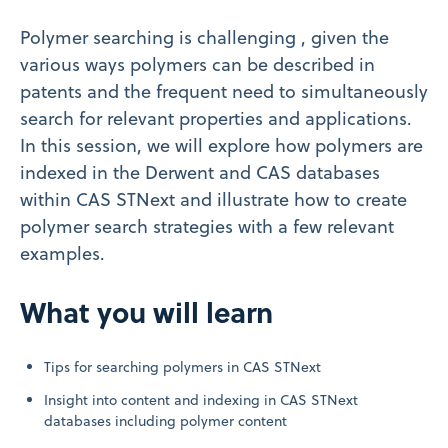
Polymer searching is challenging , given the
various ways polymers can be described in
patents and the frequent need to simultaneously
search for relevant properties and applications.
In this session, we will explore how polymers are
indexed in the Derwent and CAS databases
within CAS STNext and illustrate how to create
polymer search strategies with a few relevant
examples.
What you will learn
Tips for searching polymers in CAS STNext
Insight into content and indexing in CAS STNext
databases including polymer content