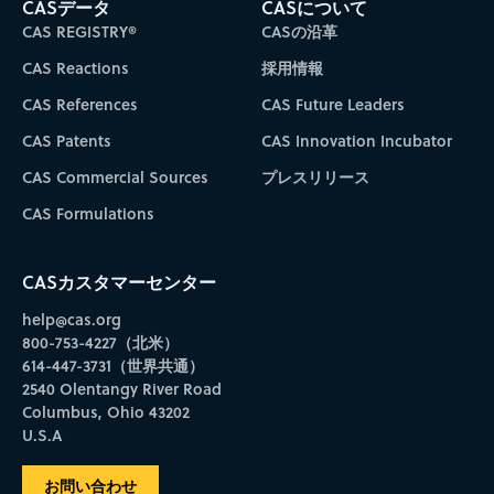
CASデータ
CASについて
CAS REGISTRY®
CASの沿革
CAS Reactions
採用情報
CAS References
CAS Future Leaders
CAS Patents
CAS Innovation Incubator
CAS Commercial Sources
プレスリリース
CAS Formulations
CASカスタマーセンター
help@cas.org
800-753-4227（北米）
614-447-3731（世界共通）
2540 Olentangy River Road
Columbus, Ohio 43202
U.S.A
お問い合わせ