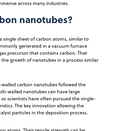
immense across many industries.
arbon nanotubes?
 single sheet of carbon atoms, similar to
 commonly generated in a vacuum furnace
 gas precursor that contains carbon. That
to the growth of nanotubes in a process similar
-walled carbon nanotubes followed the
ulti-walled nanotubes can have large
, so scientists have often pursued the single-
ristics. The key innovation allowing the
alyst particles in the deposition process.
n atoms. Their tensile strength can be