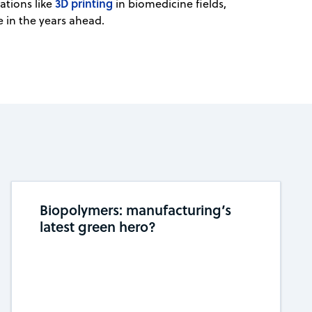
3D printing
ations like
in biomedicine fields,
e in the years ahead.
Biopolymers: manufacturing’s
latest green hero?