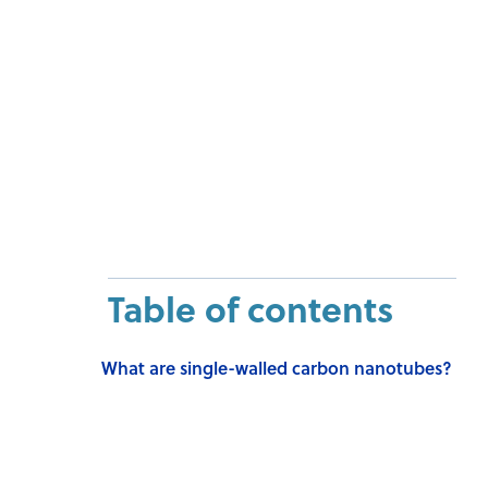
Table of contents
What are single-walled carbon nanotubes?