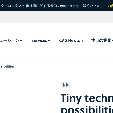
クトロニクスの新技術に関する最新のresearch をご覧ください。
レ
ューション
Services
CAS Newton
注目の業界
sibilities
材料
Tiny tech
possibilit