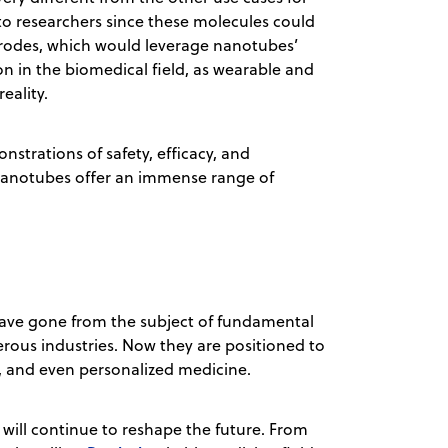
o researchers since these molecules could
ctrodes, which would leverage nanotubes’
n in the biomedical field, as wearable and
eality.
strations of safety, efficacy, and
 nanotubes offer an immense range of
have gone from the subject of fundamental
rous industries. Now they are positioned to
Vs, and even personalized medicine.
ill continue to reshape the future. From