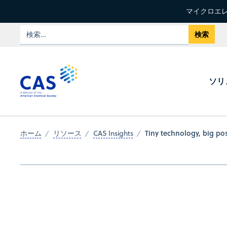
マイクロエレ
ソリ
Tiny technology, big pos
ホーム
リソース
CAS Insights