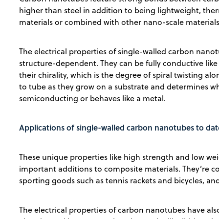
higher than steel in addition to being lightweight, ther
materials or combined with other nano-scale materials 
The electrical properties of single-walled carbon nanot
structure-dependent. They can be fully conductive li
their chirality, which is the degree of spiral twisting al
to tube as they grow on a substrate and determines wh
semiconducting or behaves like a metal.
Applications of single-walled carbon nanotubes to dat
These unique properties like high strength and low w
important additions to composite materials. They’re 
sporting goods such as tennis rackets and bicycles, an
The electrical properties of carbon nanotubes have also