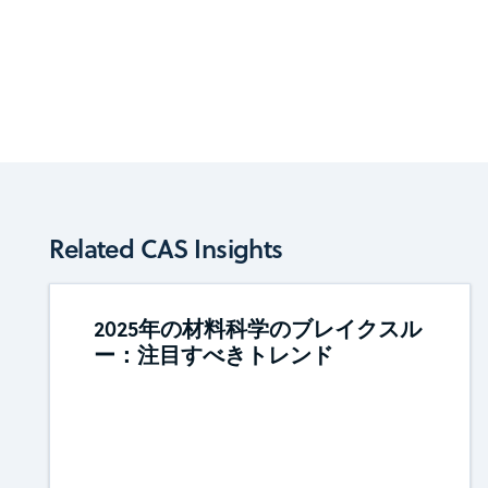
Related CAS Insights
2025年の材料科学のブレイクスル
ー：注目すべきトレンド