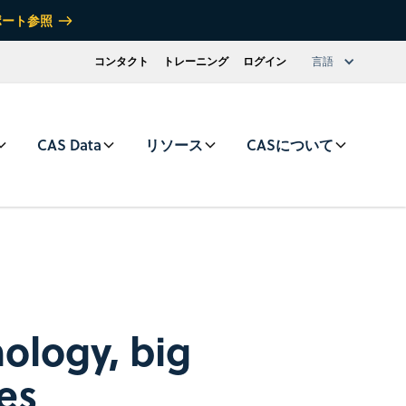
ポート参照
コンタクト
トレーニング
ログイン
言語
CAS Data
リソース
CASについて
nology, big
ies