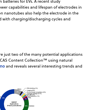
 batteries for EVs. A recent study
r capabilities and lifespan of electrodes in
bon nanotubes also help the electrode in the
d with charging/discharging cycles and
 just two of the many potential applications
e CAS Content Collection™ using natural
ano
and reveals several interesting trends and