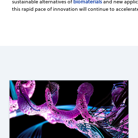
biomaterials
sustainable alternatives of
and new applic
this rapid pace of innovation will continue to accelerat