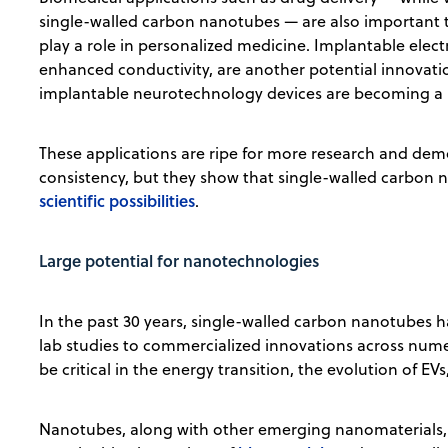
single-walled carbon nanotubes — are also important t
play a role in personalized medicine. Implantable ele
enhanced conductivity, are another potential innovatio
implantable neurotechnology devices are becoming a r
These applications are ripe for more research and demon
consistency, but they show that single-walled carbon
scientific possibilities
.
Large potential for nanotechnologies
In the past 30 years, single-walled carbon nanotubes 
lab studies to commercialized innovations across nume
be critical in the energy transition, the evolution of E
Nanotubes, along with other emerging nanomaterials, w