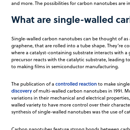
and more. The possibilities for carbon nanotubes are 
What are single-walled c
Single-walled carbon nanotubes can be thought of as a
graphene, that are rolled into a tube shape. They’re
where a catalyst-containing substrate interacts with a
precursor reacts with the catalytic substrate, leading 
to making films in semiconductor manufacturing.
controlled reaction
The publication of a
to make single
discovery
of multi-walled carbon nanotubes in 1991. M
variations in their mechanical and electrical properties
walled variety to have more control over their characte
synthesis of single-walled nanotubes was the use of cat
Carbon nanotubes feature strong bonds between carbo