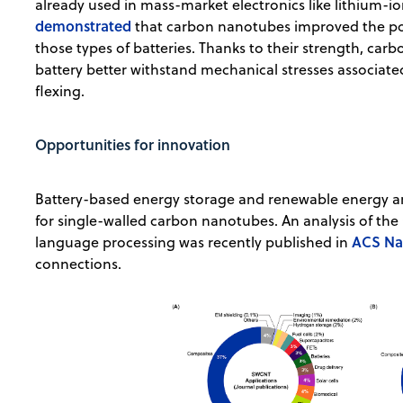
already used in mass-market electronics like lithium-ion
demonstrated
that carbon nanotubes improved the powe
those types of batteries. Thanks to their strength, car
battery better withstand mechanical stresses associate
flexing.
Opportunities for innovation
Battery-based energy storage and renewable energy are
for single-walled carbon nanotubes. An analysis of th
ACS N
language processing was recently published in
connections.