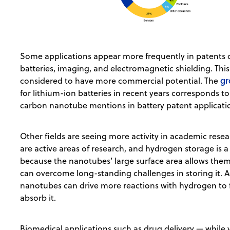
Some applications appear more frequently in patents 
batteries, imaging, and electromagnetic shielding. This
gr
considered to have more commercial potential. The
for lithium-ion batteries in recent years corresponds t
carbon nanotube mentions in battery patent applicati
Other fields are seeing more activity in academic resea
are active areas of research, and hydrogen storage is a 
because the nanotubes’ large surface area allows them
can overcome long-standing challenges in storing it. A
nanotubes can drive more reactions with hydrogen to f
absorb it.
Biomedical applications such as drug delivery — while v