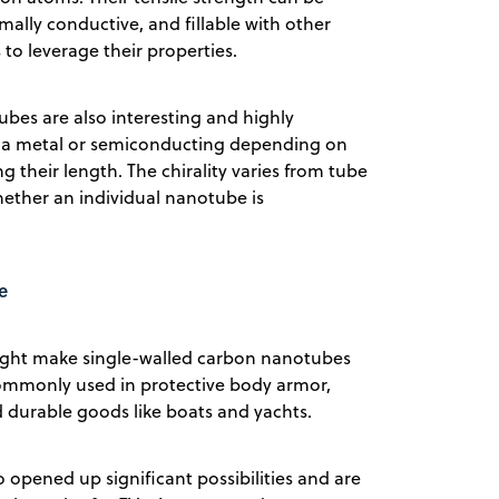
mally conductive, and fillable with other
to leverage their properties.
ubes are also interesting and highly
ke a metal or semiconducting depending on
ong their length. The chirality varies from tube
ether an individual nanotube is
e
eight make single-walled carbon nanotubes
commonly used in protective body armor,
d durable goods like boats and yachts.
 opened up significant possibilities and are