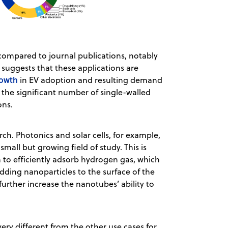
compared to journal publications, notably
 suggests that these applications are
owth
in EV adoption and resulting demand
o the significant number of single-walled
ons.
rch. Photonics and solar cells, for example,
small but growing field of study. This is
 to efficiently adsorb hydrogen gas, which
dding nanoparticles to the surface of the
urther increase the nanotubes’ ability to
ery different from the other use cases for