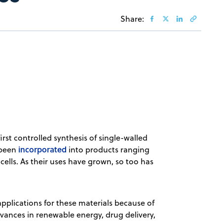
Share:
first controlled synthesis of single-walled
incorporated
 been
into products ranging
cells. As their uses have grown, so too has
pplications for these materials because of
vances in renewable energy, drug delivery,