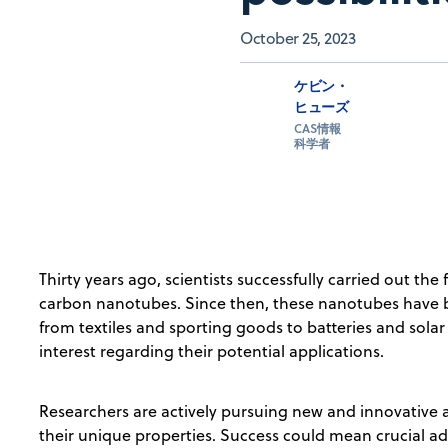
October 25, 2023
ケビン・
ヒューズ
CAS情報
科学者
Thirty years ago, scientists successfully carried out the 
carbon nanotubes. Since then, these nanotubes have
from textiles and sporting goods to batteries and solar 
interest regarding their potential applications.
Researchers are actively pursuing new and innovative a
their unique properties. Success could mean crucial ad