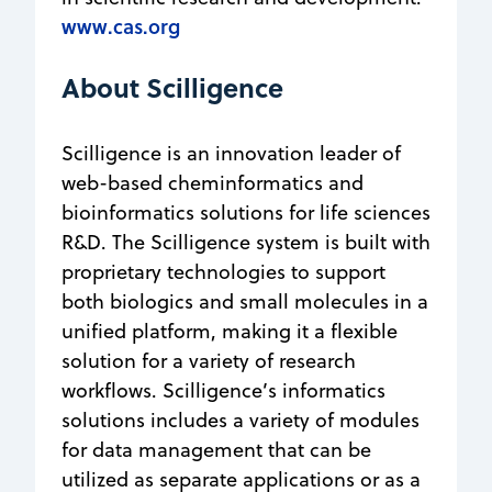
www.cas.org
About Scilligence
Scilligence is an innovation leader of
web-based cheminformatics and
bioinformatics solutions for life sciences
R&D. The Scilligence system is built with
proprietary technologies to support
both biologics and small molecules in a
unified platform, making it a flexible
solution for a variety of research
workflows. Scilligence’s informatics
solutions includes a variety of modules
for data management that can be
utilized as separate applications or as a