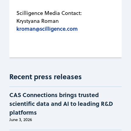
Scilligence Media Contact:
Krystyana Roman
kroman@scilligence.com
Recent press releases
CAS Connections brings trusted
scientific data and AI to leading R&D
platforms
June 3, 2026