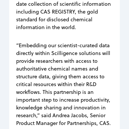
date collection of scientific information
including CAS REGISTRY, the gold
standard for disclosed chemical
information in the world.
“Embedding our scientist-curated data
directly within Scilligence solutions will
provide researchers with access to
authoritative chemical names and
structure data, giving them access to
critical resources within their R&D
workflows. This partnership is an
important step to increase productivity,
knowledge sharing and innovation in
research,” said Andrea Jacobs, Senior
Product Manager for Partnerships, CAS.