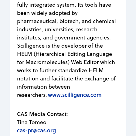
fully integrated system. Its tools have
been widely adopted by
pharmaceutical, biotech, and chemical
industries, universities, research
institutes, and government agencies.
Scilligence is the developer of the
HELM (Hierarchical Editing Language
for Macromolecules) Web Editor which
works to further standardize HELM
notation and facilitate the exchange of
information between
www.scilligence.com
researchers.
CAS Media Contact:
Tina Tomeo
cas-pr@cas.org