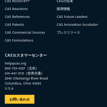
CAS REGISTRY®
CASの沿革
CAS Reactions
採用情報
CAS References
CAS Future Leaders
CAS Patents
CAS Innovation Incubator
CAS Commercial Sources
プレスリリース
CAS Formulations
CASカスタマーセンター
help@cas.org
800-753-4227（北米）
614-447-3731（世界共通）
2540 Olentangy River Road
Columbus, Ohio 43202
U.S.A
お問い合わせ