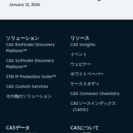
January 12, 2026
ソリューション
リソース
CAS BioFinder Discovery
CAS Insights
Platform™
イベント
CAS SciFinder Discovery
ウェビナー
Platform™
ホワイトペーパー
STN IP Protection Suite™
ケーススタディ
CAS Custom Services
CAS Common Chemistry
その他のソリューション
CASソースインデックス
（CASSI）
CASデータ
CASについて