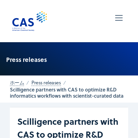
Press releases
ホーム
Press releases
Scilligence partners with CAS to optimize R&D
informatics workflows with scientist-curated data
Scilligence partners with
CAS to optimize R&D