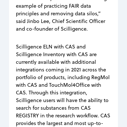
example of practicing FAIR data
principles and removing data silos,”
said Jinbo Lee, Chief Scientific Officer
and co-founder of Scilligence.
Scilligence ELN with CAS and
Scilligence Inventory with CAS are
currently available with additional
integrations coming in 2021 across the
portfolio of products, including RegMol
with CAS and TouchMol4Office with
CAS. Through this integration,
Scilligence users will have the ability to
search for substances from CAS
REGISTRY in the research workflow. CAS
provides the largest and most up-to-