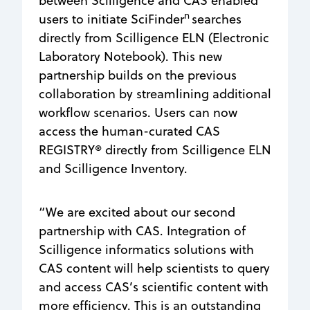
between Scilligence and CAS enabled
n
users to initiate SciFinder
searches
directly from Scilligence ELN (Electronic
Laboratory Notebook). This new
partnership builds on the previous
collaboration by streamlining additional
workflow scenarios. Users can now
access the human-curated CAS
REGISTRY® directly from Scilligence ELN
and Scilligence Inventory.
“We are excited about our second
partnership with CAS. Integration of
Scilligence informatics solutions with
CAS content will help scientists to query
and access CAS’s scientific content with
more efficiency. This is an outstanding