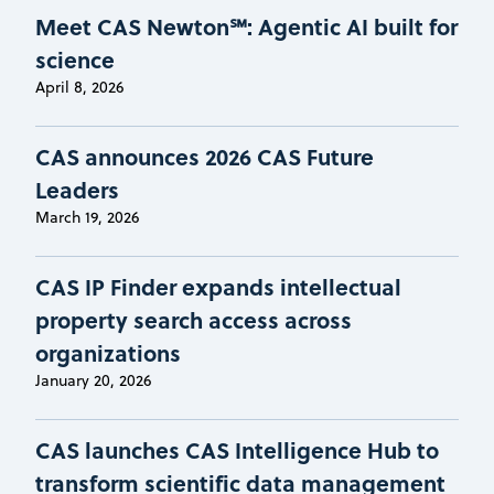
Meet CAS Newton℠: Agentic AI built for
science
April 8, 2026
CAS announces 2026 CAS Future
Leaders
March 19, 2026
CAS IP Finder expands intellectual
property search access across
organizations
January 20, 2026
CAS launches CAS Intelligence Hub to
transform scientific data management