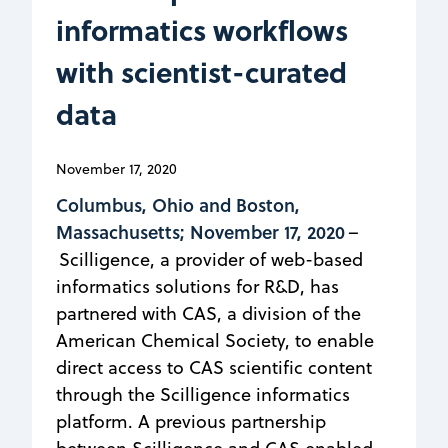
informatics workflows
with scientist-curated
data
November 17, 2020
Columbus, Ohio and Boston,
Massachusetts; November 17, 2020
–
Scilligence, a provider of web-based
informatics solutions for R&D, has
partnered with CAS, a division of the
American Chemical Society, to enable
direct access to CAS scientific content
through the Scilligence informatics
platform. A previous partnership