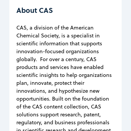
About CAS
CAS, a division of the American
Chemical Society, is a specialist in
scientific information that supports
innovation-focused organizations
globally. For over a century, CAS
products and services have enabled
scientific insights to help organizations
plan, innovate, protect their
innovations, and hypothesize new
opportunities. Built on the foundation
of the CAS content collection, CAS
solutions support research, patent,
regulatory, and business professionals
in scientific research and development.