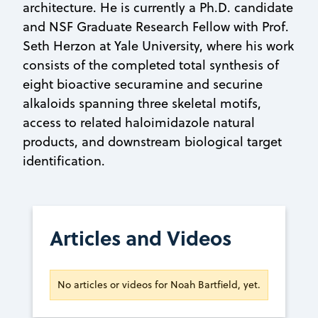
architecture. He is currently a Ph.D. candidate
and NSF Graduate Research Fellow with Prof.
Seth Herzon at Yale University, where his work
consists of the completed total synthesis of
eight bioactive securamine and securine
alkaloids spanning three skeletal motifs,
access to related haloimidazole natural
products, and downstream biological target
identification.
Articles and Videos
No articles or videos for Noah Bartfield, yet.