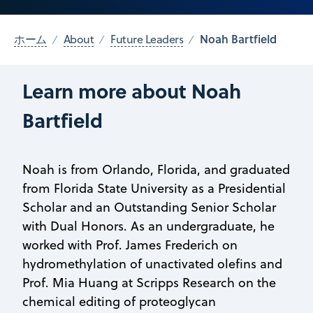
Noah Bartfield
ホーム
About
Future Leaders
Learn more about Noah
Bartfield
Noah is from Orlando, Florida, and graduated
from Florida State University as a Presidential
Scholar and an Outstanding Senior Scholar
with Dual Honors. As an undergraduate, he
worked with Prof. James Frederich on
hydromethylation of unactivated olefins and
Prof. Mia Huang at Scripps Research on the
chemical editing of proteoglycan