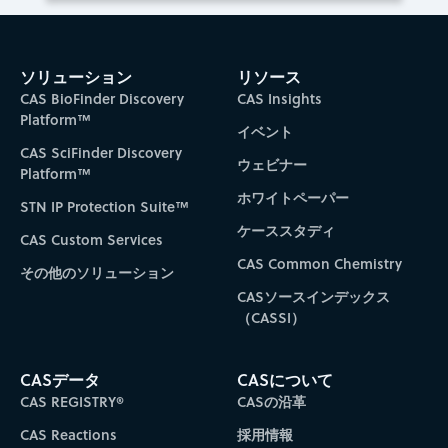
ソリューション
リソース
CAS BioFinder Discovery
CAS Insights
Platform™
イベント
CAS SciFinder Discovery
ウェビナー
Platform™
ホワイトペーパー
STN IP Protection Suite™
ケーススタディ
CAS Custom Services
CAS Common Chemistry
その他のソリューション
CASソースインデックス
（CASSI）
CASデータ
CASについて
CAS REGISTRY®
CASの沿革
CAS Reactions
採用情報