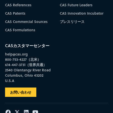
CAS References
CAS Future Leaders
CAS Patents
CAS Innovation Incubator
CAS Commercial Sources
プレスリリース
CAS Formulations
CASカスタマーセンター
help@cas.org
800-753-4227（北米）
614-447-3731（世界共通）
2540 Olentangy River Road
Columbus, Ohio 43202
U.S.A
お問い合わせ