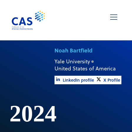
Noah Bartfield
Yale University
United States of America
LinkedIn profile
X Profile
2024