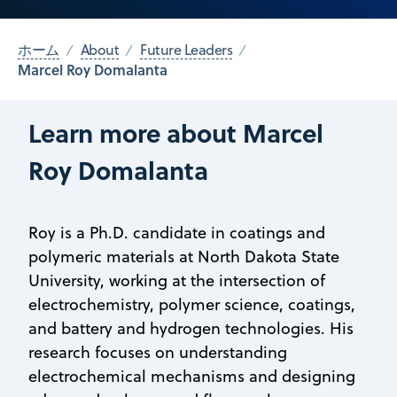
ホーム
About
Future Leaders
Marcel Roy Domalanta
Learn more about Marcel
Roy Domalanta
Roy is a Ph.D. candidate in coatings and
polymeric materials at North Dakota State
University, working at the intersection of
electrochemistry, polymer science, coatings,
and battery and hydrogen technologies. His
research focuses on understanding
electrochemical mechanisms and designing