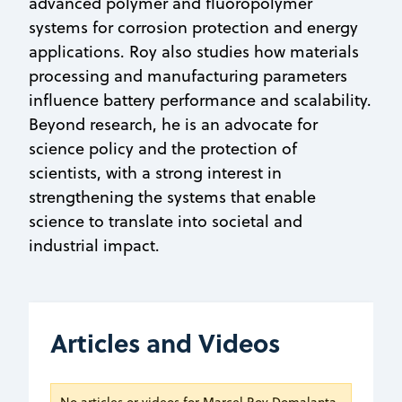
advanced polymer and fluoropolymer
systems for corrosion protection and energy
applications. Roy also studies how materials
processing and manufacturing parameters
influence battery performance and scalability.
Beyond research, he is an advocate for
science policy and the protection of
scientists, with a strong interest in
strengthening the systems that enable
science to translate into societal and
industrial impact.
Articles and Videos