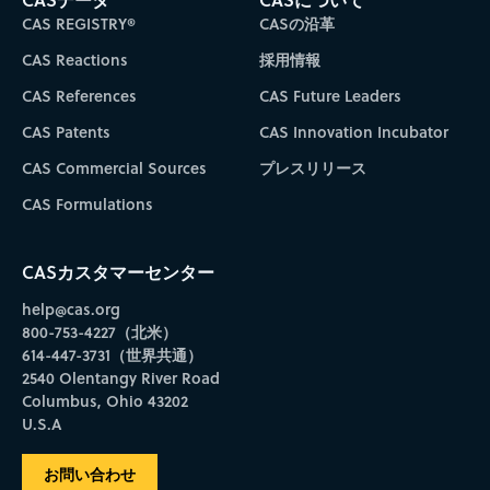
CAS REGISTRY®
CASの沿革
CAS Reactions
採用情報
CAS References
CAS Future Leaders
CAS Patents
CAS Innovation Incubator
CAS Commercial Sources
プレスリリース
CAS Formulations
CASカスタマーセンター
help@cas.org
800-753-4227（北米）
614-447-3731（世界共通）
2540 Olentangy River Road
Columbus, Ohio 43202
U.S.A
お問い合わせ