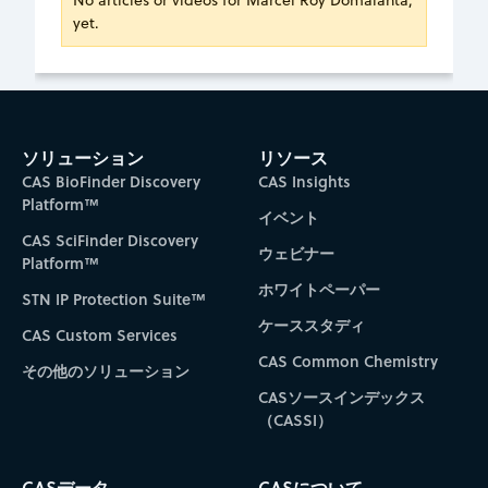
No articles or videos for Marcel Roy Domalanta,
yet.
ソリューション
リソース
CAS BioFinder Discovery
CAS Insights
Platform™
イベント
CAS SciFinder Discovery
ウェビナー
Platform™
ホワイトペーパー
STN IP Protection Suite™
ケーススタディ
CAS Custom Services
CAS Common Chemistry
その他のソリューション
CASソースインデックス
（CASSI）
CASデータ
CASについて