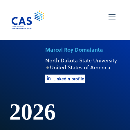
Marcel Roy Domalanta
North Dakota State University
United States of America
LinkedIn profile
2026