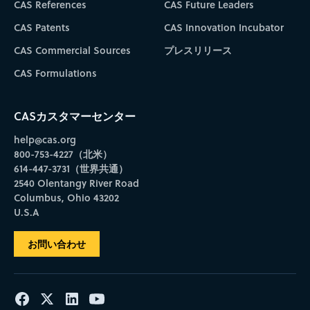
CAS References
CAS Future Leaders
CAS Patents
CAS Innovation Incubator
CAS Commercial Sources
プレスリリース
CAS Formulations
CASカスタマーセンター
help@cas.org
800-753-4227（北米）
614-447-3731（世界共通）
2540 Olentangy River Road
Columbus, Ohio 43202
U.S.A
お問い合わせ