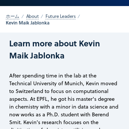
ホーム
About
Future Leaders
Kevin Maik Jablonka
Learn more about Kevin
Maik Jablonka
After spending time in the lab at the
Technical University of Munich, Kevin moved
to Switzerland to focus on computational
aspects. At EPFL, he got his master's degree
in chemistry with a minor in data science and
now works as a Ph.D. student with Berend
Smit. Kevin’s research focuses on the