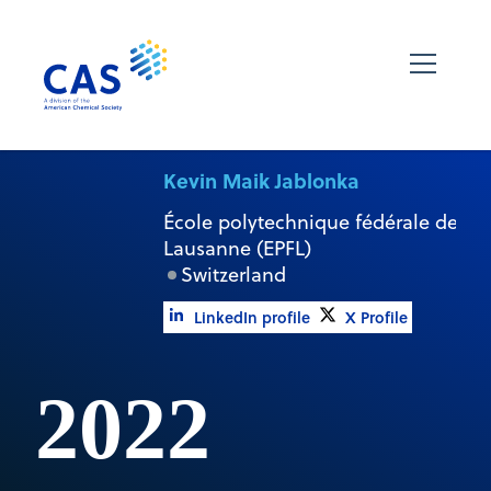
Kevin Maik Jablonka
École polytechnique fédérale de
Lausanne (EPFL)
Switzerland
LinkedIn profile
X Profile
2022