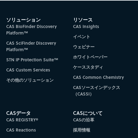
ソリューション
リソース
CAS BioFinder Discovery
CAS Insights
Platform™
イベント
CAS SciFinder Discovery
ウェビナー
Platform™
ホワイトペーパー
STN IP Protection Suite™
ケーススタディ
CAS Custom Services
CAS Common Chemistry
その他のソリューション
CASソースインデックス
（CASSI）
CASデータ
CASについて
CAS REGISTRY®
CASの沿革
CAS Reactions
採用情報