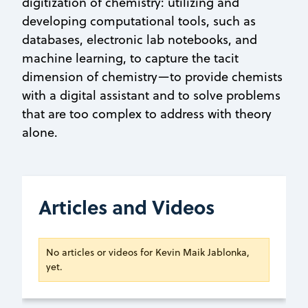
digitization of chemistry: utilizing and
developing computational tools, such as
databases, electronic lab notebooks, and
machine learning, to capture the tacit
dimension of chemistry—to provide chemists
with a digital assistant and to solve problems
that are too complex to address with theory
alone.
Articles and Videos
No articles or videos for Kevin Maik Jablonka,
yet.