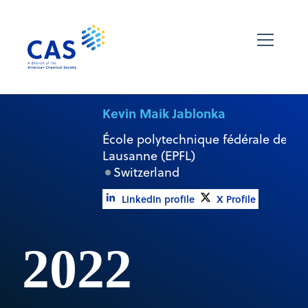
Kevin Maik Jablonka
École polytechnique fédérale de
Lausanne (EPFL)
Switzerland
LinkedIn profile
X Profile
2022