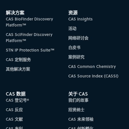
解决方案
资源
CAS BioFinder Discovery
CAS Insights
Platform™
活动
CAS SciFinder Discovery
网络研讨会
Platform™
白皮书
STN IP Protection Suite™
案例研究
CAS 定制服务
CAS Common Chemistry
其他解决方案
CAS Source Index (CASSI)
CAS 数据
关于 CAS
CAS 登记号®
我们的故事
CAS 反应
招贤纳士
CAS 文献
CAS 未来领袖
CAS 专利
CAS 创新孵化