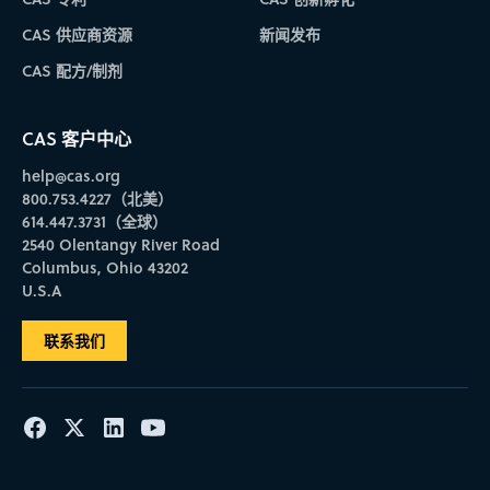
CAS 供应商资源
新闻发布
CAS 配方/制剂
CAS 客户中心
help@cas.org
800.753.4227（北美）
614.447.3731（全球）
2540 Olentangy River Road
Columbus, Ohio 43202
U.S.A
联系我们