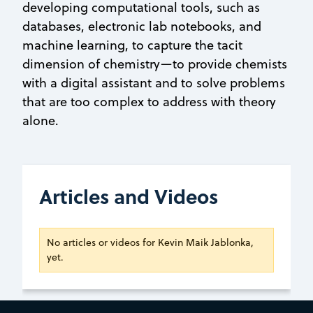
developing computational tools, such as
databases, electronic lab notebooks, and
machine learning, to capture the tacit
dimension of chemistry—to provide chemists
with a digital assistant and to solve problems
that are too complex to address with theory
alone.
Articles and Videos
No articles or videos for Kevin Maik Jablonka,
yet.