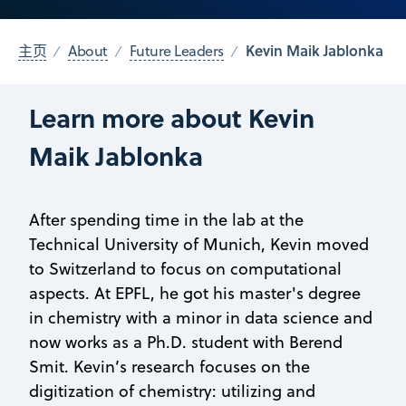
Kevin Maik Jablonka
主页
About
Future Leaders
Learn more about Kevin
Maik Jablonka
After spending time in the lab at the
Technical University of Munich, Kevin moved
to Switzerland to focus on computational
aspects. At EPFL, he got his master's degree
in chemistry with a minor in data science and
now works as a Ph.D. student with Berend
Smit. Kevin’s research focuses on the
digitization of chemistry: utilizing and