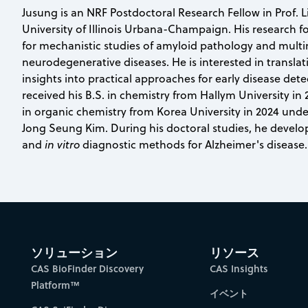
Jusung is an NRF Postdoctoral Research Fellow in Prof. L
University of Illinois Urbana-Champaign. His research f
for mechanistic studies of amyloid pathology and mult
neurodegenerative diseases. He is interested in translat
insights into practical approaches for early disease det
received his B.S. in chemistry from Hallym University in
in organic chemistry from Korea University in 2024 unde
Jong Seung Kim. During his doctoral studies, he develo
and
in vitro
diagnostic methods for Alzheimer's disease.
ソリューション
リソース
CAS BioFinder Discovery
CAS Insights
Platform™
イベント