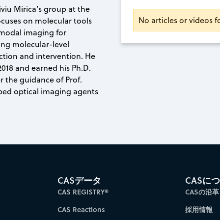
iviu Mirica’s group at the
No articles or videos f
ocuses on molecular tools
imodal imaging for
ing molecular-level
ection and intervention. He
 2018 and earned his Ph.D.
r the guidance of Prof.
ped optical imaging agents
CASデータ
CASに
CAS REGISTRY®
CASの沿革
CAS Reactions
採用情報