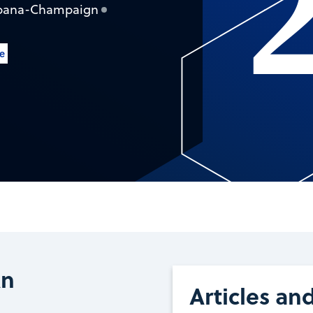
 Urbana-Champaign
le
An
Articles an