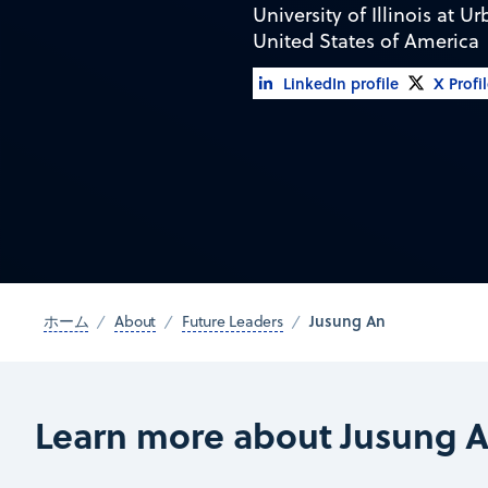
University of Illinois at
United States of America
LinkedIn profile
X Profi
Jusung An
ホーム
About
Future Leaders
Learn more about Jusung 