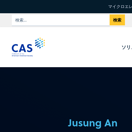
マイクロエレ
ソリ
Jusung An