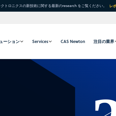
クトロニクスの新技術に関する最新のresearch をご覧ください。
レ
ューション
Services
CAS Newton
注目の業界