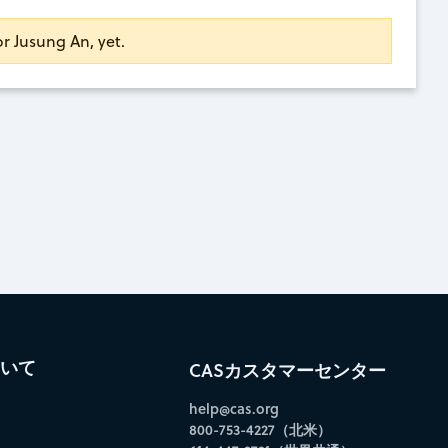
or Jusung An, yet.
ついて
CASカスタマーセンター
help@cas.org
800-753-4227（北米）