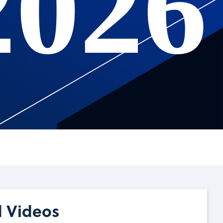
2026
d Videos