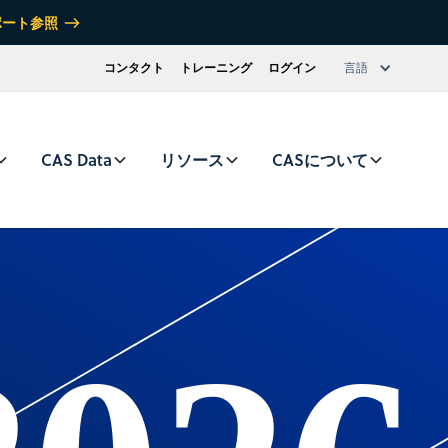
ポート参照
コンタクト
トレーニング
ログイン
言語
CAS Data
リソース
CASについて