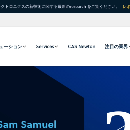
クトロニクスの新技術に関する最新のresearch をご覧ください。
レ
ューション
Services
CAS Newton
注目の業界
Sam Samuel