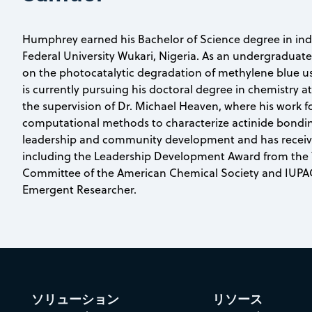
Humphrey earned his Bachelor of Science degree in ind
Federal University Wukari, Nigeria. As an undergraduat
on the photocatalytic degradation of methylene blue u
is currently pursuing his doctoral degree in chemistry 
the supervision of Dr. Michael Heaven, where his work 
computational methods to characterize actinide bondin
leadership and community development and has receive
including the Leadership Development Award from the
Committee of the American Chemical Society and IUPAC 
Emergent Researcher.
ソリューション
リソース