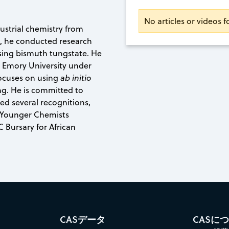
No articles or videos
ustrial chemistry from
e, he conducted research
sing bismuth tungstate. He
at Emory University under
focuses on using
ab initio
g. He is committed to
d several recognitions,
 Younger Chemists
Bursary for African
CASデータ
CASに