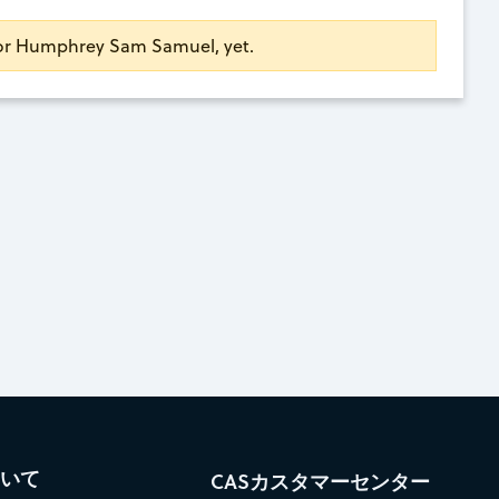
 for Humphrey Sam Samuel, yet.
ついて
CASカスタマーセンター