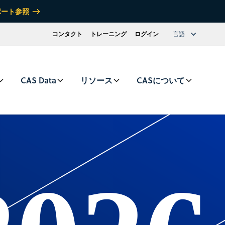
ポート参照
コンタクト
トレーニング
ログイン
言語
CAS Data
リソース
CASについて