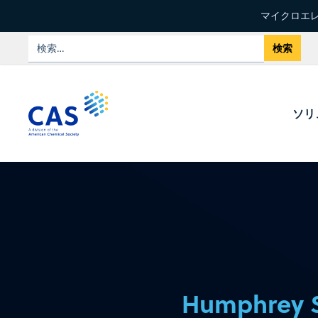
マイクロエレ
ソリ
Humphrey 