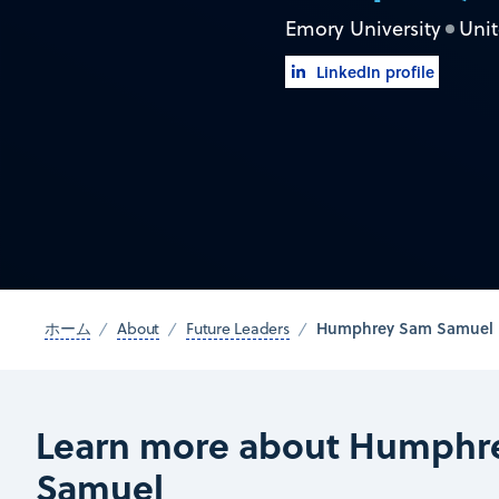
Emory University
Unit
LinkedIn profile
Humphrey Sam Samuel
ホーム
About
Future Leaders
Learn more about Humphr
Samuel