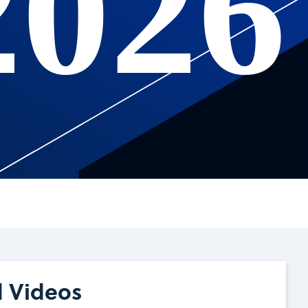
2026
d Videos