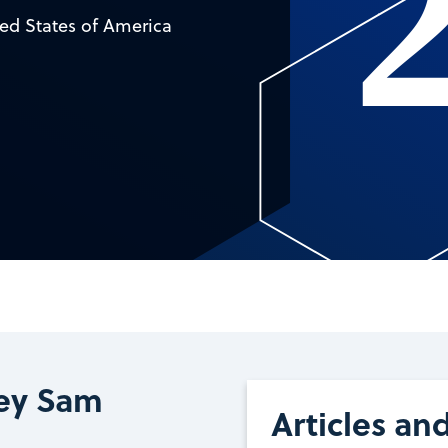
ed States of America
ey Sam
Articles an