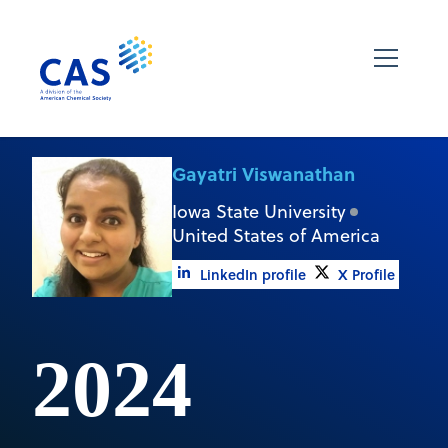
Gayatri Viswanathan
Iowa State University
United States of America
LinkedIn profile
X Profile
2024