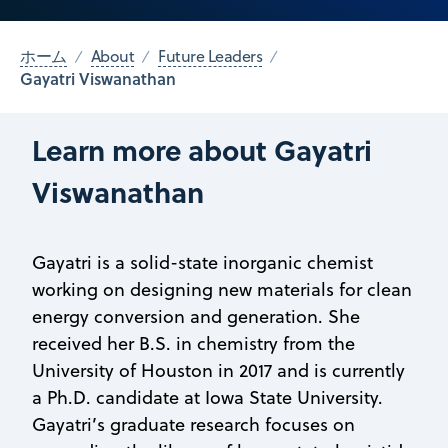
ホーム
About
Future Leaders
Gayatri Viswanathan
Learn more about Gayatri
Viswanathan
Gayatri is a solid-state inorganic chemist
working on designing new materials for clean
energy conversion and generation. She
received her B.S. in chemistry from the
University of Houston in 2017 and is currently
a Ph.D. candidate at Iowa State University.
Gayatri’s graduate research focuses on