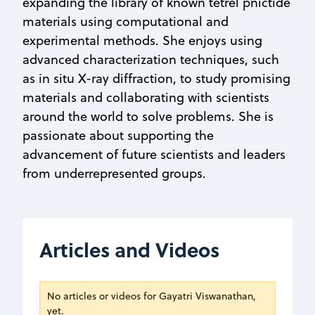
expanding the library of known tetrel pnictide
materials using computational and
experimental methods. She enjoys using
advanced characterization techniques, such
as in situ X-ray diffraction, to study promising
materials and collaborating with scientists
around the world to solve problems. She is
passionate about supporting the
advancement of future scientists and leaders
from underrepresented groups.
Articles and Videos
No articles or videos for Gayatri Viswanathan,
yet.