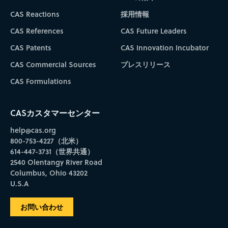
CAS Reactions
採用情報
CAS References
CAS Future Leaders
CAS Patents
CAS Innovation Incubator
CAS Commercial Sources
プレスリリース
CAS Formulations
CASカスタマーセンター
help@cas.org
800-753-4227（北米）
614-447-3731（世界共通）
2540 Olentangy River Road
Columbus, Ohio 43202
U.S.A
お問い合わせ