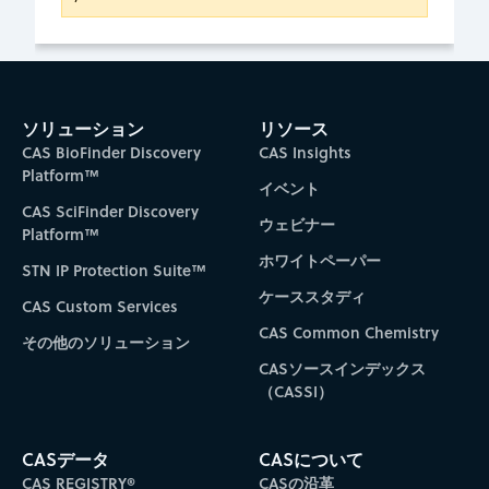
ソリューション
リソース
CAS BioFinder Discovery
CAS Insights
Platform™
イベント
CAS SciFinder Discovery
ウェビナー
Platform™
ホワイトペーパー
STN IP Protection Suite™
ケーススタディ
CAS Custom Services
CAS Common Chemistry
その他のソリューション
CASソースインデックス
（CASSI）
CASデータ
CASについて
CAS REGISTRY®
CASの沿革