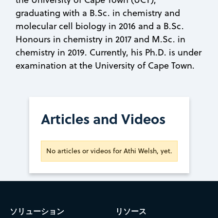
graduating with a B.Sc. in chemistry and
molecular cell biology in 2016 and a B.Sc.
Honours in chemistry in 2017 and M.Sc. in
chemistry in 2019. Currently, his Ph.D. is under
examination at the University of Cape Town.
Articles and Videos
No articles or videos for Athi Welsh, yet.
ソリューション
リソース