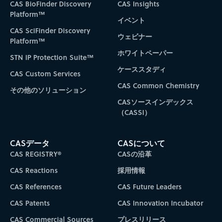
CAS BioFinder Discovery
CAS Insights
Platform™
イベント
CAS SciFinder Discovery
ウェビナー
Platform™
ホワイトペーパー
STN IP Protection Suite™
ケーススタディ
CAS Custom Services
CAS Common Chemistry
その他のソリューション
CASソースインデックス
（CASSI）
CASデータ
CASについて
CAS REGISTRY®
CASの沿革
CAS Reactions
採用情報
CAS References
CAS Future Leaders
CAS Patents
CAS Innovation Incubator
CAS Commercial Sources
プレスリリース