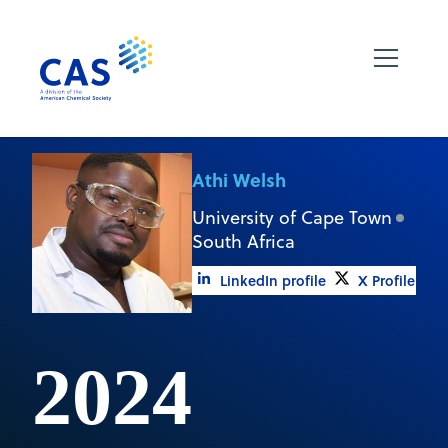
Athi Welsh
University of Cape Town
South Africa
LinkedIn profile
X Profile
2024