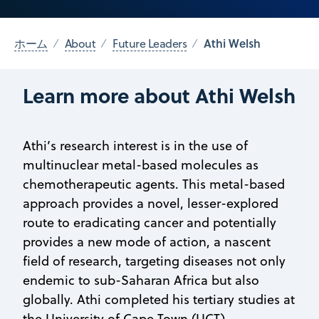
Athi Welsh
ホーム
About
Future Leaders
Learn more about Athi Welsh
Athi’s research interest is in the use of
multinuclear metal-based molecules as
chemotherapeutic agents. This metal-based
approach provides a novel, lesser-explored
route to eradicating cancer and potentially
provides a new mode of action, a nascent
field of research, targeting diseases not only
endemic to sub-Saharan Africa but also
globally. Athi completed his tertiary studies at
the University of Cape Town (UCT),