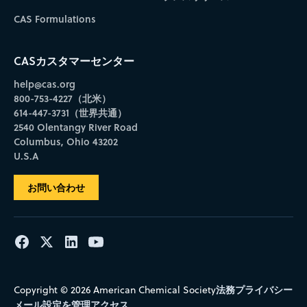
CAS Formulations
CASカスタマーセンター
help@cas.org
800-753-4227（北米）
614-447-3731（世界共通）
2540 Olentangy River Road
Columbus, Ohio 43202
U.S.A
お問い合わせ
法務
プライバシー
Copyright © 2026 American Chemical Society
メール設定を管理
アクセス