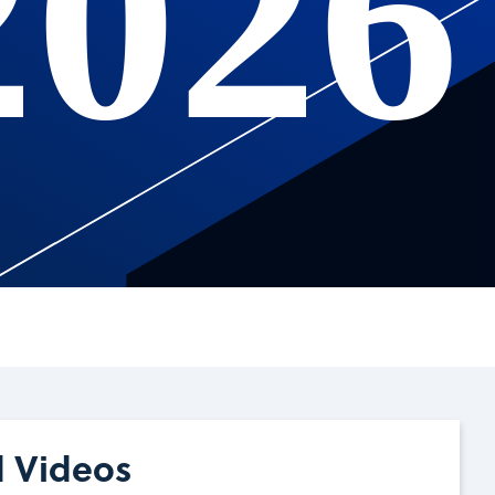
2026
d Videos