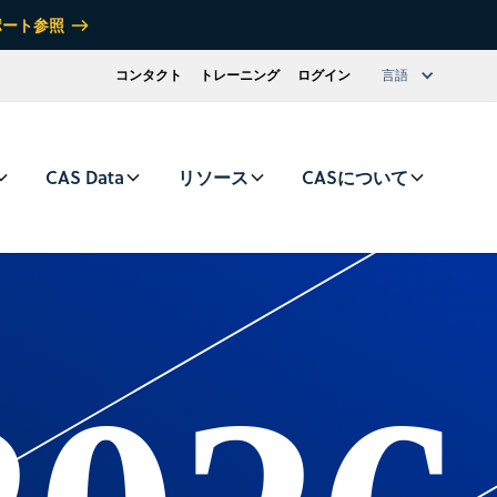
ポート参照
コンタクト
トレーニング
ログイン
言語
CAS Data
リソース
CASについて