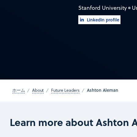
Stanford University
U
LinkedIn profile
Ashton Aleman
ホーム
About
Future Leaders
Learn more about Ashton 