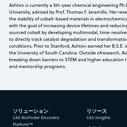
Ashton is currently a 5th-year chemical engineering Ph.
University, advised by Prof. Thomas F. Jaramillo. Her re
the stability of cobalt-based materials in electrochemic
with the goal of increasing device lifetimes and reducin
sourced cobalt by developing multimodal, time-resolve
to directly track catalyst degradation and transformati
conditions. Prior to Stanford, Ashton earned her B.S.E. 
the University of South Carolina. Outside ofresearch, A
breaking down barriers to STEM and higher education 
and mentorship programs.
ソリューション
リソース
CAS BioFinder Discovery
CAS Insights
Platform™