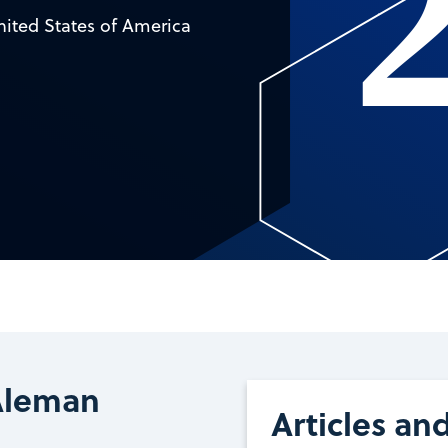
nited States of America
Aleman
Articles an