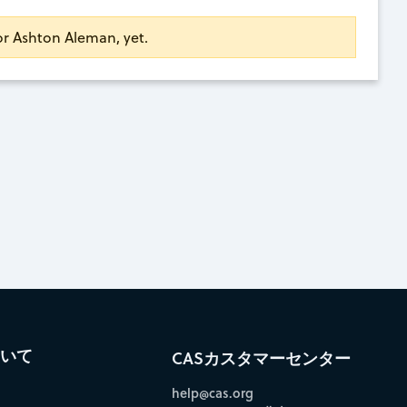
for Ashton Aleman, yet.
ついて
CASカスタマーセンター
help@cas.org