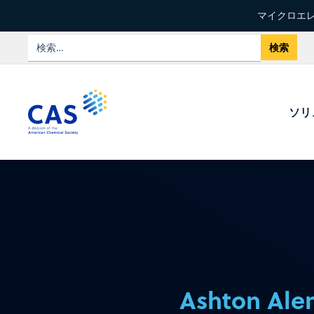
マイクロエレ
ソリ
Ashton Al