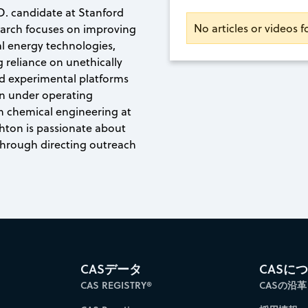
D. candidate at Stanford
No articles or videos 
search focuses on improving
al energy technologies,
g reliance on unethically
d experimental platforms
on under operating
in chemical engineering at
shton is passionate about
through directing outreach
CASデータ
CASに
CAS REGISTRY®
CASの沿革