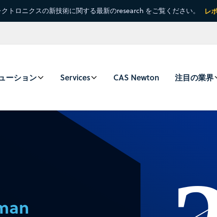
クトロニクスの新技術に関する最新のresearch をご覧ください。
レ
ューション
Services
CAS Newton
注目の業界
eman