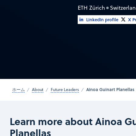
ETH Zürich
Switzerla
LinkedIn profile
X Pr
Ainoa Guinart Planellas
ホーム
About
Future Leaders
Learn more about Ainoa Gu
Planellas