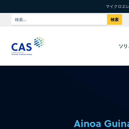
マイクロエレ
ソリ
Ainoa Guina