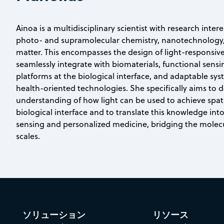
Ainoa is a multidisciplinary scientist with research intere
photo- and supramolecular chemistry, nanotechnology,
matter. This encompasses the design of light-responsiv
seamlessly integrate with biomaterials, functional sens
platforms at the biological interface, and adaptable syst
health-oriented technologies. She specifically aims to 
understanding of how light can be used to achieve spat
biological interface and to translate this knowledge into
sensing and personalized medicine, bridging the mole
scales.
ソリューション
リソース