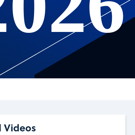
2026
d Videos