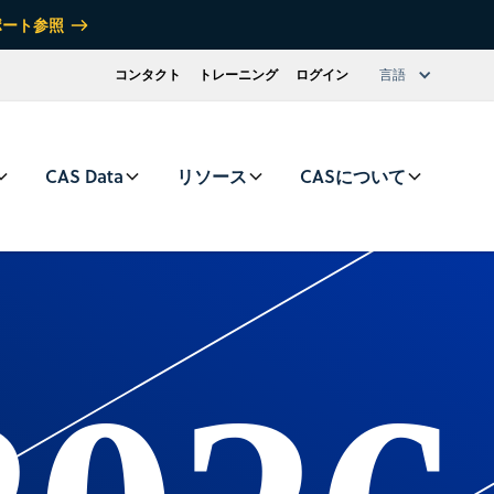
ポート参照
コンタクト
トレーニング
ログイン
言語
CAS Data
リソース
CASについて