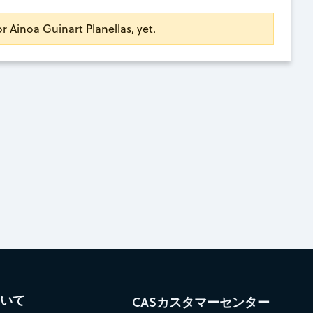
or Ainoa Guinart Planellas, yet.
ついて
CASカスタマーセンター