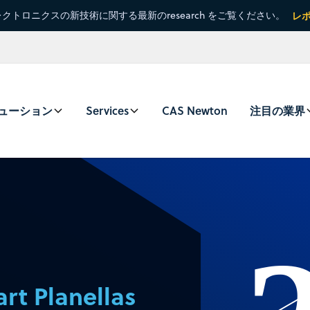
クトロニクスの新技術に関する最新のresearch をご覧ください。
レ
ューション
Services
CAS Newton
注目の業界
rt Planellas