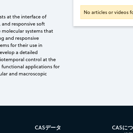
No articles or videos f
sts at the interface of
 and responsive soft
e molecular systems that
ing and responsive
ems for their use in
develop a detailed
iotemporal control at the
 functional applications for
cular and macroscopic
CASデータ
CASに