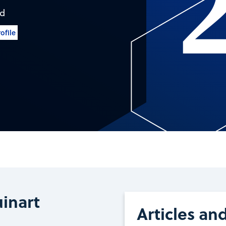
nd
ofile
inart
Articles an