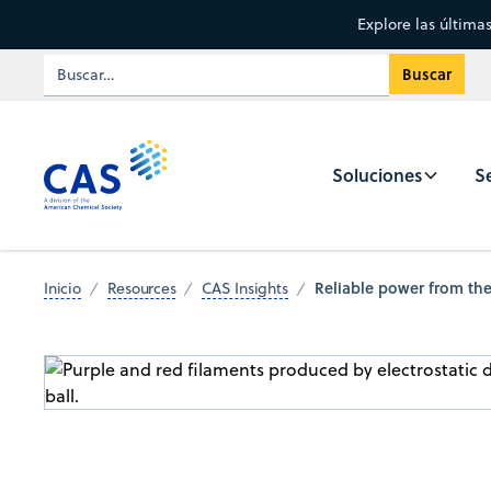
Explore las última
Soluciones
Se
Reliable power from the
Inicio
Resources
CAS Insights