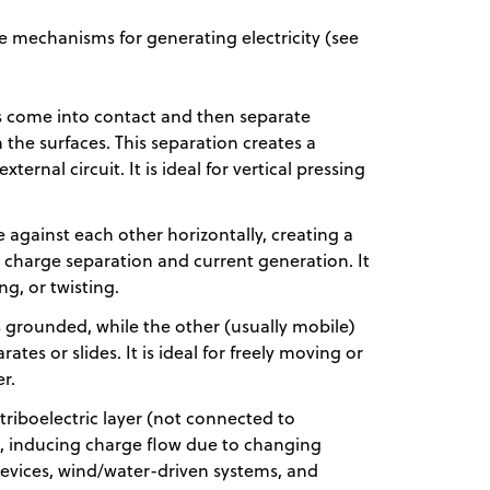
e mechanisms for generating electricity (see
 come into contact and then separate
the surfaces. This separation creates a
ternal circuit. It is ideal for vertical pressing
de against each other horizontally, creating a
o charge separation and current generation. It
ing, or twisting.
is grounded, while the other (usually mobile)
ates or slides. It is ideal for freely moving or
er.
triboelectric layer (not connected to
, inducing charge flow due to changing
y devices, wind/water-driven systems, and