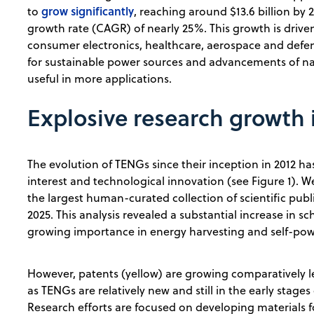
grow significantly
to
, reaching around $13.6 billion b
growth rate (CAGR) of nearly 25%. This growth is drive
consumer electronics, healthcare, aerospace and defen
for sustainable power sources and advancements of n
useful in more applications.
Explosive research growth 
The evolution of TENGs since their inception in 2012 h
interest and technological innovation (see Figure 1).
the largest human-curated collection of scientific publ
2025. This analysis revealed a substantial increase in sc
growing importance in energy harvesting and self-po
However, patents (yellow) are growing comparatively le
as TENGs are relatively new and still in the early stage
Research efforts are focused on developing materials fo