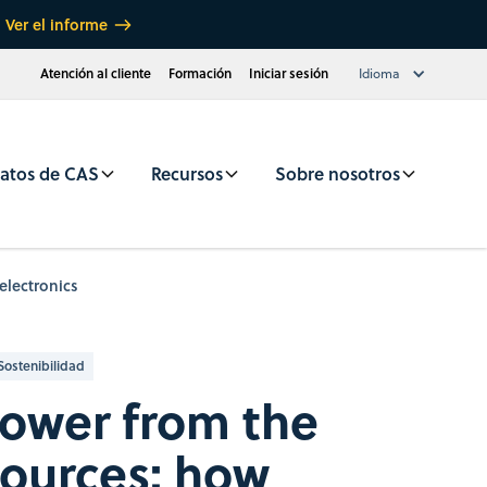
Ver el informe
Atención al cliente
Formación
Iniciar sesión
Idioma
atos de CAS
Recursos
Sobre nosotros
electronics
Sostenibilidad
power from the
sources: how