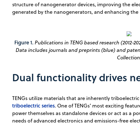
structure of nanogenerator devices, improving the elec
generated by the nanogenerators, and enhancing the s
Figure 1.
Publications in TENG based research (2012-202
Data includes journals and preprints (blue) and paten
Collection
Dual functionality drives n
TENGs utilize materials that are inherently triboelectric
triboelectric series
. One of TENGs’ most exciting feature
power themselves as standalone devices or act as a po
needs of advanced electronics and emissions-free elect