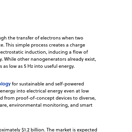
ugh the transfer of electrons when two
e. This simple process creates a charge
ectrostatic induction, inducing a flow of
ty. While other nanogenerators already exist,
 as low as 5 Hz into useful energy.
ology
for sustainable and self-powered
nergy into electrical energy even at low
d from proof-of-concept devices to diverse,
care, environmental monitoring, and smart
ximately $1.2 billion. The market is expected