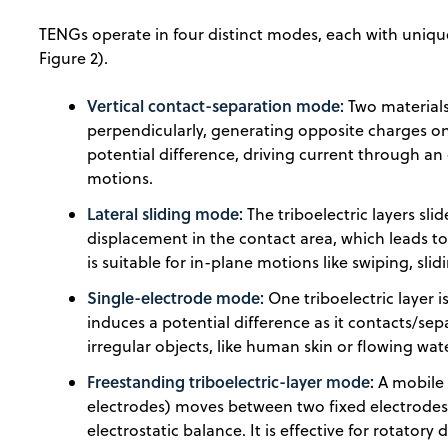
TENGs operate in four distinct modes, each with uniqu
Figure 2).
Vertical contact-separation mode:
Two materials
perpendicularly, generating opposite charges on 
potential difference, driving current through an ex
motions.
Lateral sliding mode:
The triboelectric layers sli
displacement in the contact area, which leads t
is suitable for in-plane motions like swiping, slid
Single-electrode mode:
One triboelectric layer 
induces a potential difference as it contacts/separ
irregular objects, like human skin or flowing wat
Freestanding triboelectric-layer mode:
A mobile 
electrodes) moves between two fixed electrodes
electrostatic balance. It is effective for rotator