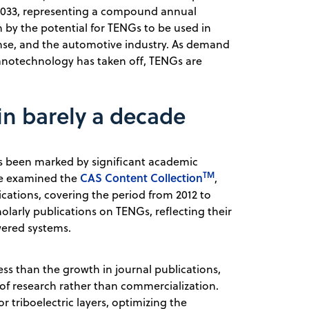
y 2033, representing a compound annual
n by the potential for TENGs to be used in
se, and the automotive industry.
As demand
anotechnology has taken off, TENGs are
in barely a decade
as been marked by significant academic
TM
CAS Content Collection
 We examined the
,
ications, covering the period from 2012 to
holarly publications on TENGs, reflecting their
wered systems.
ss than the growth in journal publications,
s of research rather than commercialization.
r triboelectric layers, optimizing the