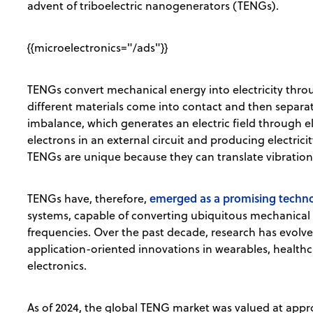
advent of triboelectric nanogenerators (TENGs).
{{microelectronics="/ads"}}
TENGs convert mechanical energy into electricity thro
different materials come into contact and then separat
imbalance, which generates an electric field through el
electrons in an external circuit and producing electrici
TENGs are unique because they can translate vibrations
emerged as a promising techn
TENGs have, therefore,
systems, capable of converting ubiquitous mechanical e
frequencies. Over the past decade, research has evolve
application-oriented innovations in wearables, health
electronics.
As of 2024, the global TENG market was valued at appro