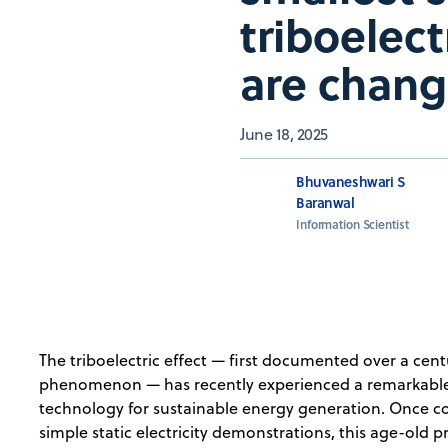
triboelec
are chang
June 18, 2025
Bhuvaneshwari S
Baranwal
Information Scientist
The triboelectric effect — first documented over a centu
phenomenon — has recently experienced a remarkable 
technology for sustainable energy generation. Once con
simple static electricity demonstrations, this age-old p