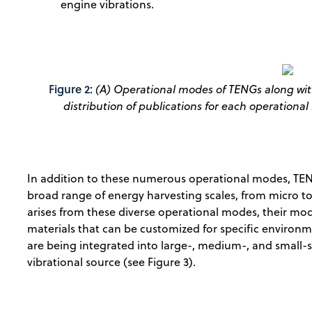
engine vibrations.
Figure 2:
(A) Operational modes of TENGs along with
distribution of publications for each operationa
In addition to these numerous operational modes, TENG
broad range of energy harvesting scales, from micro to 
arises from these diverse operational modes, their mo
materials that can be customized for specific environm
are being integrated into large-, medium-, and small-
vibrational source (see Figure 3).