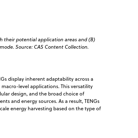
 their potential application areas and (B)
l mode. Source: CAS Content Collection.
s display inherent adaptability across a
macro-level applications. This versatility
dular design, and the broad choice of
ents and energy sources. As a result, TENGs
scale energy harvesting based on the type of