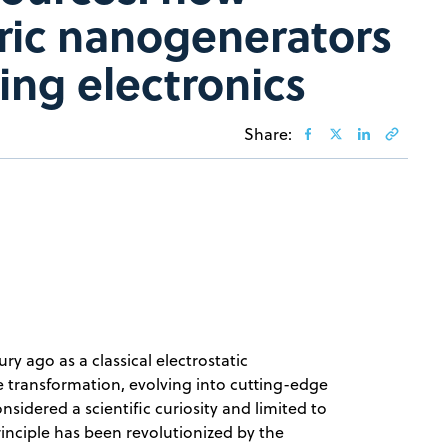
tric nanogenerators
ing electronics
Share:
ry ago as a classical electrostatic
transformation, evolving into cutting-edge
sidered a scientific curiosity and limited to
rinciple has been revolutionized by the