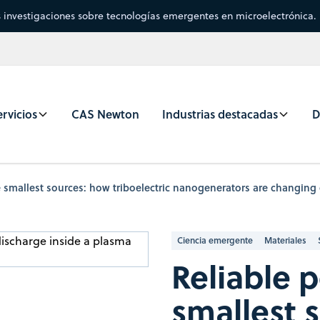
s investigaciones sobre tecnologías emergentes en microelectrónica.
rvicios
CAS Newton
Industrias destacadas
D
 smallest sources: how triboelectric nanogenerators are changing 
Ciencia emergente
Materiales
Reliable 
smallest 