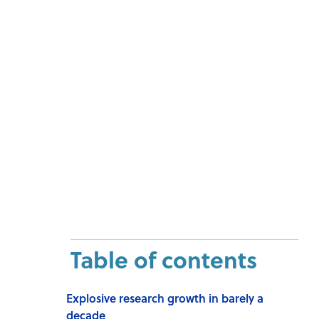
Table of contents
Explosive research growth in barely a
decade