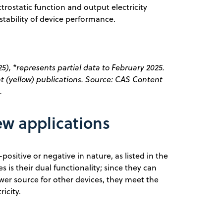
trostatic function and output electricity
tability of device performance.
5), *represents partial data to February 2025.
t (yellow) publications. Source: CAS Content
.
ew applications
-positive or negative in nature, as listed in the
s is their dual functionality; since they can
wer source for other devices, they meet the
ricity.