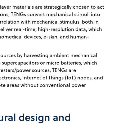
 layer materials are strategically chosen to act
tions, TENGs convert mechanical stimuli into
correlation with mechanical stimulus, both in
liver real-time, high-resolution data, which
biomedical devices, e-skin, and human-
sources by harvesting ambient mechanical
 supercapacitors or micro batteries, which
vesters/power sources, TENGs are
ctronics, Internet of Things (IoT) nodes, and
te areas without conventional power
ral design and