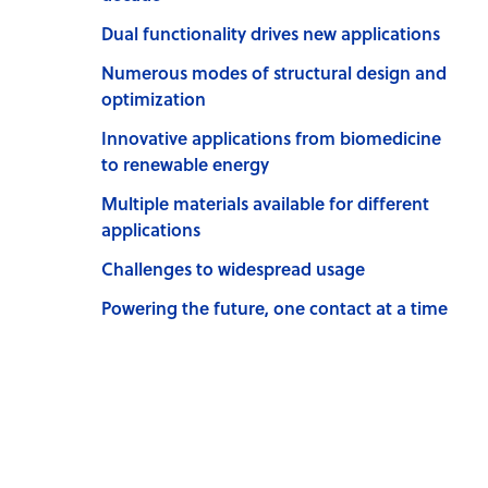
Dual functionality drives new applications
Numerous modes of structural design and
optimization
Innovative applications from biomedicine
to renewable energy
Multiple materials available for different
applications
Challenges to widespread usage
Powering the future, one contact at a time