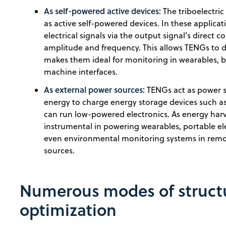
As self-powered active devices:
The triboelectric
as active self-powered devices. In these applica
electrical signals via the output signal’s direct 
amplitude and frequency. This allows TENGs to de
makes them ideal for monitoring in wearables, 
machine interfaces.
As external power sources:
TENGs act as power 
energy to charge energy storage devices such as
can run low-powered electronics. As energy har
instrumental in powering wearables, portable ele
even environmental monitoring systems in remo
sources.
Numerous modes of structu
optimization