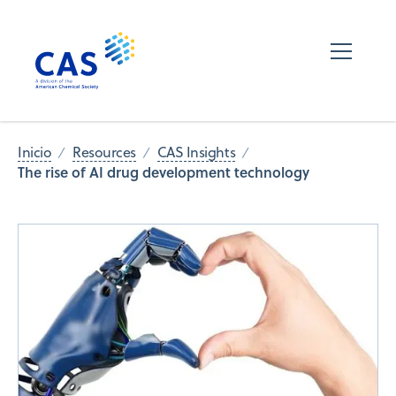
Inicio
Resources
CAS Insights
The rise of AI drug development technology