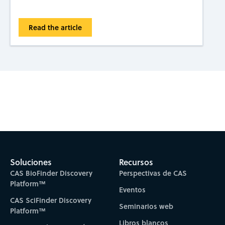
Read the article
Subscribe to CAS Insights
Soluciones
Recursos
CAS BioFinder Discovery
Perspectivas de CAS
Platform™
Eventos
CAS SciFinder Discovery
Seminarios web
Platform™
Libros blancos