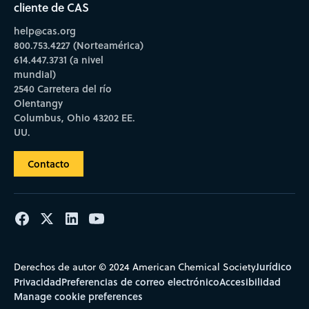
cliente de CAS
help@cas.org
800.753.4227 (Norteamérica)
614.447.3731 (a nivel
mundial)
2540 Carretera del río
Olentangy
Columbus, Ohio 43202 EE.
UU.
Contacto
Jurídico
Derechos de autor © 2024 American Chemical Society
Privacidad
Preferencias de correo electrónico
Accesibilidad
Manage cookie preferences