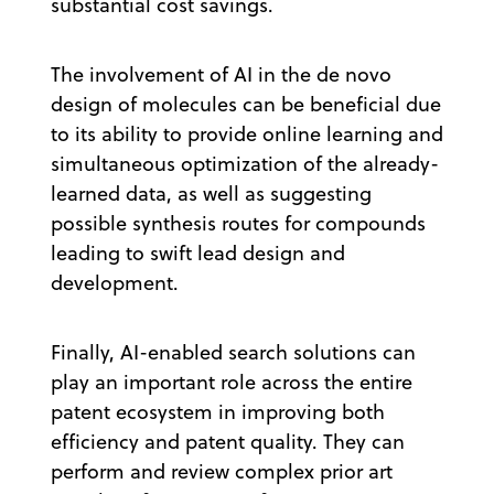
substantial cost savings.
The involvement of AI in the de novo
design of molecules can be beneficial due
to its ability to provide online learning and
simultaneous optimization of the already-
learned data, as well as suggesting
possible synthesis routes for compounds
leading to swift lead design and
development.
Finally, AI-enabled search solutions can
play an important role across the entire
patent ecosystem in improving both
efficiency and patent quality. They can
perform and review complex prior art