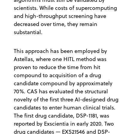
scientists. While costs of supercomputing
and high-throughput screening have
decreased over time, they remain
substantial.
This approach has been employed by
Astellas, where one HITL method was
proven to reduce the time from hit
compound to acquisition of a drug
candidate compound by approximately
70%. CAS has evaluated the structural
novelty of the first three AI-designed drug
candidates to enter human clinical trials.
The first drug candidate, DSP-1181, was
reported by Exscientia in early 2020. Two
drug candidates — EXS21546 and DSP-