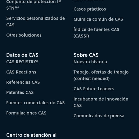
Conjunto de protección IP
STN™
Casos prácticos
Servicios personalizados de
Química común de CAS
CAS
Índice de fuentes CAS
Otras soluciones
(CASSI)
Datos de CAS
Sobre CAS
CAS REGISTRY®
Nuestra historia
CAS Reactions
Trabajo, ofertas de trabajo
(context needed)
Referencias CAS
CAS Future Leaders
Patentes CAS
Incubadora de Innovación
Fuentes comerciales de CAS
CAS
Formulaciones CAS
Comunicados de prensa
Centro de atención al