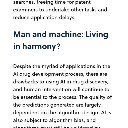
searches, freeing time for patent
examiners to undertake other tasks and
reduce application delays.
Man and machine: Living
in harmony?
Despite the myriad of applications in the
AI drug development process, there are
drawbacks to using AI in drug discovery,
and human intervention will continue to
be essential to the process. The quality of
the predictions generated are largely
dependent on the algorithm design. AI is
also subject to algorithm bias, and
algorithms must still be validated by