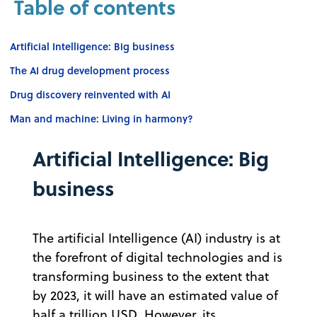
Table of contents
Artificial Intelligence: Big business
The AI drug development process
Drug discovery reinvented with AI
Man and machine: Living in harmony?
Artificial Intelligence: Big
business
The artificial Intelligence (AI) industry is at
the forefront of digital technologies and is
transforming business to the extent that
by 2023, it will have an estimated value of
half a trillion USD. However, its