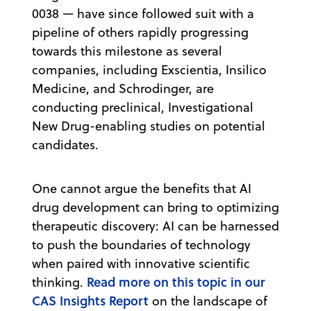
0038 — have since followed suit with a
pipeline of others rapidly progressing
towards this milestone as several
companies, including Exscientia, Insilico
Medicine, and Schrodinger, are
conducting preclinical, Investigational
New Drug-enabling studies on potential
candidates.
One cannot argue the benefits that AI
drug development can bring to optimizing
therapeutic discovery: AI can be harnessed
to push the boundaries of technology
when paired with innovative scientific
Read more on this topic in our
thinking.
CAS Insights Report
on the landscape of