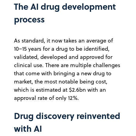
The AI drug development
process
As standard, it now takes an average of
10–15 years for a drug to be identified,
validated, developed and approved for
clinical use. There are multiple challenges
that come with bringing a new drug to
market, the most notable being cost,
which is estimated at $2.6bn with an
approval rate of only 12%.
Drug discovery reinvented
with AI