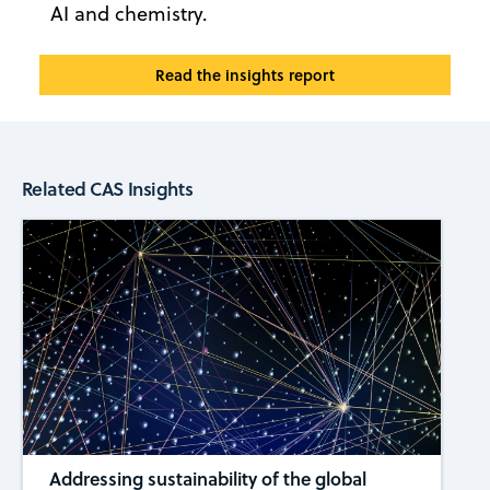
AI and chemistry.
Read the insights report
Related CAS Insights
Addressing sustainability of the global