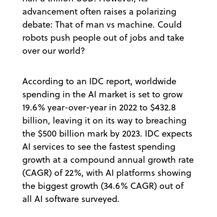
advancement often raises a polarizing
debate: That of man vs machine. Could
robots push people out of jobs and take
over our world?
According to an IDC report, worldwide
spending in the AI market is set to grow
19.6% year-over-year in 2022 to $432.8
billion, leaving it on its way to breaching
the $500 billion mark by 2023. IDC expects
AI services to see the fastest spending
growth at a compound annual growth rate
(CAGR) of 22%, with AI platforms showing
the biggest growth (34.6% CAGR) out of
all AI software surveyed.