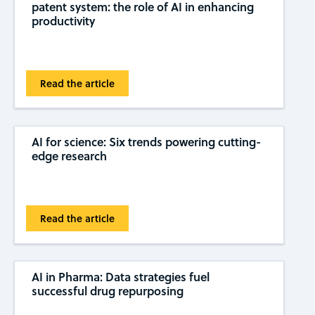
patent system: the role of AI in enhancing
productivity
Read the article
AI for science: Six trends powering cutting-
edge research
Read the article
AI in Pharma: Data strategies fuel
successful drug repurposing