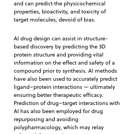
and can predict the physicochemical
properties, bioactivity, and toxicity of
target molecules, devoid of bias.
AI drug design can assist in structure-
based discovery by predicting the 3D
protein structure and providing vital
information on the effect and safety of a
compound prior to synthesis. AI methods
have also been used to accurately predict
ligand–protein interactions — ultimately
ensuring better therapeutic efficacy.
Prediction of drug–target interactions with
AI has also been employed for drug
repurposing and avoiding
polypharmacology, which may relay