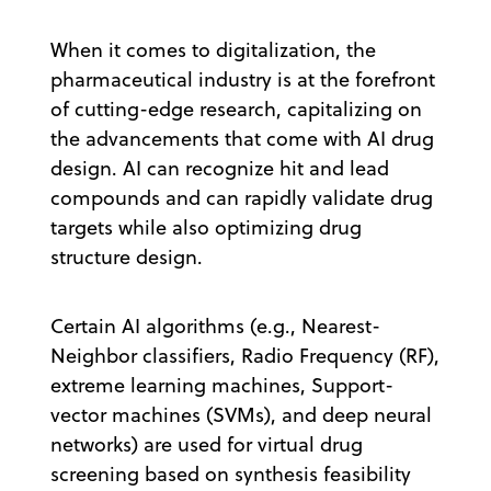
When it comes to digitalization, the
pharmaceutical industry is at the forefront
of cutting-edge research, capitalizing on
the advancements that come with AI drug
design. AI can recognize hit and lead
compounds and can rapidly validate drug
targets while also optimizing drug
structure design.
Certain AI algorithms (e.g., Nearest-
Neighbor classifiers, Radio Frequency (RF),
extreme learning machines, Support-
vector machines (SVMs), and deep neural
networks) are used for virtual drug
screening based on synthesis feasibility