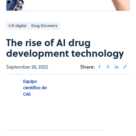
I+D digital
Drug Discovery
The rise of AI drug
development technology
September 26, 2022
Share:
Equipo
científico de
CAS