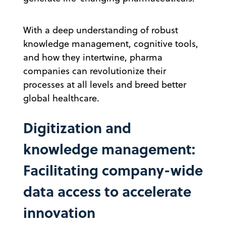
With a deep understanding of robust
knowledge management, cognitive tools,
and how they intertwine, pharma
companies can revolutionize their
processes at all levels and breed better
global healthcare.
Digitization and
knowledge management:
Facilitating company-wide
data access to accelerate
innovation