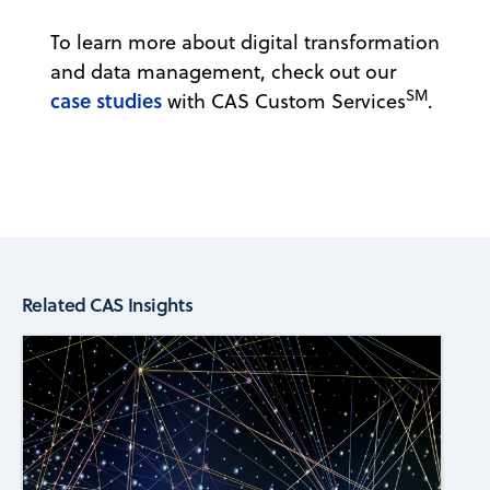
To learn more about digital transformation
and data management, check out our
SM
case studies
with CAS Custom Services
.
Related CAS Insights