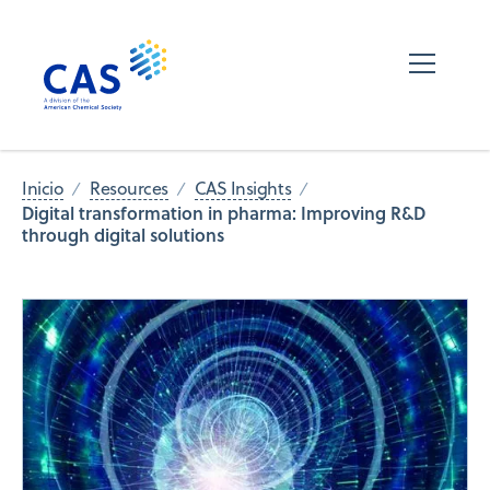
Inicio
Resources
CAS Insights
Digital transformation in pharma: Improving R&D
through digital solutions