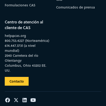
Formulaciones CAS
Comunicados de prensa
Centro de atención al
cliente de CAS
help@cas.org
800.753.4227 (Norteamérica)
614.447.3731 (a nivel
mundial)
2540 Carretera del río
Olentangy
Columbus, Ohio 43202 EE.
UU.
Contacto