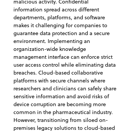
malicious activity. Confidential
information spread across different
departments, platforms, and software
makes it challenging for companies to
guarantee data protection and a secure
environment. Implementing an
organization-wide knowledge
management interface can enforce strict
user access control while eliminating data
breaches. Cloud-based collaborative
platforms with secure channels where
researchers and clinicians can safely share
sensitive information and avoid risks of
device corruption are becoming more
common in the pharmaceutical industry.
However, transitioning from siloed on-
premises legacy solutions to cloud-based