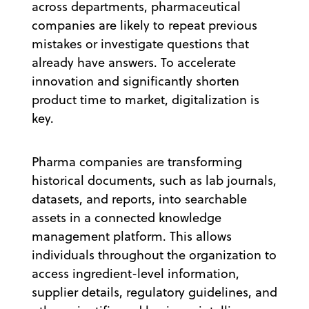
across departments, pharmaceutical
companies are likely to repeat previous
mistakes or investigate questions that
already have answers. To accelerate
innovation and significantly shorten
product time to market, digitalization is
key.
Pharma companies are transforming
historical documents, such as lab journals,
datasets, and reports, into searchable
assets in a connected knowledge
management platform. This allows
individuals throughout the organization to
access ingredient-level information,
supplier details, regulatory guidelines, and