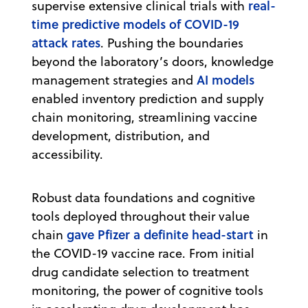
real-
supervise extensive clinical trials with
time predictive models of COVID-19
attack rates
. Pushing the boundaries
beyond the laboratory’s doors, knowledge
AI models
management strategies and
enabled inventory prediction and supply
chain monitoring, streamlining vaccine
development, distribution, and
accessibility.
Robust data foundations and cognitive
tools deployed throughout their value
gave Pfizer a definite head-start
chain
in
the COVID-19 vaccine race. From initial
drug candidate selection to treatment
monitoring, the power of cognitive tools