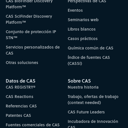
CAS BioFinder Discovery
Perspectivas de CAS
Platform™
Eventos
CAS SciFinder Discovery
Seminarios web
Platform™
Libros blancos
Conjunto de protección IP
STN™
Casos prácticos
Servicios personalizados de
Química común de CAS
CAS
Índice de fuentes CAS
Otras soluciones
(CASSI)
Datos de CAS
Sobre CAS
CAS REGISTRY®
Nuestra historia
CAS Reactions
Trabajo, ofertas de trabajo
(context needed)
Referencias CAS
CAS Future Leaders
Patentes CAS
Incubadora de Innovación
Fuentes comerciales de CAS
CAS