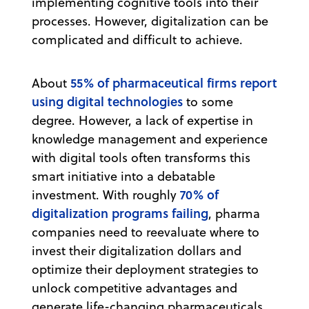
implementing cognitive tools into their
processes. However, digitalization can be
complicated and difficult to achieve.
55% of pharmaceutical firms report
About
using digital technologies
to some
degree. However, a lack of expertise in
knowledge management and experience
with digital tools often transforms this
smart initiative into a debatable
70% of
investment. With roughly
digitalization programs failing
, pharma
companies need to reevaluate where to
invest their digitalization dollars and
optimize their deployment strategies to
unlock competitive advantages and
generate life-changing pharmaceuticals.