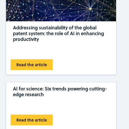
Addressing sustainability of the global
patent system: the role of AI in enhancing
productivity
Read the article
AI for science: Six trends powering cutting-
edge research
Read the article