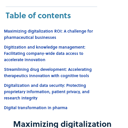
Table of contents
Maximizing digitalization ROI: A challenge for
pharmaceutical businesses
Digitization and knowledge management:
Facilitating company-wide data access to
accelerate innovation
Streamlining drug development: Accelerating
therapeutics innovation with cognitive tools
Digitalization and data security: Protecting
proprietary information, patient privacy, and
research integrity
Digital transformation in pharma
Maximizing digitalization