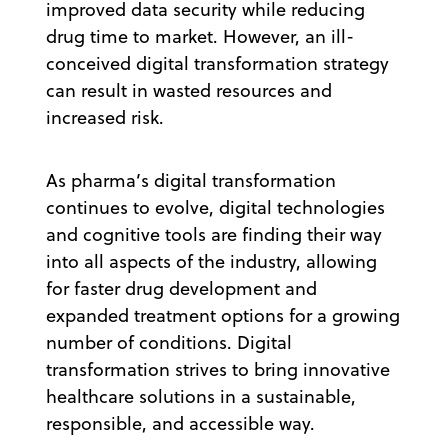
improved data security while reducing
drug time to market. However, an ill-
conceived digital transformation strategy
can result in wasted resources and
increased risk.
As pharma’s digital transformation
continues to evolve, digital technologies
and cognitive tools are finding their way
into all aspects of the industry, allowing
for faster drug development and
expanded treatment options for a growing
number of conditions. Digital
transformation strives to bring innovative
healthcare solutions in a sustainable,
responsible, and accessible way.