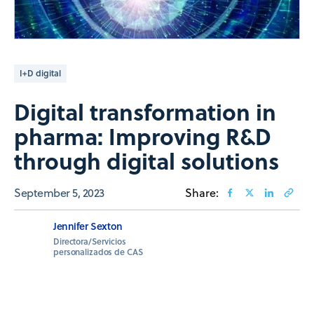
I+D digital
Digital transformation in
pharma: Improving R&D
through digital solutions
September 5, 2023
Share:
Jennifer Sexton
Directora/Servicios
personalizados de CAS