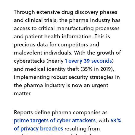
Through extensive drug discovery phases
and clinical trials, the pharma industry has
access to critical manufacturing processes
and patient health information. This is
precious data for competitors and
malevolent individuals. With the growth of
1 every 39 seconds
cyberattacks (nearly
)
and medical identity theft (35% in 2019),
implementing robust security strategies in
the pharma industry is now an urgent
matter.
Reports define pharma companies as
prime targets of cyber attackers
53%
, with
of privacy breaches
resulting from