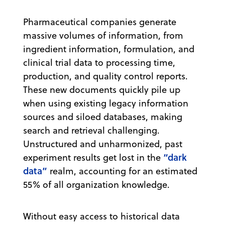
Pharmaceutical companies generate
massive volumes of information, from
ingredient information, formulation, and
clinical trial data to processing time,
production, and quality control reports.
These new documents quickly pile up
when using existing legacy information
sources and siloed databases, making
search and retrieval challenging.
Unstructured and unharmonized, past
“dark
experiment results get lost in the
data”
realm, accounting for an estimated
55% of all organization knowledge.
Without easy access to historical data