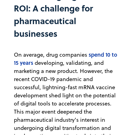
ROI: A challenge for
pharmaceutical
businesses
spend 10 to
On average, drug companies
15 years
developing, validating, and
marketing a new product. However, the
recent COVID-19 pandemic and
successful, lightning-fast mRNA vaccine
development shed light on the potential
of digital tools to accelerate processes.
This major event deepened the
pharmaceutical industry's interest in
undergoing digital transformation and