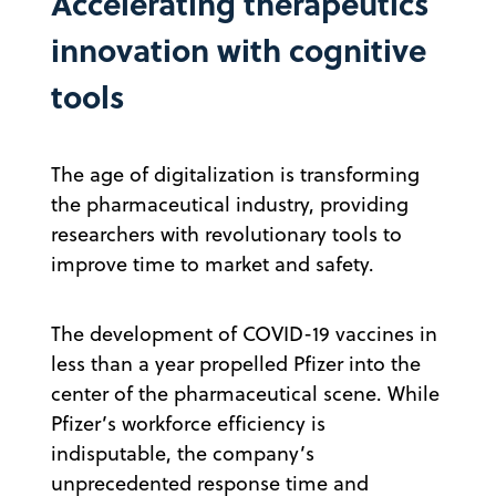
Accelerating therapeutics
innovation with cognitive
tools
The age of digitalization is transforming
the pharmaceutical industry, providing
researchers with revolutionary tools to
improve time to market and safety.
The development of COVID-19 vaccines in
less than a year propelled Pfizer into the
center of the pharmaceutical scene. While
Pfizer’s workforce efficiency is
indisputable, the company’s
unprecedented response time and