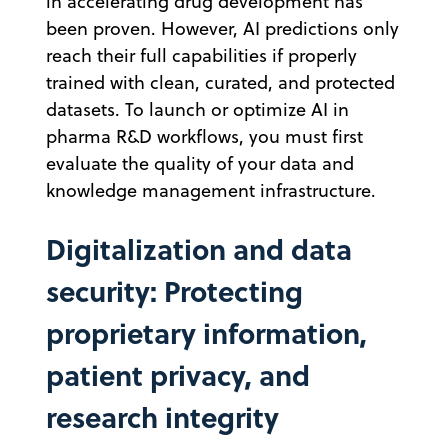
in accelerating drug development has
been proven. However, AI predictions only
reach their full capabilities if properly
trained with clean, curated, and protected
datasets. To launch or optimize AI in
pharma R&D workflows, you must first
evaluate the quality of your data and
knowledge management infrastructure.
Digitalization and data
security: Protecting
proprietary information,
patient privacy, and
research integrity