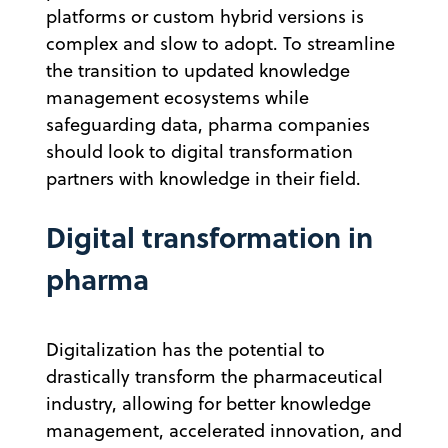
platforms or custom hybrid versions is
complex and slow to adopt. To streamline
the transition to updated knowledge
management ecosystems while
safeguarding data, pharma companies
should look to digital transformation
partners with knowledge in their field.
Digital transformation in
pharma
Digitalization has the potential to
drastically transform the pharmaceutical
industry, allowing for better knowledge
management, accelerated innovation, and