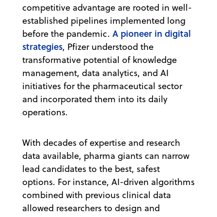
competitive advantage are rooted in well-
established pipelines implemented long
A pioneer in digital
before the pandemic.
strategies
, Pfizer understood the
transformative potential of knowledge
management, data analytics, and AI
initiatives for the pharmaceutical sector
and incorporated them into its daily
operations.
With decades of expertise and research
data available, pharma giants can narrow
lead candidates to the best, safest
options. For instance, AI-driven algorithms
combined with previous clinical data
allowed researchers to design and