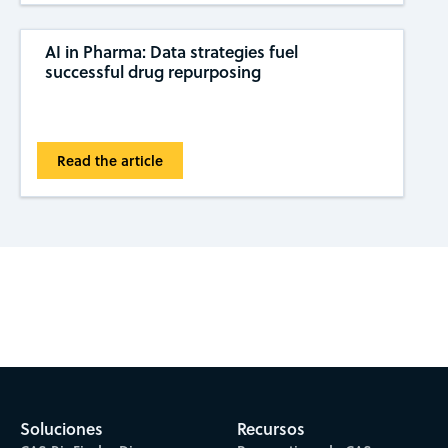
AI in Pharma: Data strategies fuel
successful drug repurposing
Read the article
Subscribe to CAS Insights
Soluciones
Recursos