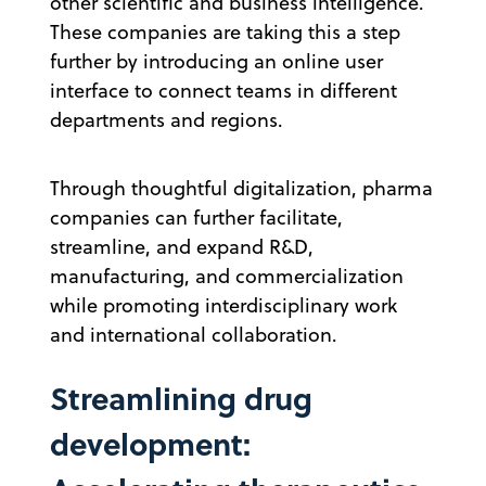
other scientific and business intelligence.
These companies are taking this a step
further by introducing an online user
interface to connect teams in different
departments and regions.
Through thoughtful digitalization, pharma
companies can further facilitate,
streamline, and expand R&D,
manufacturing, and commercialization
while promoting interdisciplinary work
and international collaboration.
Streamlining drug
development: