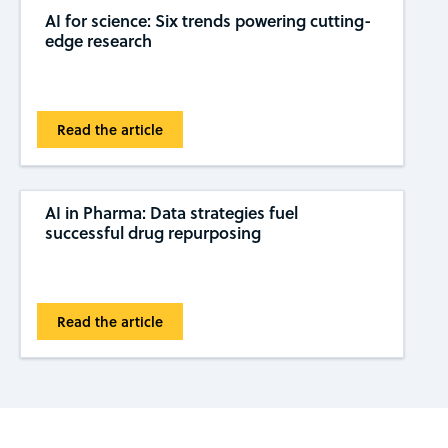
AI for science: Six trends powering cutting-
edge research
Read the article
AI in Pharma: Data strategies fuel
successful drug repurposing
Read the article