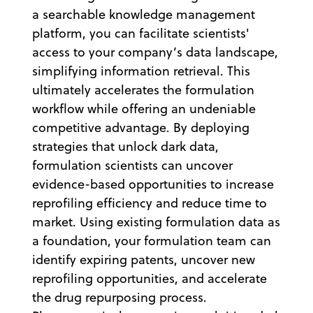
a searchable knowledge management
platform, you can facilitate scientists'
access to your company’s data landscape,
simplifying information retrieval. This
ultimately accelerates the formulation
workflow while offering an undeniable
competitive advantage. By deploying
strategies that unlock dark data,
formulation scientists can uncover
evidence-based opportunities to increase
reprofiling efficiency and reduce time to
market. Using existing formulation data as
a foundation, your formulation team can
identify expiring patents, uncover new
reprofiling opportunities, and accelerate
the drug repurposing process.