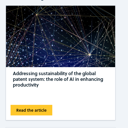
Addressing sustainability of the global
patent system: the role of AI in enhancing
productivity
Read the article