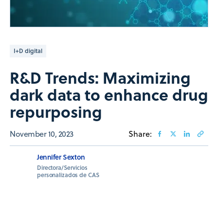
I+D digital
R&D Trends: Maximizing
dark data to enhance drug
repurposing
November 10, 2023
Share:
Jennifer Sexton
Directora/Servicios
personalizados de CAS