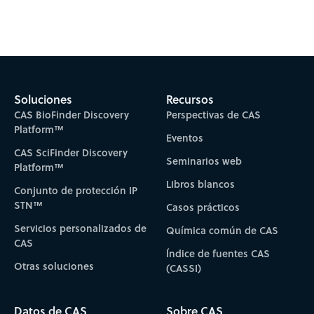
Subscribe to CAS Insights
Soluciones
Recursos
CAS BioFinder Discovery
Perspectivas de CAS
Platform™
Eventos
CAS SciFinder Discovery
Seminarios web
Platform™
Libros blancos
Conjunto de protección IP
STN™
Casos prácticos
Servicios personalizados de
Química común de CAS
CAS
Índice de fuentes CAS
Otras soluciones
(CASSI)
Datos de CAS
Sobre CAS