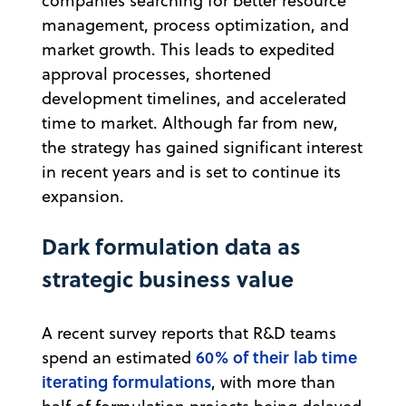
companies searching for better resource
management, process optimization, and
market growth. This leads to expedited
approval processes, shortened
development timelines, and accelerated
time to market. Although far from new,
the strategy has gained significant interest
in recent years and is set to continue its
expansion.
Dark formulation data as
strategic business value
A recent survey reports that R&D teams
60% of their lab time
spend an estimated
iterating formulations
, with more than