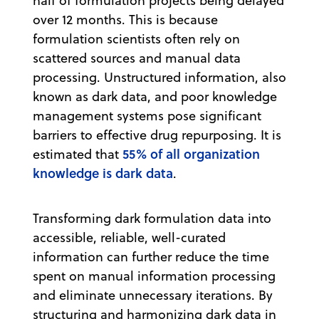
half of formulation projects being delayed
over 12 months. This is because
formulation scientists often rely on
scattered sources and manual data
processing. Unstructured information, also
known as dark data, and poor knowledge
management systems pose significant
barriers to effective drug repurposing. It is
55% of all organization
estimated that
knowledge is dark data
.
Transforming dark formulation data into
accessible, reliable, well-curated
information can further reduce the time
spent on manual information processing
and eliminate unnecessary iterations. By
structuring and harmonizing dark data in