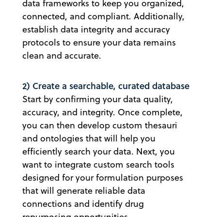
data frameworks to keep you organized,
connected, and compliant. Additionally,
establish data integrity and accuracy
protocols to ensure your data remains
clean and accurate.
2) Create a searchable, curated database
Start by confirming your data quality,
accuracy, and integrity. Once complete,
you can then develop custom thesauri
and ontologies that will help you
efficiently search your data. Next, you
want to integrate custom search tools
designed for your formulation purposes
that will generate reliable data
connections and identify drug
repurposing opportunities.