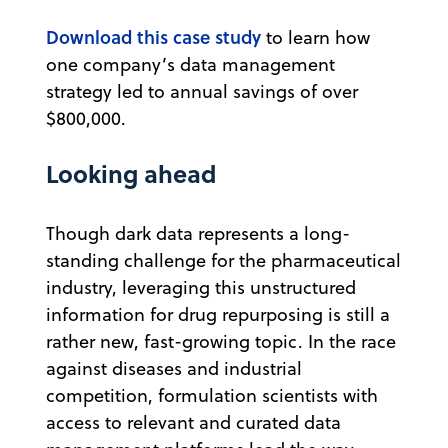
Download this case study
to learn how
one company’s data management
strategy led to annual savings of over
$800,000.
Looking ahead
Though dark data represents a long-
standing challenge for the pharmaceutical
industry, leveraging this unstructured
information for drug repurposing is still a
rather new, fast-growing topic. In the race
against diseases and industrial
competition, formulation scientists with
access to relevant and curated data