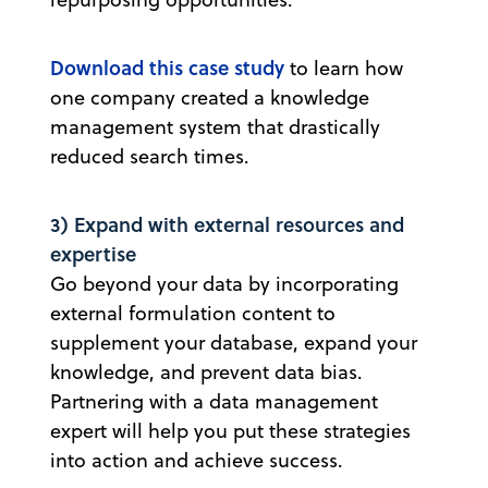
Download this case study
to learn how
one company created a knowledge
management system that drastically
reduced search times.
3) Expand with external resources and
expertise
Go beyond your data by incorporating
external formulation content to
supplement your database, expand your
knowledge, and prevent data bias.
Partnering with a data management
expert will help you put these strategies
into action and achieve success.