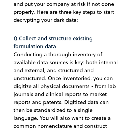
and put your company at risk if not done
properly. Here are three key steps to start
decrypting your dark data:
1) Collect and structure existing
formulation data
Conducting a thorough inventory of
available data sources is key: both internal
and external, and structured and
unstructured. Once inventoried, you can
digitize all physical documents - from lab
journals and clinical reports to market
reports and patents. Digitized data can
then be standardized to a single
language. You will also want to create a
common nomenclature and construct