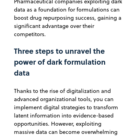
Pharmaceutical companies exploiting dark
data as a foundation for formulations can
boost drug repurposing success, gaining a
significant advantage over their
competitors.
Three steps to unravel the
power of dark formulation
data
Thanks to the rise of digitalization and
advanced organizational tools, you can
implement digital strategies to transform
latent information into evidence-based
opportunities. However, exploiting
massive data can become overwhelming