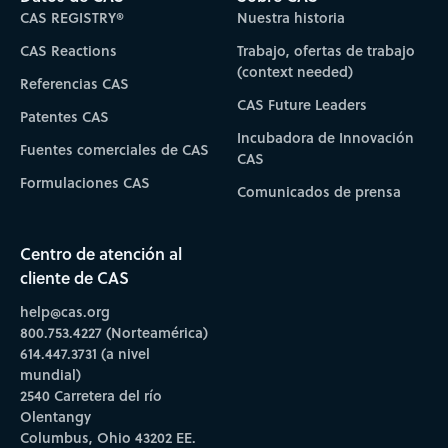
CAS REGISTRY®
Nuestra historia
CAS Reactions
Trabajo, ofertas de trabajo
(context needed)
Referencias CAS
CAS Future Leaders
Patentes CAS
Incubadora de Innovación
Fuentes comerciales de CAS
CAS
Formulaciones CAS
Comunicados de prensa
Centro de atención al
cliente de CAS
help@cas.org
800.753.4227 (Norteamérica)
614.447.3731 (a nivel
mundial)
2540 Carretera del río
Olentangy
Columbus, Ohio 43202 EE.