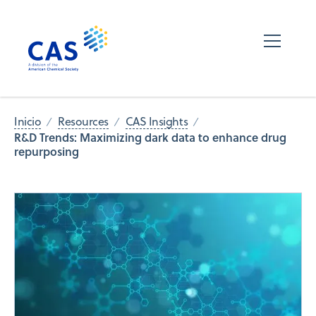
Inicio
Resources
CAS Insights
R&D Trends: Maximizing dark data to enhance drug
repurposing