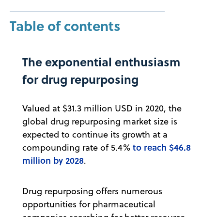
Table of contents
The exponential enthusiasm
for drug repurposing
Valued at $31.3 million USD in 2020, the
global drug repurposing market size is
expected to continue its growth at a
to reach $46.8
compounding rate of 5.4%
million by 2028
.
Drug repurposing offers numerous
opportunities for pharmaceutical