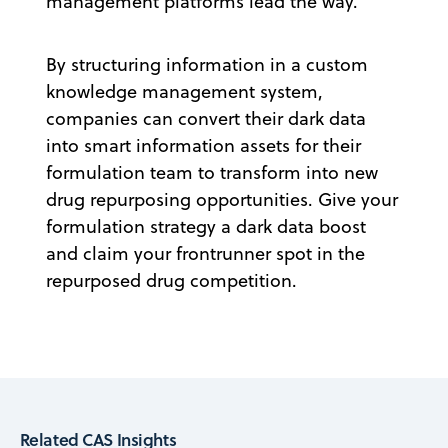
management platforms lead the way.
By structuring information in a custom
knowledge management system,
companies can convert their dark data
into smart information assets for their
formulation team to transform into new
drug repurposing opportunities. Give your
formulation strategy a dark data boost
and claim your frontrunner spot in the
repurposed drug competition.
Related CAS Insights