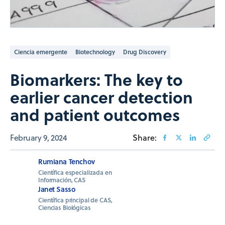
Ciencia emergente
Biotechnology
Drug Discovery
Biomarkers: The key to
earlier cancer detection
and patient outcomes
February 9, 2024
Share:
Rumiana Tenchov
Científica especializada en
Información, CAS
Janet Sasso
Científica principal de CAS,
Ciencias Biológicas