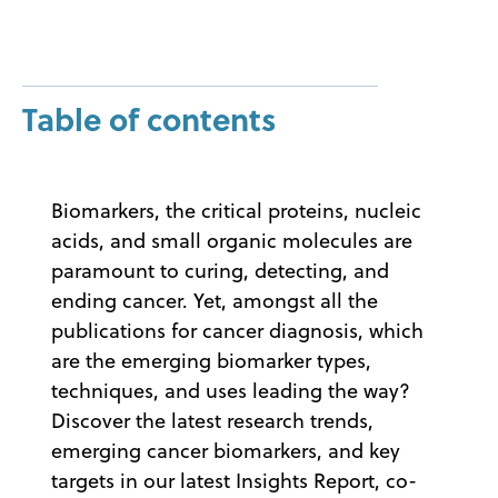
Table of contents
Biomarkers, the critical proteins, nucleic
acids, and small organic molecules are
paramount to curing, detecting, and
ending cancer. Yet, amongst all the
publications for cancer diagnosis, which
are the emerging biomarker types,
techniques, and uses leading the way?
Discover the latest research trends,
emerging cancer biomarkers, and key
targets in our latest Insights Report, co-