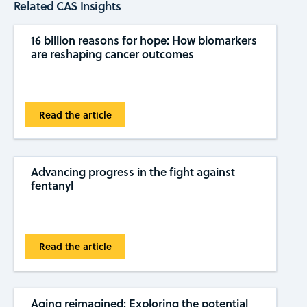
Related CAS Insights
16 billion reasons for hope: How biomarkers
are reshaping cancer outcomes
Read the article
Advancing progress in the fight against
fentanyl
Read the article
Aging reimagined: Exploring the potential