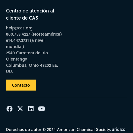
Centro de atención al
cliente de CAS
help@cas.org
800.753.4227 (Norteamérica)
614.447.3731 (a nivel
mundial)
2540 Carretera del río
Olentangy
Columbus, Ohio 43202 EE.
UU.
Contacto
Jurídico
Derechos de autor © 2024 American Chemical Society