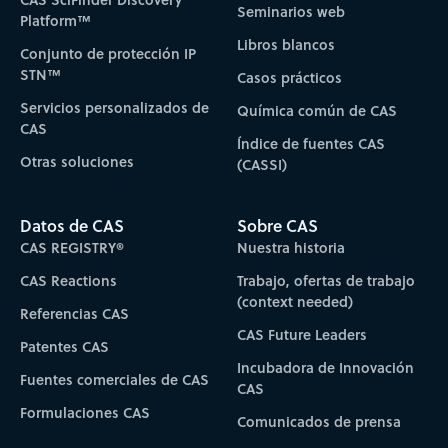
Seminarios web
Platform™
Libros blancos
Conjunto de protección IP
STN™
Casos prácticos
Servicios personalizados de
Química común de CAS
CAS
Índice de fuentes CAS
Otras soluciones
(CASSI)
Datos de CAS
Sobre CAS
CAS REGISTRY®
Nuestra historia
CAS Reactions
Trabajo, ofertas de trabajo
(context needed)
Referencias CAS
CAS Future Leaders
Patentes CAS
Incubadora de Innovación
Fuentes comerciales de CAS
CAS
Formulaciones CAS
Comunicados de prensa