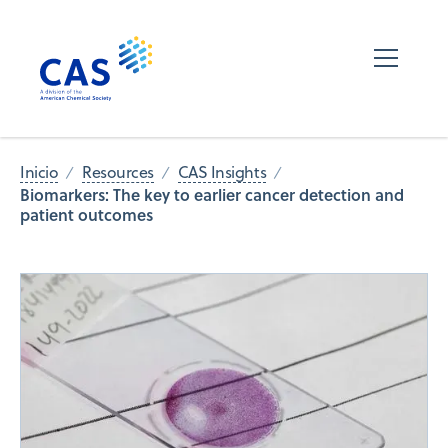
Inicio
Resources
CAS Insights
Biomarkers: The key to earlier cancer detection and
patient outcomes