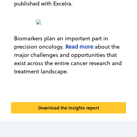
published with Excelra.
Biomarkers plan an important part in
Read more
precision oncology.
about the
major challenges and opportunities that
exist across the entire cancer research and
treatment landscape.
Download the insights report