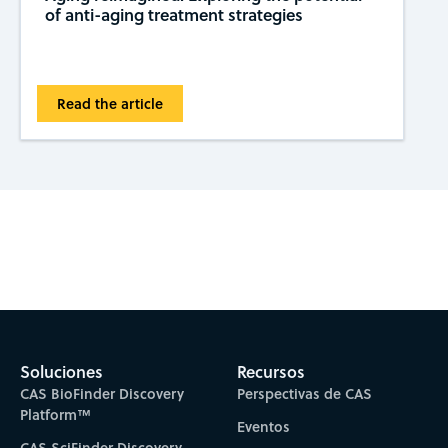
of anti-aging treatment strategies
Read the article
Subscribe to CAS Insights
Soluciones
Recursos
CAS BioFinder Discovery
Perspectivas de CAS
Platform™
Eventos
CAS SciFinder Discovery