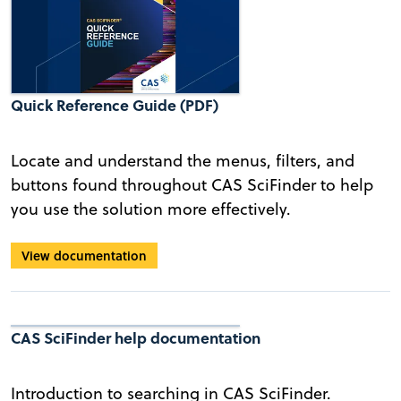
Quick Reference Guide (PDF)
Locate and understand the menus, filters, and
buttons found throughout CAS SciFinder to help
you use the solution more effectively.
View documentation
CAS SciFinder help documentation
Introduction to searching in CAS SciFinder.