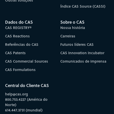
Outras soluções
Índice CAS Source (CASSI)
Dados do CAS
Sobre o CAS
CAS REGISTRY®
Nossa história
CAS Reactions
Carreiras
Referências do CAS
Futuros líderes CAS
CAS Patents
CAS Innovation Incubator
CAS Commercial Sources
Comunicados de imprensa
CAS Formulations
Central do Cliente CAS
help@cas.org
800.753.4227 (América do
Norte)
614.447.3731 (mundial)