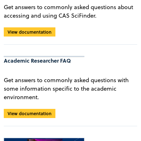
Get answers to commonly asked questions about
accessing and using CAS SciFinder.
View documentation
Academic Researcher FAQ
Get answers to commonly asked questions with
some information specific to the academic
environment.
View documentation