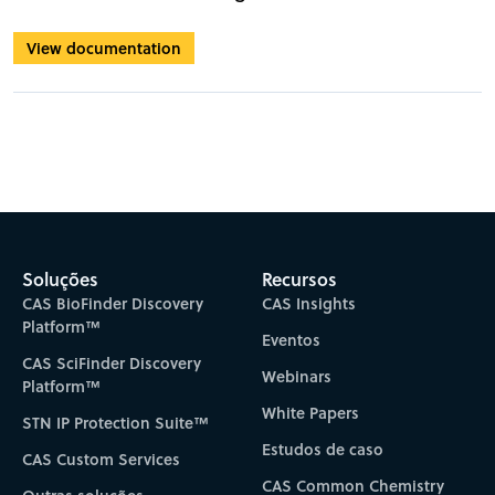
View documentation
Soluções
Recursos
CAS BioFinder Discovery
CAS Insights
Platform™
Eventos
CAS SciFinder Discovery
Webinars
Platform™
White Papers
STN IP Protection Suite™
Estudos de caso
CAS Custom Services
CAS Common Chemistry