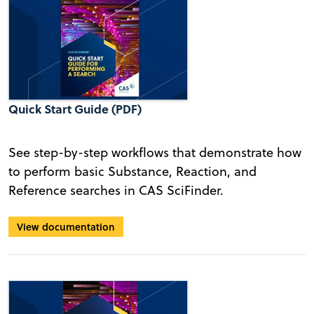
Quick Start Guide (PDF)
See step-by-step workflows that demonstrate how
to perform basic Substance, Reaction, and
Reference searches in CAS SciFinder.
View documentation