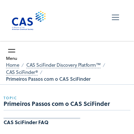
Menu
Home
CAS SciFinder Discovery Platform™
CAS SciFinder®
Primeiros Passos com o CAS SciFinder
TOPIC
Primeiros Passos com o CAS SciFinder
CAS SciFinder FAQ