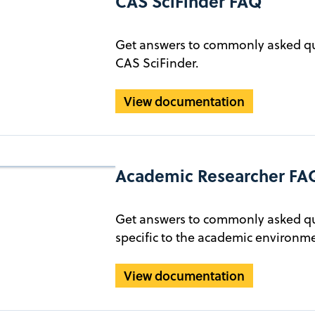
CAS SciFinder FAQ
Get answers to commonly asked qu
CAS SciFinder.
View documentation
Academic Researcher FA
Get answers to commonly asked qu
specific to the academic environme
View documentation