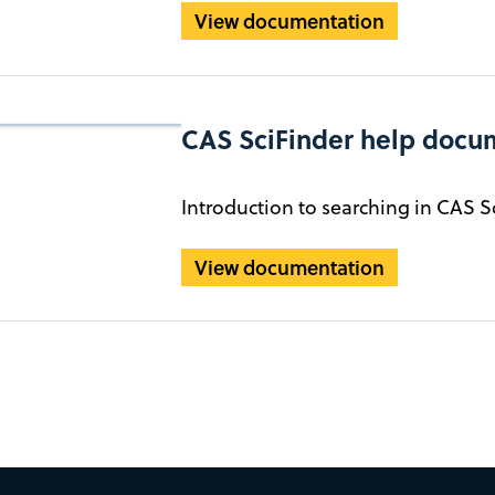
View documentation
CAS SciFinder help docu
Introduction to searching in CAS S
View documentation