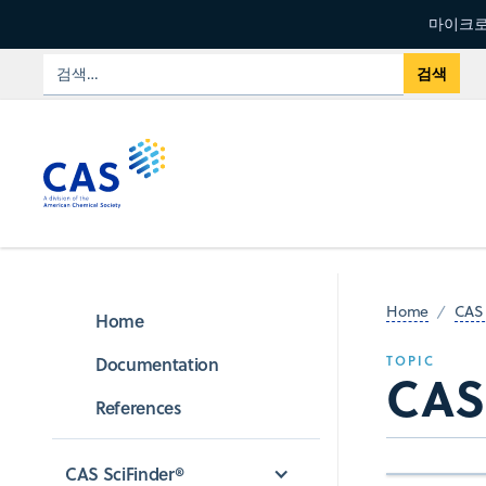
마이크로
Home
CAS 
Home
Documentation
TOPIC
CAS
References
CAS SciFinder®