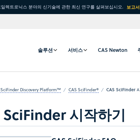
일렉트로닉스 분야의 신기술에 관한 최신 연구를 살펴보십시오.
보고서
솔루션
서비스
CAS Newton
CAS SciFinde
SciFinder Discovery Platform™
CAS SciFinder®
 SciFinder 시작하기