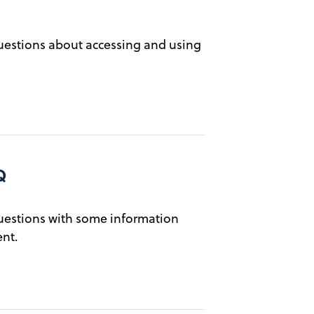
estions about accessing and using
Q
estions with some information
nt.