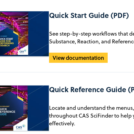
Quick Start Guide (PDF)
See step-by-step workflows that d
Substance, Reaction, and Reference
View documentation
Quick Reference Guide (
Locate and understand the menus, 
throughout CAS SciFinder to help 
effectively.