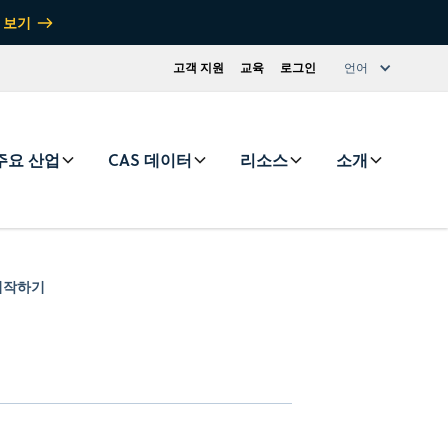
 보기
고객 지원
교육
로그인
언어
주요 산업
CAS 데이터
리소스
소개
r 시작하기