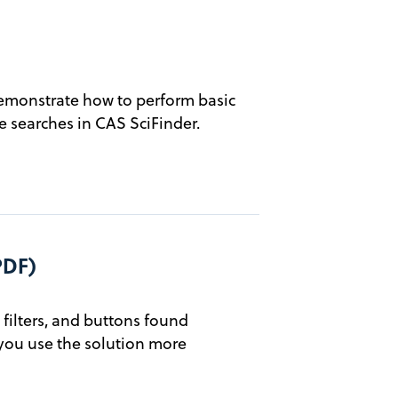
emonstrate how to perform basic
 searches in CAS SciFinder.
PDF)
filters, and buttons found
you use the solution more