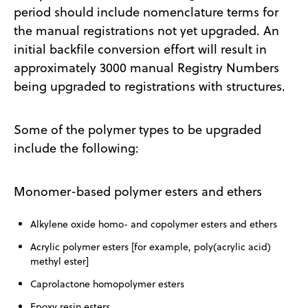
period should include nomenclature terms for
the manual registrations not yet upgraded. An
initial backfile conversion effort will result in
approximately 3000 manual Registry Numbers
being upgraded to registrations with structures.
Some of the polymer types to be upgraded
include the following:
Monomer-based polymer esters and ethers
Alkylene oxide homo- and copolymer esters and ethers
Acrylic polymer esters [for example, poly(acrylic acid)
methyl ester]
Caprolactone homopolymer esters
Epoxy resin esters