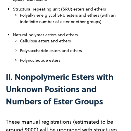
Structural repeating unit (SRU) esters and ethers
Polyalkylene glycol SRU esters and ethers (with an
indefinite number
of ester or ether groups)
Natural polymer esters and ethers
Cellulose esters and ethers
Polysaccharide esters and ethers
Polynucleotide esters
II. Nonpolymeric Esters with
Unknown Positions and
Numbers of Ester Groups
These manual registrations (estimated to be
around 9000) will be upgraded with structures