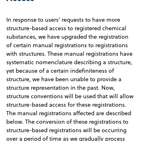
In response to users' requests to have more
structure-based access to registered chemical
substances, we have upgraded the registration
of certain manual registrations to registrations
with structures. These manual registrations have
systematic nomenclature describing a structure,
yet because of a certain indefiniteness of
structure, we have been unable to provide a
structure representation in the past. Now,
structure conventions will be used that will allow
structure-based access for these registrations.
The manual registrations affected are described
below. The conversion of these registrations to
structure-based registrations will be occurring
over a period of time as we gradually process