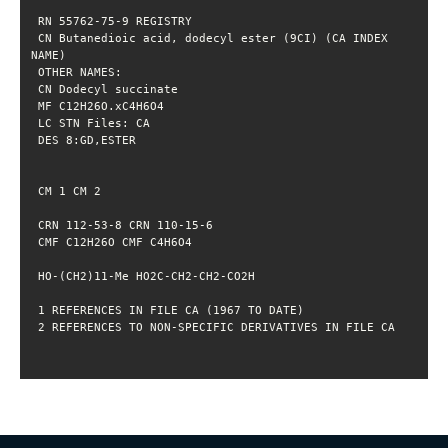
 CN Butanedioic acid, dodecyl ester (9CI) (CA INDEX 
 2 REFERENCES TO NON-SPECIFIC DERIVATIVES IN FILE CA