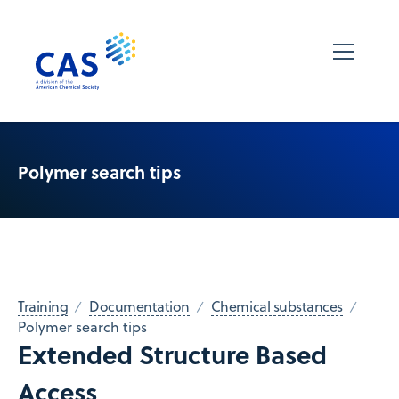
Polymer search tips
Training
Documentation
Chemical substances
Polymer search tips
Extended Structure Based
Access