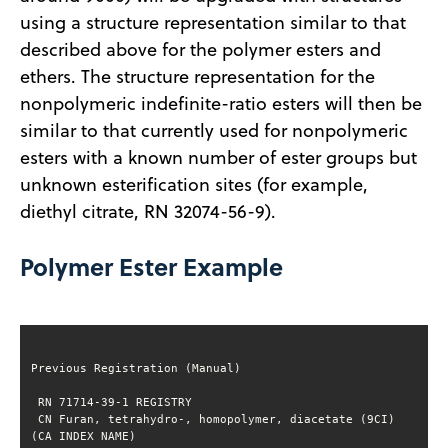
using a structure representation similar to that
described above for the polymer esters and
ethers. The structure representation for the
nonpolymeric indefinite-ratio esters will then be
similar to that currently used for nonpolymeric
esters with a known number of ester groups but
unknown esterification sites (for example,
diethyl citrate, RN 32074-56-9).
Polymer Ester Example
 CN Furan, tetrahydro-, homopolymer, diacetate (9CI) 