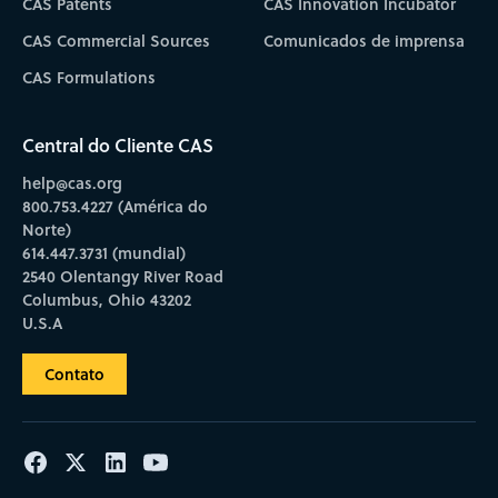
CAS Patents
CAS Innovation Incubator
CAS Commercial Sources
Comunicados de imprensa
CAS Formulations
Central do Cliente CAS
help@cas.org
800.753.4227 (América do
Norte)
614.447.3731 (mundial)
2540 Olentangy River Road
Columbus, Ohio 43202
U.S.A
Contato