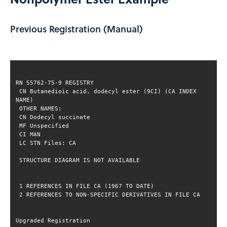
Previous Registration (Manual)
 CN Butanedioic acid, dodecyl ester (9CI) (CA INDEX 