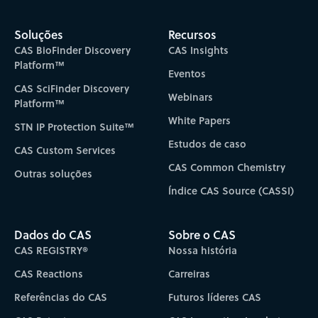
Soluções
Recursos
CAS BioFinder Discovery
CAS Insights
Platform™
Eventos
CAS SciFinder Discovery
Webinars
Platform™
White Papers
STN IP Protection Suite™
Estudos de caso
CAS Custom Services
CAS Common Chemistry
Outras soluções
Índice CAS Source (CASSI)
Dados do CAS
Sobre o CAS
CAS REGISTRY®
Nossa história
CAS Reactions
Carreiras
Referências do CAS
Futuros líderes CAS