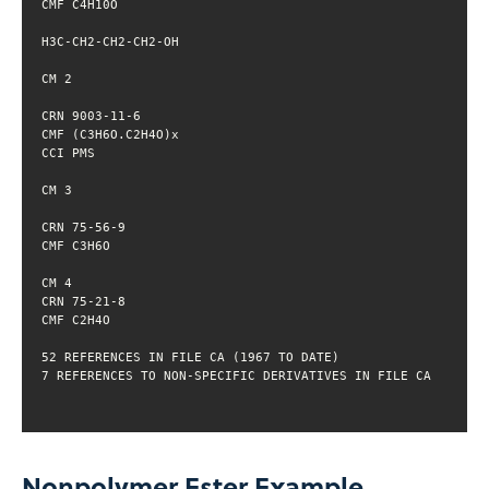
Nonpolymer Ester Example