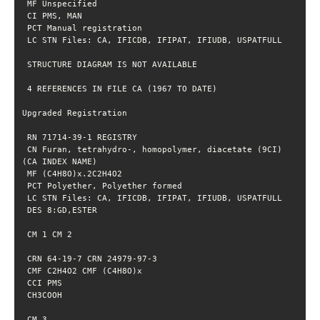
 CN Furan, tetrahydro-, homopolymer, diacetate (9CI) 