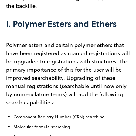
the backfile.
I. Polymer Esters and Ethers
Polymer esters and certain polymer ethers that
have been registered as manual registrations will
be upgraded to registrations with structures. The
primary importance of this for the user will be
improved searchability. Upgrading of these
manual registrations (searchable until now only
by nomenclature terms) will add the following
search capabilities:
Component Registry Number (CRN) searching
Molecular formula searching