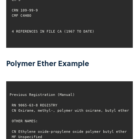
 4 REFERENCES IN FILE CA (1967 TO DATE)
Polymer Ether Example