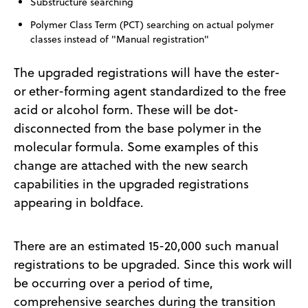
Substructure searching
Polymer Class Term (PCT) searching on actual polymer
classes instead of "Manual registration"
The upgraded registrations will have the ester-
or ether-forming agent standardized to the free
acid or alcohol form. These will be dot-
disconnected from the base polymer in the
molecular formula. Some examples of this
change are attached with the new search
capabilities in the upgraded registrations
appearing in boldface.
There are an estimated 15-20,000 such manual
registrations to be upgraded. Since this work will
be occurring over a period of time,
comprehensive searches during the transition