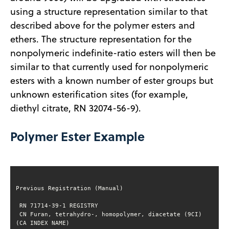
using a structure representation similar to that
described above for the polymer esters and
ethers. The structure representation for the
nonpolymeric indefinite-ratio esters will then be
similar to that currently used for nonpolymeric
esters with a known number of ester groups but
unknown esterification sites (for example,
diethyl citrate, RN 32074-56-9).
Polymer Ester Example
 CN Furan, tetrahydro-, homopolymer, diacetate (9CI) 