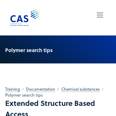
Polymer search tips
Training
Documentation
Chemical substances
Polymer search tips
Extended Structure Based
Access