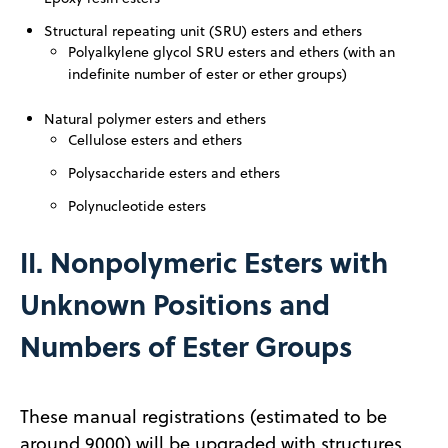
Structural repeating unit (SRU) esters and ethers
Polyalkylene glycol SRU esters and ethers (with an
indefinite number
of ester or ether groups)
Natural polymer esters and ethers
Cellulose esters and ethers
Polysaccharide esters and ethers
Polynucleotide esters
II. Nonpolymeric Esters with
Unknown Positions and
Numbers of Ester Groups
These manual registrations (estimated to be
around 9000) will be upgraded with structures