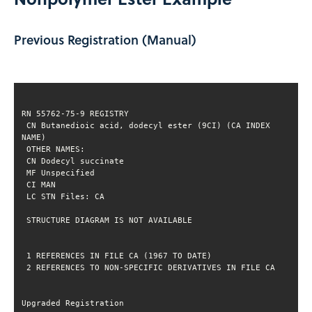
Previous Registration (Manual)
 CN Butanedioic acid, dodecyl ester (9CI) (CA INDEX 