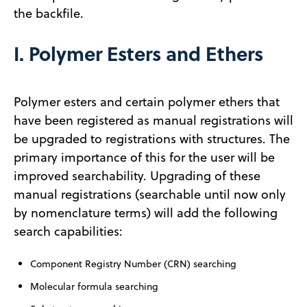
the backfile.
I. Polymer Esters and Ethers
Polymer esters and certain polymer ethers that
have been registered as manual registrations will
be upgraded to registrations with structures. The
primary importance of this for the user will be
improved searchability. Upgrading of these
manual registrations (searchable until now only
by nomenclature terms) will add the following
search capabilities:
Component Registry Number (CRN) searching
Molecular formula searching