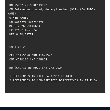
 CN Butanedioic acid, dodecyl ester (9CI) (CA INDEX 
 2 REFERENCES TO NON-SPECIFIC DERIVATIVES IN FILE CA