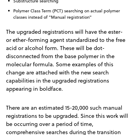
Substructure searching
Polymer Class Term (PCT) searching on actual polymer
classes instead of "Manual registration"
The upgraded registrations will have the ester-
or ether-forming agent standardized to the free
acid or alcohol form. These will be dot-
disconnected from the base polymer in the
molecular formula. Some examples of this
change are attached with the new search
capabilities in the upgraded registrations
appearing in boldface.
There are an estimated 15-20,000 such manual
registrations to be upgraded. Since this work will
be occurring over a period of time,
comprehensive searches during the transition