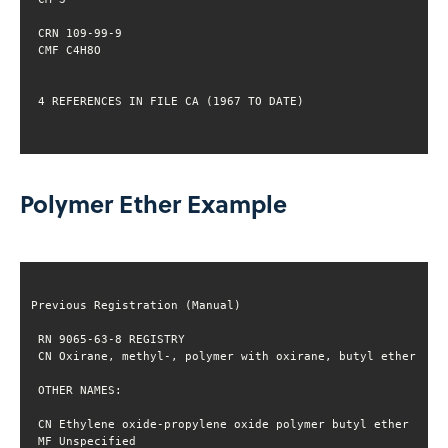
 4 REFERENCES IN FILE CA (1967 TO DATE)
Polymer Ether Example