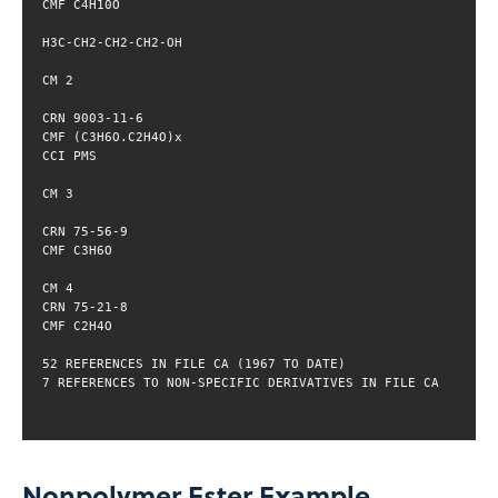
Nonpolymer Ester Example