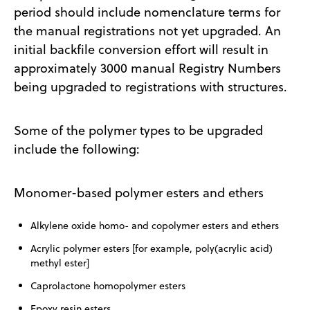
period should include nomenclature terms for
the manual registrations not yet upgraded. An
initial backfile conversion effort will result in
approximately 3000 manual Registry Numbers
being upgraded to registrations with structures.
Some of the polymer types to be upgraded
include the following:
Monomer-based polymer esters and ethers
Alkylene oxide homo- and copolymer esters and ethers
Acrylic polymer esters [for example, poly(acrylic acid)
methyl ester]
Caprolactone homopolymer esters
Epoxy resin esters