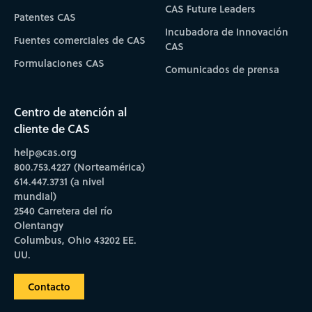
CAS Future Leaders
Patentes CAS
Incubadora de Innovación
Fuentes comerciales de CAS
CAS
Formulaciones CAS
Comunicados de prensa
Centro de atención al
cliente de CAS
help@cas.org
800.753.4227 (Norteamérica)
614.447.3731 (a nivel
mundial)
2540 Carretera del río
Olentangy
Columbus, Ohio 43202 EE.
UU.
Contacto