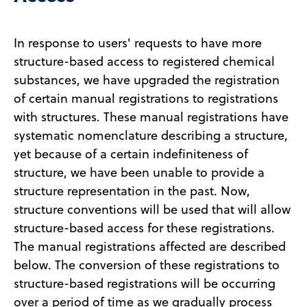
In response to users' requests to have more
structure-based access to registered chemical
substances, we have upgraded the registration
of certain manual registrations to registrations
with structures. These manual registrations have
systematic nomenclature describing a structure,
yet because of a certain indefiniteness of
structure, we have been unable to provide a
structure representation in the past. Now,
structure conventions will be used that will allow
structure-based access for these registrations.
The manual registrations affected are described
below. The conversion of these registrations to
structure-based registrations will be occurring
over a period of time as we gradually process