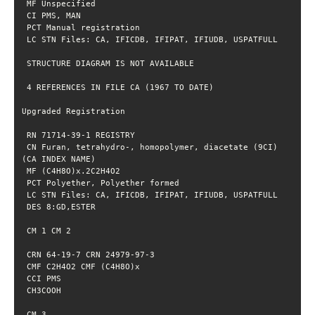
 CN Furan, tetrahydro-, homopolymer, diacetate (9CI) 