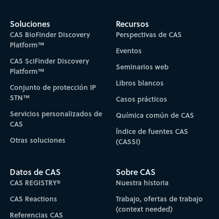
Soluciones
Recursos
CAS BioFinder Discovery
Perspectivas de CAS
Platform™
Eventos
CAS SciFinder Discovery
Seminarios web
Platform™
Libros blancos
Conjunto de protección IP
STN™
Casos prácticos
Servicios personalizados de
Química común de CAS
CAS
Índice de fuentes CAS
Otras soluciones
(CASSI)
Datos de CAS
Sobre CAS
CAS REGISTRY®
Nuestra historia
CAS Reactions
Trabajo, ofertas de trabajo
(context needed)
Referencias CAS