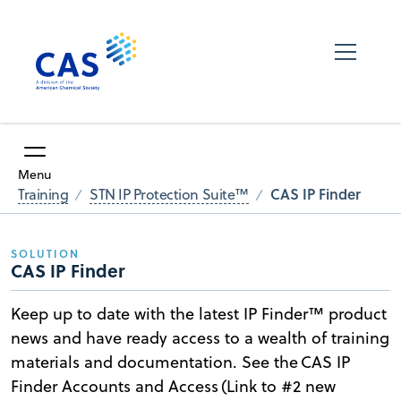
Menu
CAS IP Finder
Training
STN IP Protection Suite™
SOLUTION
CAS IP Finder
Keep up to date with the latest IP Finder™ product
news and have ready access to a wealth of training
materials and documentation. See the CAS IP
Finder Accounts and Access (Link to #2 new