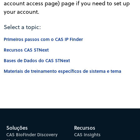
account access page) page if you need to set up
your account.
Select a topic:
Primeiros passos com o CAS IP Finder
Recursos CAS STNext
Bases de Dados do CAS STNext
Materiais de treinamento específicos de sistema e tema
Soluções
Recursos
CAS BioFinder Discovery
CAS Insights