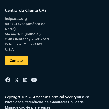
Central do Cliente CAS
help@cas.org
800.753.4227 (América do
Norte)
614.447.3731 (mundial)
2540 Olentangy River Road
Columbus, Ohio 43202
U.S.A
Contato
Jurídico
Copyright © 2026 American Chemical Society
Privacidade
Preferências de e-mail
Acessibilidade
Manage cookie preferences