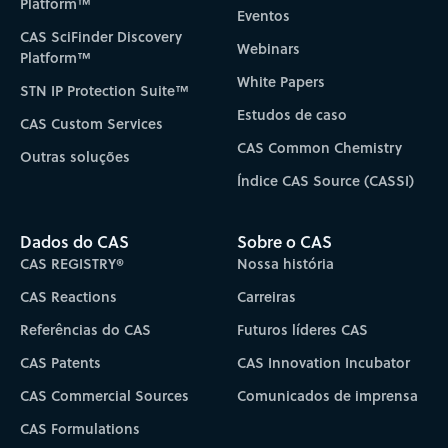
Platform™
Eventos
CAS SciFinder Discovery
Webinars
Platform™
White Papers
STN IP Protection Suite™
Estudos de caso
CAS Custom Services
CAS Common Chemistry
Outras soluções
Índice CAS Source (CASSI)
Dados do CAS
Sobre o CAS
CAS REGISTRY®
Nossa história
CAS Reactions
Carreiras
Referências do CAS
Futuros líderes CAS
CAS Patents
CAS Innovation Incubator
CAS Commercial Sources
Comunicados de imprensa
CAS Formulations