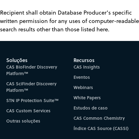
Recipient shall obtain Database Producer's specific
written permission for any uses of computer-readable
search results other than those listed here.
Soluções
Recursos
CAS BioFinder Discovery
CAS Insights
Platform™
Eventos
CAS SciFinder Discovery
Webinars
Platform™
White Papers
STN IP Protection Suite™
Estudos de caso
CAS Custom Services
CAS Common Chemistry
Outras soluções
Índice CAS Source (CASSI)