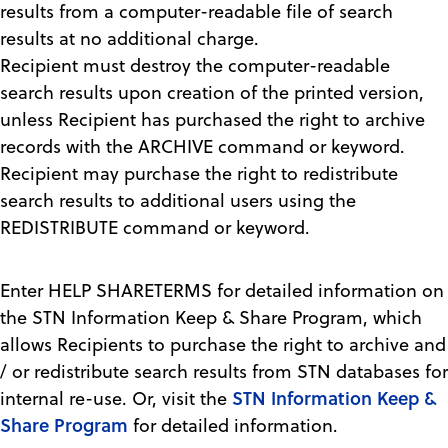
results from a computer-readable file of search
results at no additional charge.
Recipient must destroy the computer-readable
search results upon creation of the printed version,
unless Recipient has purchased the right to archive
records with the ARCHIVE command or keyword.
Recipient may purchase the right to redistribute
search results to additional users using the
REDISTRIBUTE command or keyword.
Enter HELP SHARETERMS for detailed information on
the STN Information Keep & Share Program, which
allows Recipients to purchase the right to archive and
/ or redistribute search results from STN databases for
STN Information Keep &
internal re-use. Or, visit the
Share Program
for detailed information.