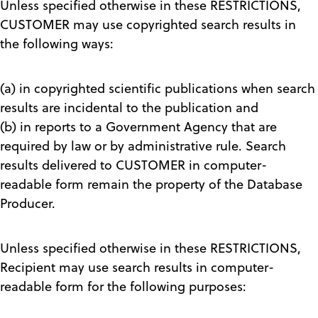
Unless specified otherwise in these RESTRICTIONS,
CUSTOMER may use copyrighted search results in
the following ways:
(a) in copyrighted scientific publications when search
results are incidental to the publication and
(b) in reports to a Government Agency that are
required by law or by administrative rule. Search
results delivered to CUSTOMER in computer-
readable form remain the property of the Database
Producer.
Unless specified otherwise in these RESTRICTIONS,
Recipient may use search results in computer-
readable form for the following purposes: