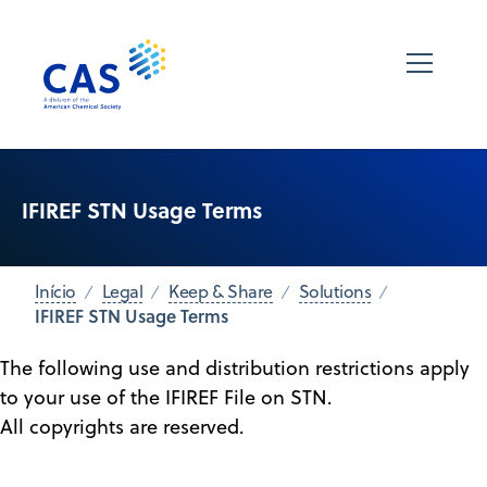
IFIREF STN Usage Terms
Início
Legal
Keep & Share
Solutions
IFIREF STN Usage Terms
The following use and distribution restrictions apply
to your use of the IFIREF File on STN.
All copyrights are reserved.