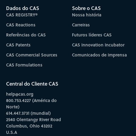
Dados do CAS
Sobre o CAS
CAS REGISTRY®
Nossa história
CAS Reactions
Carreiras
Referências do CAS
Futuros líderes CAS
CAS Patents
CAS Innovation Incubator
CAS Commercial Sources
Comunicados de imprensa
CAS Formulations
Central do Cliente CAS
help@cas.org
800.753.4227 (América do
Norte)
614.447.3731 (mundial)
2540 Olentangy River Road
Columbus, Ohio 43202
U.S.A