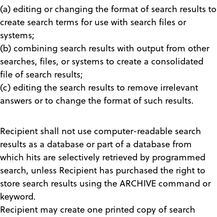
(a) editing or changing the format of search results to
create search terms for use with search files or
systems;
(b) combining search results with output from other
searches, files, or systems to create a consolidated
file of search results;
(c) editing the search results to remove irrelevant
answers or to change the format of such results.
Recipient shall not use computer-readable search
results as a database or part of a database from
which hits are selectively retrieved by programmed
search, unless Recipient has purchased the right to
store search results using the ARCHIVE command or
keyword.
Recipient may create one printed copy of search