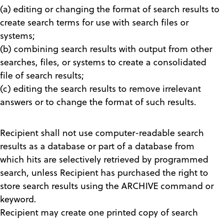
(a) editing or changing the format of search results to
create search terms for use with search files or
systems;
(b) combining search results with output from other
searches, files, or systems to create a consolidated
file of search results;
(c) editing the search results to remove irrelevant
answers or to change the format of such results.
Recipient shall not use computer-readable search
results as a database or part of a database from
which hits are selectively retrieved by programmed
search, unless Recipient has purchased the right to
store search results using the ARCHIVE command or
keyword.
Recipient may create one printed copy of search