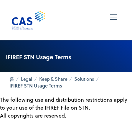
IFIREF STN Usage Terms
홈
Legal
Keep & Share
Solutions
IFIREF STN Usage Terms
The following use and distribution restrictions apply
to your use of the IFIREF File on STN.
All copyrights are reserved.