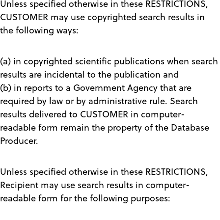
Unless specified otherwise in these RESTRICTIONS,
CUSTOMER may use copyrighted search results in
the following ways:
(a) in copyrighted scientific publications when search
results are incidental to the publication and
(b) in reports to a Government Agency that are
required by law or by administrative rule. Search
results delivered to CUSTOMER in computer-
readable form remain the property of the Database
Producer.
Unless specified otherwise in these RESTRICTIONS,
Recipient may use search results in computer-
readable form for the following purposes: