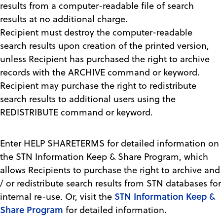
results from a computer-readable file of search
results at no additional charge.
Recipient must destroy the computer-readable
search results upon creation of the printed version,
unless Recipient has purchased the right to archive
records with the ARCHIVE command or keyword.
Recipient may purchase the right to redistribute
search results to additional users using the
REDISTRIBUTE command or keyword.
Enter HELP SHARETERMS for detailed information on
the STN Information Keep & Share Program, which
allows Recipients to purchase the right to archive and
/ or redistribute search results from STN databases for
STN Information Keep &
internal re-use. Or, visit the
Share Program
for detailed information.