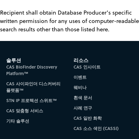
Recipient shall obtain Database Producer's specific
written permission for any uses of computer-readable
search results other than those listed here.
솔루션
리소스
CAS BioFinder Discovery
CAS 인사이트
Platform™
이벤트
CAS 사이파인더 디스커버리
웨비나
플랫폼™
흰색 문서
STN IP 프로텍션 스위트™
사례 연구
CAS 맞춤형 서비스
CAS 일반 화학
기타 솔루션
CAS 소스 색인 (CASSI)