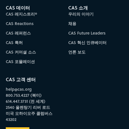
CAS 데이터
CAS 소개
CAS 레지스트리®
우리의 이야기
CAS Reactions
채용
CAS 레퍼런스
CAS Future Leaders
CAS 특허
CAS 혁신 인큐베이터
CAS 커머셜 소스
언론 보도
CAS 포뮬레이션
CAS 고객 센터
help@cas.org
800.753.4227 (북미)
614.447.3731 (전 세계)
2540 올렌탕기 리버 로드
미국 오하이오주 콜럼버스
43202