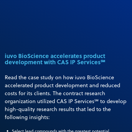
iuvo BioScience accelerates product
development with CAS IP Services℠
Read the case study on how iuvo BioScience
accelerated product development and reduced
costs for its clients. The contract research
organization utilized CAS IP Services℠ to develop
high-quality research results that led to the
following insights:
Select lead compounds with the greatest potential.