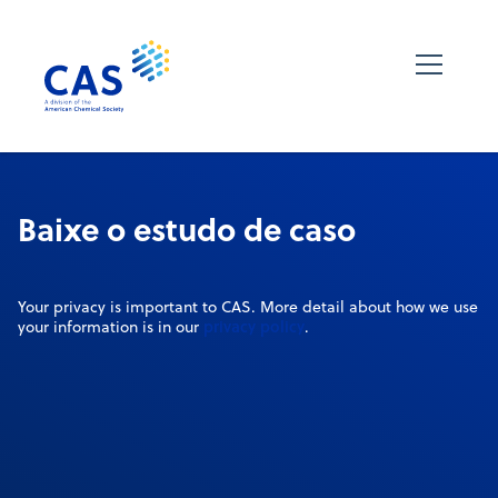
Baixe o estudo de caso
Your privacy is important to CAS. More detail about how we use
privacy policy
your information is in our
.