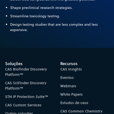
Shape preclinical research strategies.
Streamline toxicology testing.
Design testing studies that are less complex and less
expensive.
Soluções
Recursos
CAS BioFinder Discovery
CAS Insights
Platform™
Eventos
CAS SciFinder Discovery
Webinars
Platform™
White Papers
STN IP Protection Suite™
Estudos de caso
CAS Custom Services
CAS Common Chemistry
Outras soluções