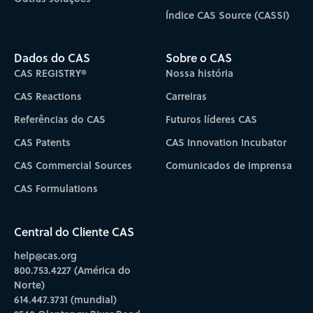
Índice CAS Source (CASSI)
Dados do CAS
Sobre o CAS
CAS REGISTRY®
Nossa história
CAS Reactions
Carreiras
Referências do CAS
Futuros líderes CAS
CAS Patents
CAS Innovation Incubator
CAS Commercial Sources
Comunicados de imprensa
CAS Formulations
Central do Cliente CAS
help@cas.org
800.753.4227 (América do
Norte)
614.447.3731 (mundial)