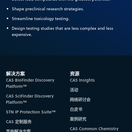
Shape preclinical research strategies.
Streamline toxicology testing.
Design testing studies that are less complex and less
expensive.
解决方案
资源
CAS BioFinder Discovery
CAS Insights
Platform™
活动
CAS SciFinder Discovery
网络研讨会
Platform™
白皮书
STN IP Protection Suite™
案例研究
CAS 定制服务
CAS Common Chemistry
其他解决方案