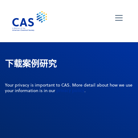
下载案例研究
Your privacy is important to CAS. More detail about how we use
privacy policy
your information is in our
.