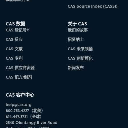
CAS Source Index (CASSI)
CAS 数据
关于 CAS
CAS 登记号®
我们的故事
CAS 反应
招贤纳士
CAS 文献
CAS 未来领袖
CAS 专利
CAS 创新孵化
CAS 供应商资源
新闻发布
CAS 配方/制剂
CAS 客户中心
help@cas.org
800.753.4227（北美）
614.447.3731（全球）
2540 Olentangy River Road