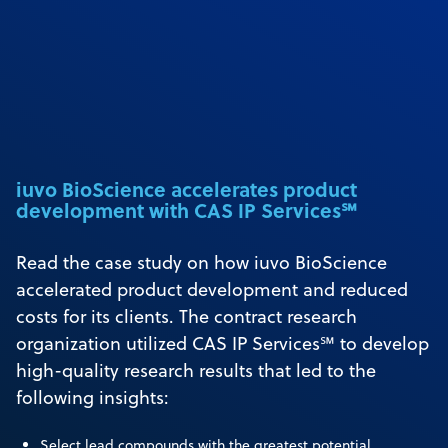
iuvo BioScience accelerates product
development with CAS IP Services℠
Read the case study on how iuvo BioScience
accelerated product development and reduced
costs for its clients. The contract research
organization utilized CAS IP Services℠ to develop
high-quality research results that led to the
following insights:
Select lead compounds with the greatest potential.