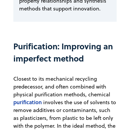
property relationships and synthesis
methods that support innovation.
Purification: Improving an
imperfect method
Closest to its mechanical recycling
predecessor, and often combined with
physical purification methods, chemical
purification
involves the use of solvents to
remove additives or contaminants, such
as plasticizers, from plastic to be left only
with the polymer. In the ideal method, the