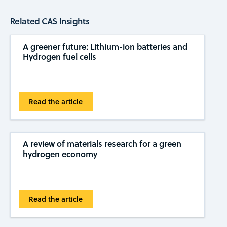
Related CAS Insights
A greener future: Lithium-ion batteries and
Hydrogen fuel cells
Read the article
A review of materials research for a green
hydrogen economy
Read the article