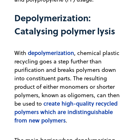
Depolymerization:
Catalysing polymer lysis
depolymerization
With
, chemical plastic
recycling goes a step further than
purification and breaks polymers down
into constituent parts. The resulting
product of either monomers or shorter
polymers, known as oligomers, can then
create high-quality recycled
be used to
polymers which are indistinguishable
from new polymers
.