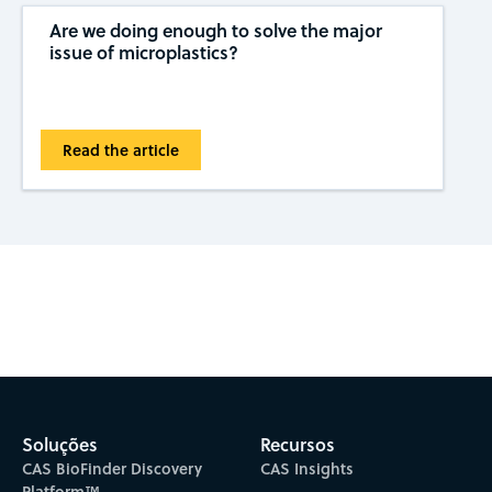
Are we doing enough to solve the major
issue of microplastics?
Read the article
Subscribe to CAS Insights
Soluções
Recursos
CAS BioFinder Discovery
CAS Insights
Platform™