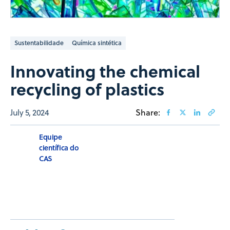
Sustentabilidade
Química sintética
Innovating the chemical
recycling of plastics
July 5, 2024
Share:
Equipe
científica do
CAS