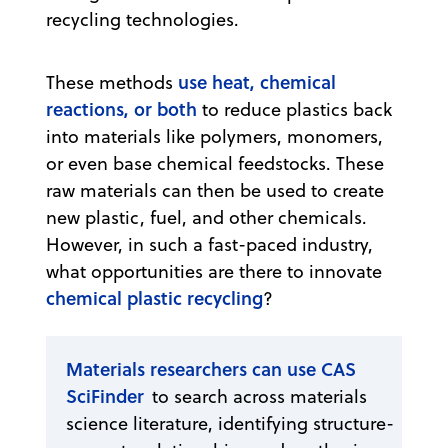
recycling technologies.
use heat, chemical
These methods
reactions, or both
to reduce plastics back
into materials like polymers, monomers,
or even base chemical feedstocks. These
raw materials can then be used to create
new plastic, fuel, and other chemicals.
However, in such a fast-paced industry,
what opportunities are there to innovate
chemical plastic recycling
?
Materials researchers can use CAS
SciFinder
to search across materials
science literature, identifying structure-