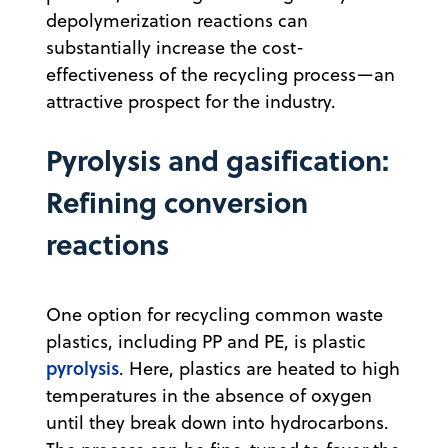
depolymerization reactions can
substantially increase the cost-
effectiveness of the recycling process—an
attractive prospect for the industry.
Pyrolysis and gasification:
Refining conversion
reactions
One option for recycling common waste
plastics, including PP and PE, is plastic
pyrolysis
. Here, plastics are heated to high
temperatures in the absence of oxygen
until they break down into hydrocarbons.