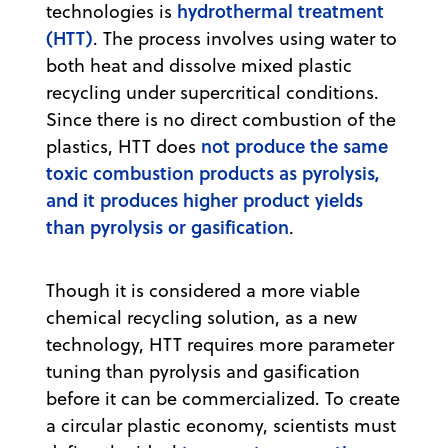
hydrothermal treatment
technologies is
(HTT)
. The process involves using water to
both heat and dissolve mixed plastic
recycling under supercritical conditions.
Since there is no direct combustion of the
not produce the same
plastics, HTT does
toxic combustion products as pyrolysis,
and it produces higher product yields
than pyrolysis or gasification
.
Though it is considered a more viable
chemical recycling solution, as a new
technology, HTT requires more parameter
tuning than pyrolysis and gasification
before it can be commercialized. To create
a circular plastic economy, scientists must