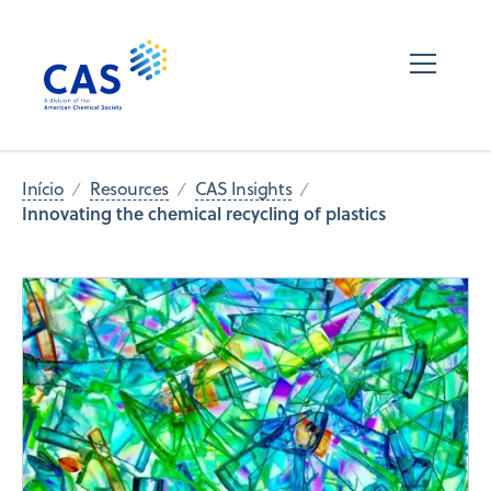
Início
Resources
CAS Insights
Innovating the chemical recycling of plastics