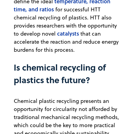
temperature, reaction
define the ideal
time, and ratios
for successful HTT
chemical recycling of plastics. HTT also
provides researchers with the opportunity
catalysts
to develop novel
that can
accelerate the reaction and reduce energy
burdens for this process.
Is chemical recycling of
plastics the future?
Chemical plastic recycling presents an
opportunity for circularity not afforded by
traditional mechanical recycling methods,
which could be the key to more practical
and economically viable sustainability