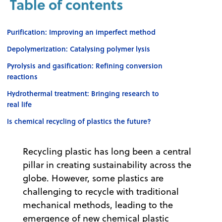
Table of contents
Purification: Improving an imperfect method
Depolymerization: Catalysing polymer lysis
Pyrolysis and gasification: Refining conversion
reactions
Hydrothermal treatment: Bringing research to
real life
Is chemical recycling of plastics the future?
Recycling plastic has long been a central
pillar in creating sustainability across the
globe. However, some plastics are
challenging to recycle with traditional
mechanical methods, leading to the
emergence of new chemical plastic