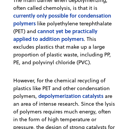
The main barrier when depolymerizing,
often called chemolysis, is that it is
currently only possible for condensation
polymers
like polyethylene terephthalate
cannot yet be practically
(PET) and
applied to addition polymers
. This
excludes plastics that make up a large
proportion of plastic waste, including PP,
PE, and polyvinyl chloride (PVC).
However, for the chemical recycling of
plastics like PET and other condensation
depolymerization catalysts
polymers,
are
an area of intense research. Since the lysis
of polymers requires much energy, often
in the form of high temperature or
pressure, the design of strong catalysts for