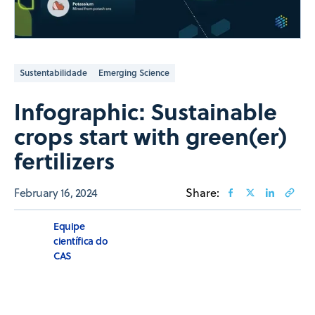
Sustentabilidade
Emerging Science
Infographic: Sustainable
crops start with green(er)
fertilizers
February 16, 2024
Share:
Equipe
científica do
CAS