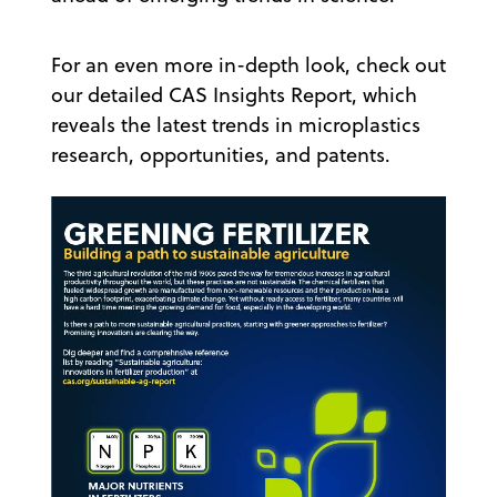
For an even more in-depth look, check out
our detailed CAS Insights Report, which
reveals the latest trends in microplastics
research, opportunities, and patents.