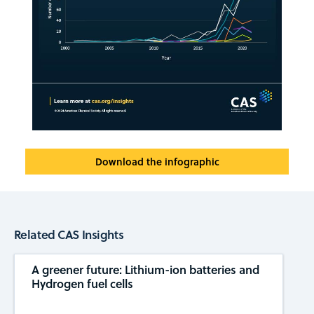
Download the infographic
Related CAS Insights
A greener future: Lithium-ion batteries and
Hydrogen fuel cells