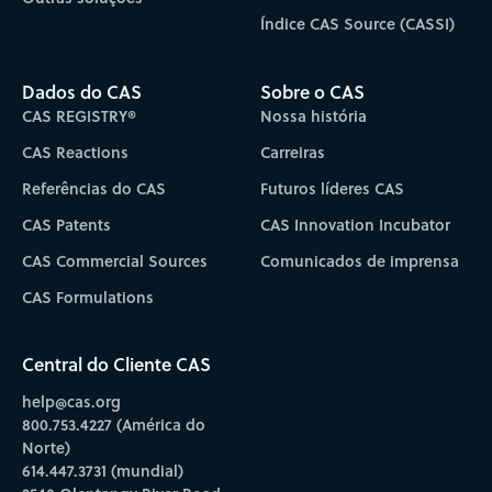
Índice CAS Source (CASSI)
Dados do CAS
Sobre o CAS
CAS REGISTRY®
Nossa história
CAS Reactions
Carreiras
Referências do CAS
Futuros líderes CAS
CAS Patents
CAS Innovation Incubator
CAS Commercial Sources
Comunicados de imprensa
CAS Formulations
Central do Cliente CAS
help@cas.org
800.753.4227 (América do
Norte)
614.447.3731 (mundial)