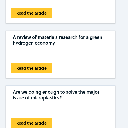
Read the article
A review of materials research for a green
hydrogen economy
Read the article
Are we doing enough to solve the major
issue of microplastics?
Read the article