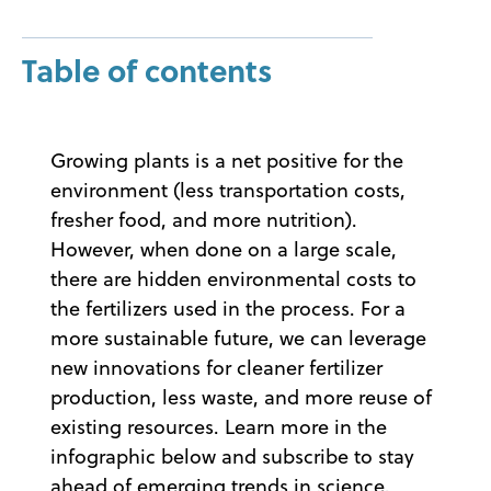
Table of contents
Growing plants is a net positive for the
environment (less transportation costs,
fresher food, and more nutrition).
However, when done on a large scale,
there are hidden environmental costs to
the fertilizers used in the process. For a
more sustainable future, we can leverage
new innovations for cleaner fertilizer
production, less waste, and more reuse of
existing resources. Learn more in the
infographic below and subscribe to stay
ahead of emerging trends in science.