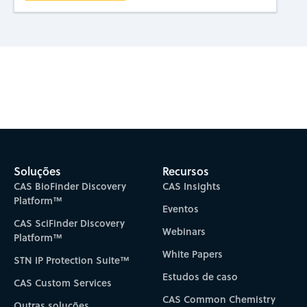
Subscribe to CAS Insights
Soluções
Recursos
CAS BioFinder Discovery
CAS Insights
Platform™
Eventos
CAS SciFinder Discovery
Webinars
Platform™
White Papers
STN IP Protection Suite™
Estudos de caso
CAS Custom Services
CAS Common Chemistry
Outras soluções