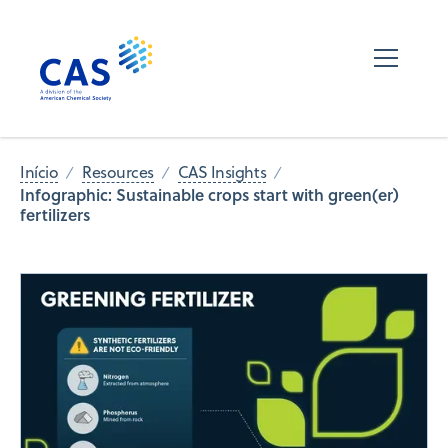
Início
Resources
CAS Insights
Infographic: Sustainable crops start with green(er)
fertilizers