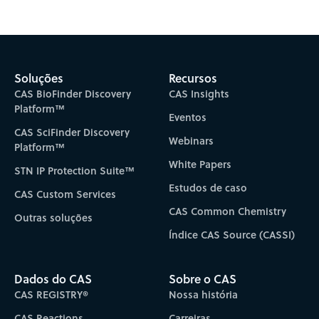
Subscribe to CAS Insights
Soluções
Recursos
CAS BioFinder Discovery
CAS Insights
Platform™
Eventos
CAS SciFinder Discovery
Webinars
Platform™
White Papers
STN IP Protection Suite™
Estudos de caso
CAS Custom Services
CAS Common Chemistry
Outras soluções
Índice CAS Source (CASSI)
Dados do CAS
Sobre o CAS
CAS REGISTRY®
Nossa história
CAS Reactions
Carreiras