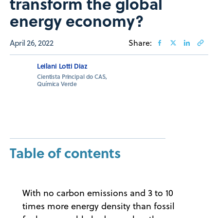
transform the global
energy economy?
April 26, 2022
Share:
Leilani Lotti Diaz
Cientista Principal do CAS,
Química Verde
Table of contents
With no carbon emissions and 3 to 10
times more energy density than fossil