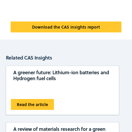
Download the CAS insights report
Related CAS Insights
A greener future: Lithium-ion batteries and
Hydrogen fuel cells
Read the article
A review of materials research for a green