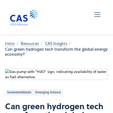
Início
Resources
CAS Insights
Can green hydrogen tech transform the global energy
economy?
Sustentabilidade
Emerging Science
Can green hydrogen tech