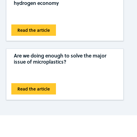
hydrogen economy
Read the article
Are we doing enough to solve the major
issue of microplastics?
Read the article