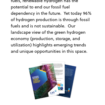
fuels, renewable hydrogen has the
potential to end our fossil fuel
dependency in the future. Yet today 96%
of hydrogen production is through fossil
fuels and is not sustainable. Our
landscape view of the green hydrogen
economy (production, storage, and
utilization) highlights emerging trends
and unique opportunities in this space.