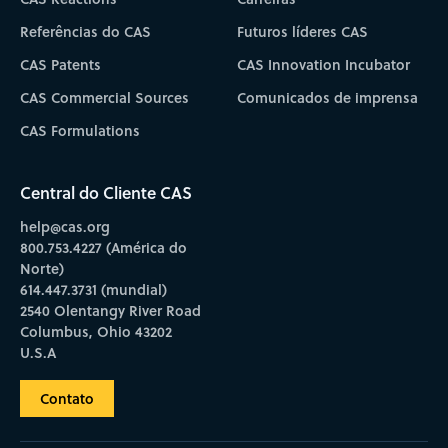
Referências do CAS
Futuros líderes CAS
CAS Patents
CAS Innovation Incubator
CAS Commercial Sources
Comunicados de imprensa
CAS Formulations
Central do Cliente CAS
help@cas.org
800.753.4227 (América do
Norte)
614.447.3731 (mundial)
2540 Olentangy River Road
Columbus, Ohio 43202
U.S.A
Contato