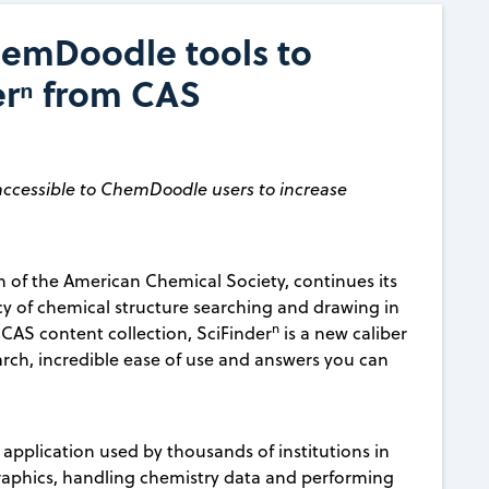
emDoodle tools to
derⁿ from CAS
ccessible to ChemDoodle users to increase
on of the American Chemical Society, continues its
cy of chemical structure searching and drawing in
n
d CAS content collection, SciFinder
is a new caliber
arch, incredible ease of use and answers you can
pplication used by thousands of institutions in
graphics, handling chemistry data and performing