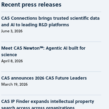
Recent press releases
CAS Connections brings trusted scientific data
and AI to leading R&D platforms
June 3, 2026
Meet CAS Newton℠: Agentic AI built for
science
April 8, 2026
CAS announces 2026 CAS Future Leaders
March 19, 2026
CAS IP Finder expands intellectual property
search access across organizations