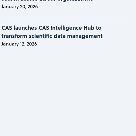
January 20, 2026
CAS launches CAS Intelligence Hub to
transform scientific data management
January 12, 2026