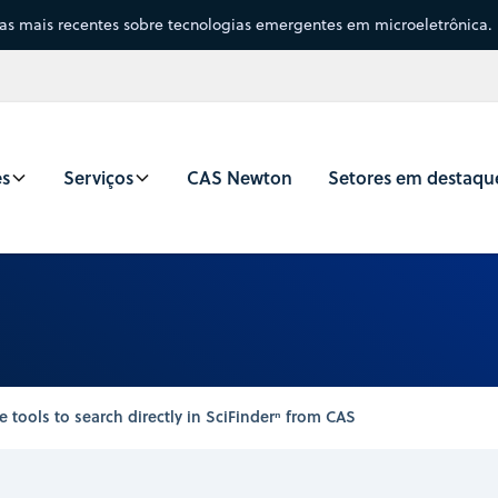
sas mais recentes sobre tecnologias emergentes em microeletrônica.
es
Serviços
CAS Newton
Setores em destaqu
ools to search directly in SciFinderⁿ from CAS