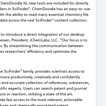
hemDoodle 10, new tools are included for directly
n
iers in SciFinder
. ChemDoodle has an easy-to-use
h the ability to read many essential chemistry file
n
 data across the vast SciFinder
content collection.
to introduce a direct integration of our desktop
heisen, President, iChemLabs, LLC. “Our focus is to
ers. By streamlining the communication between
ases researchers’ efficiency and optimizes the
®
e SciFinder
family, provides scientists access to
 more productively, creatively and confidently.
and accurate collection of references, substances,
tific experts. Users can search patent and journal
e or reaction, utilizing a state of the art,
de fast access to the most relevant, actionable
edures and chemically annotated patent