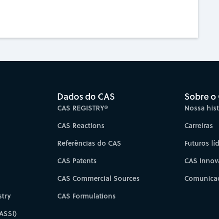
Dados do CAS
Sobre o
CAS REGISTRY®
Nossa hist
CAS Reactions
Carreiras
Referências do CAS
Futuros lí
CAS Patents
CAS Innov
CAS Commercial Sources
Comunicad
try
CAS Formulations
ASSI)