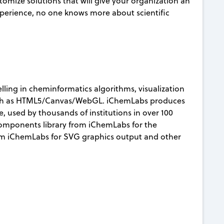
mize solutions that will give your organization an
xperience, no one knows more about scientific
lling in cheminformatics algorithms, visualization
uch as HTML5/Canvas/WebGL. iChemLabs produces
 used by thousands of institutions in over 100
Components library from iChemLabs for the
om iChemLabs for SVG graphics output and other