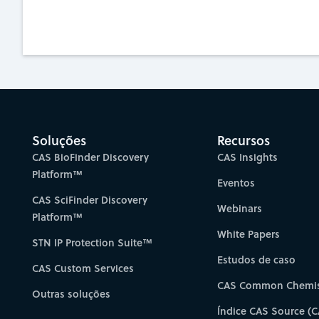
Soluções
Recursos
CAS BioFinder Discovery
CAS Insights
Platform™
Eventos
CAS SciFinder Discovery
Webinars
Platform™
White Papers
STN IP Protection Suite™
Estudos de caso
CAS Custom Services
CAS Common Chemis
Outras soluções
Índice CAS Source (C