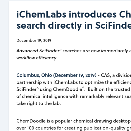
iChemLabs introduces Ch
search directly in SciFin
December 19, 2019
n
Advanced SciFinder
searches are now immediately a
workflow efficiency.
Columbus, Ohio (December 19, 2019)
- CAS, a divisi
partnership with iChemLabs to optimize the efficien
n
®
SciFinder
using ChemDoodle
. Built on the truste
of chemical intelligence with remarkably relevant se
take right to the lab.
ChemDoodle is a popular chemical drawing desktop a
over 100 countries for creating publication-quality 