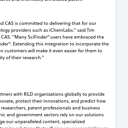
d CAS is committed to delivering that for our
logy providers such as iChemLabs.” said Tim
n
 CAS. “Many SciFinder
users have embraced the
n
nder
. Extending this integration to incorporate the
customers will make it even easier for them to
ty of their research.”
rtners with R&D organizations globally to provide
nnovate, protect their innovations, and predict how
c researchers, patent professionals and business
ic and government sectors rely on our solutions
age our unparalleled content, specialized