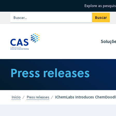
Explore as pesqui
Soluçõ
Press releases
iChemLabs introduces ChemDoodle t
Início
Press releases