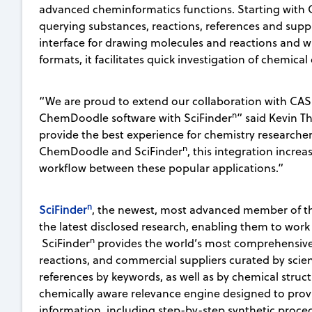
advanced cheminformatics functions. Starting with C
querying substances, reactions, references and suppl
interface for drawing molecules and reactions and wit
formats, it facilitates quick investigation of chemical
“We are proud to extend our collaboration with CAS 
n
ChemDoodle software with SciFinder
” said Kevin T
provide the best experience for chemistry research
n
ChemDoodle and SciFinder
, this integration incre
workflow between these popular applications.”
n
SciFinder
, the newest, most advanced member of th
the latest disclosed research, enabling them to work
n
SciFinder
provides the world’s most comprehensive 
reactions, and commercial suppliers curated by scien
references by keywords, as well as by chemical structur
chemically aware relevance engine designed to provi
information, including step-by-step synthetic proc