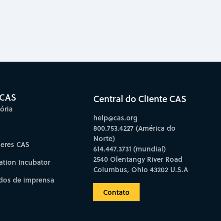
 CAS
Central do Cliente CAS
ória
help@cas.org
800.753.4227 (América do
Norte)
deres CAS
614.447.3731 (mundial)
2540 Olentangy River Road
ation Incubator
Columbus, Ohio 43202 U.S.A
os de imprensa
Contato