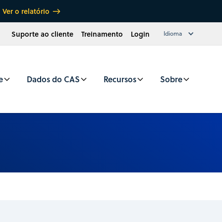
Ver o relatório
Suporte ao cliente
Treinamento
Login
Idioma
e
Dados do CAS
Recursos
Sobre