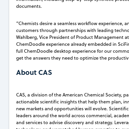
documents.
“Chemists desire a seamless workflow experience, an
customers through partnerships with leading techno
Wahlberg, Vice President of Product Management at
ChemDoodle experience already embedded in SciFi
full ChemDoodle desktop experience for our common 
get the answers they need to optimize the productivi
About CAS
CAS, a division of the American Chemical Society, pa
actionable scientific insights that help them plan, i
new markets and opportunities will evolve. Scientifi
leaders around the world across commercial, academ
and services to advise discovery and strategy. Lever