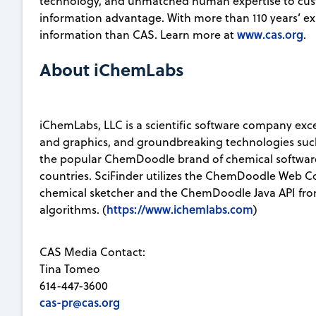
technology, and unmatched human expertise to custo
information advantage. With more than 110 years’ e
www.cas.org
information than CAS. Learn more at
.
About iChemLabs
iChemLabs, LLC is a scientific software company exce
and graphics, and groundbreaking technologies s
the popular ChemDoodle brand of chemical software,
countries. SciFinder utilizes the ChemDoodle Web 
chemical sketcher and the ChemDoodle Java API fr
https://www.ichemlabs.com
algorithms. (
)
CAS Media Contact:
Tina Tomeo
614-447-3600
cas-pr@cas.org