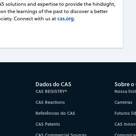
AS solutions and expertise to provide the hindsight,
on the learnings of the past to discover a better
cas.org
ociety. Connect with us at
.
Dados do CAS
Sobre o
CAS REGISTRY®
Nossa hist
CAS Reactions
Carreiras
Referências do CAS
Futuros lí
CAS Patents
CAS Innov
CAS Commercial Sources
Comunicad