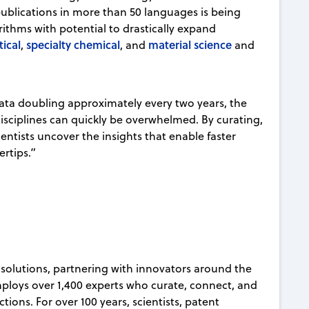
publications in more than 50 languages is being
rithms with potential to drastically expand
ical
specialty chemical
material science
,
, and
and
ata doubling approximately every two years, the
 disciplines can quickly be overwhelmed. By curating,
entists uncover the insights that enable faster
gertips.”
on solutions, partnering with innovators around the
mploys over 1,400 experts who curate, connect, and
ions. For over 100 years, scientists, patent