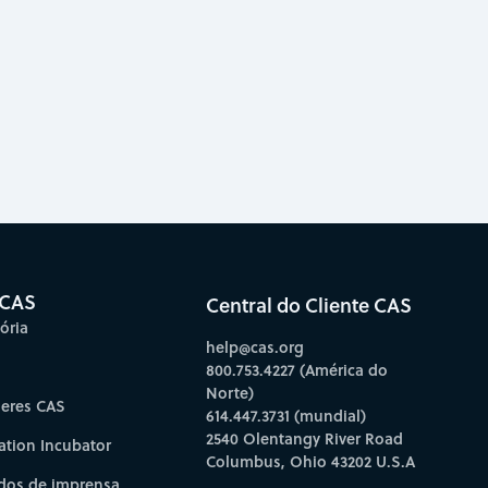
 CAS
Central do Cliente CAS
ória
help@cas.org
800.753.4227 (América do
Norte)
deres CAS
614.447.3731 (mundial)
2540 Olentangy River Road
ation Incubator
Columbus, Ohio 43202 U.S.A
os de imprensa