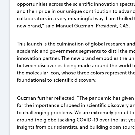
opportunities across the scientific innovation spec
and their pride in our unique contribution to advan
collaborators in a very meaningful way. I am thrilled 
new brand,” said Manuel Guzman, President, CAS.
This launch is the culmination of global research an
academic and government segments to distil the mo
innovation partner. The new brand embodies the uni
between discoveries being made around the world t
the molecular icon, whose three colors represent the 
foundational to scientific discovery.
Guzman further reflected, “The pandemic has given
for the importance of speed in scientific discovery a
to challenging problems. We are extremely proud to
around the globe tackling COVID-19 over the last yea
insights from our scientists, and building open sourc