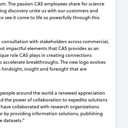
trum. The passion CAS employees share for science
cing discovery unite us with our customers and
to see it come to life so powerfully through this
d consultation with stakeholders across commercial,
st impactful elements that CAS provides as an
que role CAS plays in creating connections
o accelerate breakthroughs. The new logo evolves
hindsight, insight and foresight that are
 people around the world a renewed appreciation
nd the power of collaboration to expedite solutions
 have collaborated with research organizations
r by providing information solutions, publishing
e datasets.”