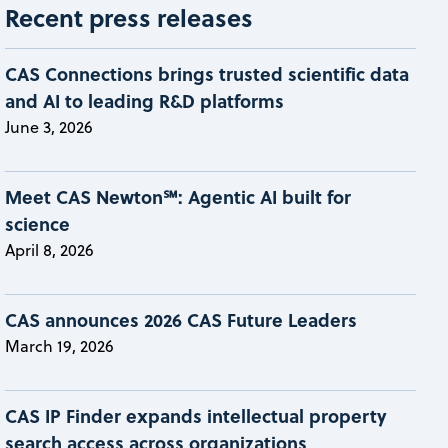
Recent press releases
CAS Connections brings trusted scientific data
and AI to leading R&D platforms
June 3, 2026
Meet CAS Newton℠: Agentic AI built for
science
April 8, 2026
CAS announces 2026 CAS Future Leaders
March 19, 2026
CAS IP Finder expands intellectual property
search access across organizations