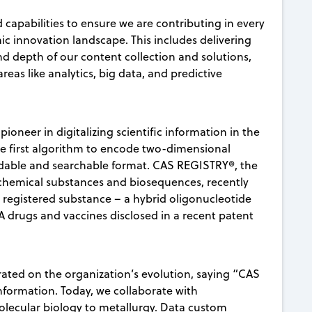
capabilities to ensure we are contributing in every
ic innovation landscape. This includes delivering
 depth of our content collection and solutions,
eas like analytics, big data, and predictive
pioneer in digitalizing scientific information in the
he first algorithm to encode two-dimensional
adable and searchable format. CAS REGISTRY®, the
n chemical substances and biosequences, recently
 registered substance – a hybrid oligonucleotide
NA drugs and vaccines disclosed in a recent patent
orated on the organization’s evolution, saying “CAS
formation. Today, we collaborate with
molecular biology to metallurgy. Data custom