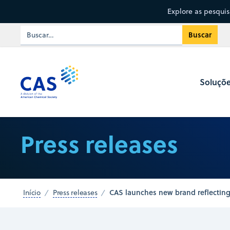
Explore as pesqui
Soluçõ
Press releases
CAS launches new brand reflecting
Início
Press releases