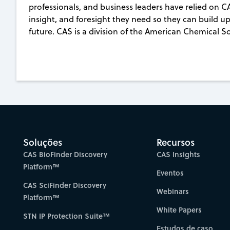
professionals, and business leaders have relied on C
insight, and foresight they need so they can build up
future. CAS is a division of the American Chemical S
Soluções
Recursos
CAS BioFinder Discovery
CAS Insights
Platform™
Eventos
CAS SciFinder Discovery
Webinars
Platform™
White Papers
STN IP Protection Suite™
Estudos de caso