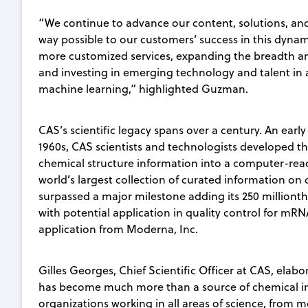
“We continue to advance our content, solutions, and 
way possible to our customers’ success in this dynam
more customized services, expanding the breadth and
and investing in emerging technology and talent in ar
machine learning,” highlighted Guzman.
CAS’s scientific legacy spans over a century. An early 
1960s, CAS scientists and technologists developed t
chemical structure information into a computer-re
world’s largest collection of curated information o
surpassed a major milestone adding its 250 millionth
with potential application in quality control for mR
application from Moderna, Inc.
Gilles Georges, Chief Scientific Officer at CAS, elab
has become much more than a source of chemical in
organizations working in all areas of science, from 