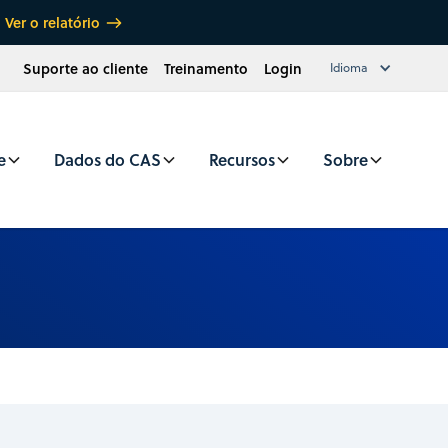
Ver o relatório
Suporte ao cliente
Treinamento
Login
Idioma
e
Dados do CAS
Recursos
Sobre