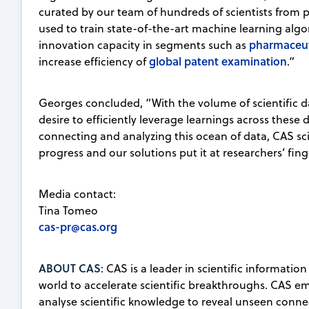
curated by our team of hundreds of scientists from 
used to train state-of-the-art machine learning algo
pharmaceut
innovation capacity in segments such as
global patent examination
increase efficiency of
.”
Georges concluded, “With the volume of scientific d
desire to efficiently leverage learnings across these
connecting and analyzing this ocean of data, CAS sci
progress and our solutions put it at researchers’ fin
Media contact:
Tina Tomeo
cas-pr@cas.org
ABOUT CAS
: CAS is a leader in scientific informati
world to accelerate scientific breakthroughs. CAS e
analyse scientific knowledge to reveal unseen connect