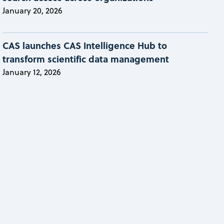
January 20, 2026
CAS launches CAS Intelligence Hub to
transform scientific data management
January 12, 2026