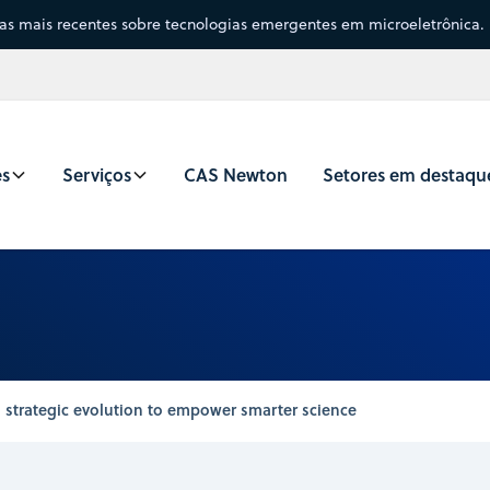
sas mais recentes sobre tecnologias emergentes em microeletrônica.
es
Serviços
CAS Newton
Setores em destaqu
 strategic evolution to empower smarter science