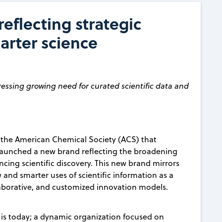
eflecting strategic
arter science
ressing growing need for curated scientific data and
f the American Chemical Society (ACS) that
ay launched a new brand reflecting the broadening
ancing scientific discovery. This new brand mirrors
and smarter uses of scientific information as a
laborative, and customized innovation models.
 is today; a dynamic organization focused on