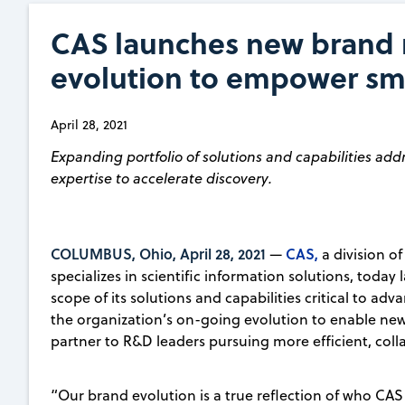
CAS launches new brand r
evolution to empower sm
April 28, 2021
Expanding portfolio of solutions and capabilities add
expertise to accelerate discovery.
COLUMBUS, Ohio, April 28, 2021
CAS,
—
a division o
specializes in scientific information solutions, tod
scope of its solutions and capabilities critical to adv
the organization’s on-going evolution to enable new 
partner to R&D leaders pursuing more efficient, col
“Our brand evolution is a true reflection of who CAS