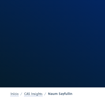
Naum Sayfullin
Início
CAS Insights