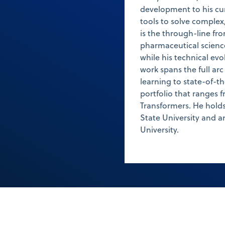
development to his cur
tools to solve complex
is the through-line f
pharmaceutical science 
while his technical evo
work spans the full ar
learning to state-of-
portfolio that ranges 
Transformers. He holds
State University and a
University.