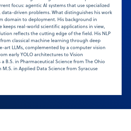
rent focus: agentic AI systems that use specialized
, data-driven problems. What distinguishes his work
rom domain to deployment. His background in
keeps real-world scientific applications in view,
lution reflects the cutting edge of the field. His NLP
c from classical machine learning through deep
the-art LLMs, complemented by a computer vision
from early YOLO architectures to Vision
 a B.S. in Pharmaceutical Science from The Ohio
n M.S. in Applied Data Science from Syracuse