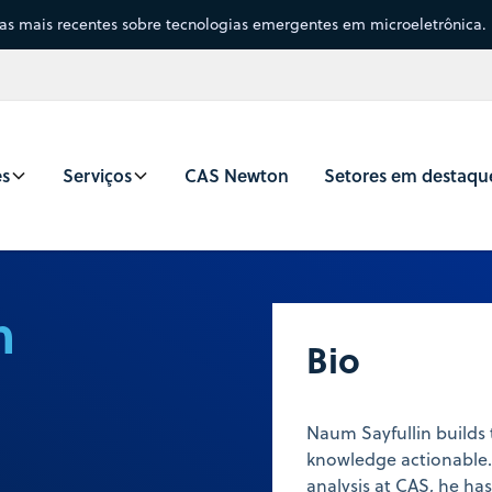
sas mais recentes sobre tecnologias emergentes em microeletrônica.
es
Serviços
CAS Newton
Setores em destaqu
n
Bio
Naum Sayfullin builds
knowledge actionable.
analysis at CAS, he h