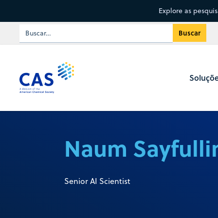
Explore as pesqui
Soluçõ
Naum Sayfulli
Senior AI Scientist