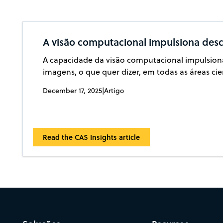
A visão computacional impulsiona desc
A capacidade da visão computacional impulsiona
imagens, o que quer dizer, em todas as áreas cie
December 17, 2025
|
Artigo
Read the CAS Insights article