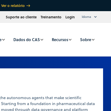
Ver o relatório
Suporte ao cliente
Treinamento
Login
Idioma
e
Dados do CAS
Recursos
Sobre
 the autonomous agents that make scientific
 Starting from a foundation in pharmaceutical data
as moved through data governance and platform