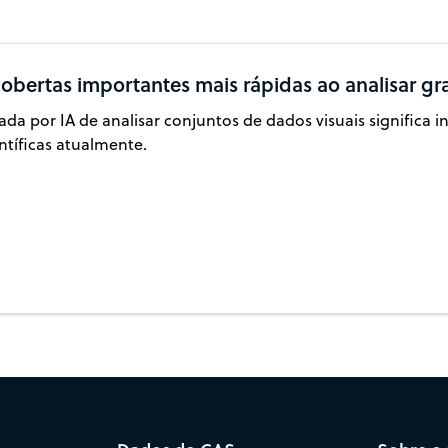
obertas importantes mais rápidas ao analisar gr
da por IA de analisar conjuntos de dados visuais significa 
ntíficas atualmente.