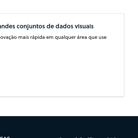
andes conjuntos de dados visuais
inovação mais rápida em qualquer área que use