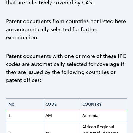
that are selectively covered by CAS.
Patent documents from countries not listed here
are automatically selected for further
examination.
Patent documents with one or more of these IPC
codes are automatically selected for coverage if
they are issued by the following countries or
patent offices:
No.
CODE
COUNTRY
1
AM
Armenia
African Regional
2
AP
Industrial Property