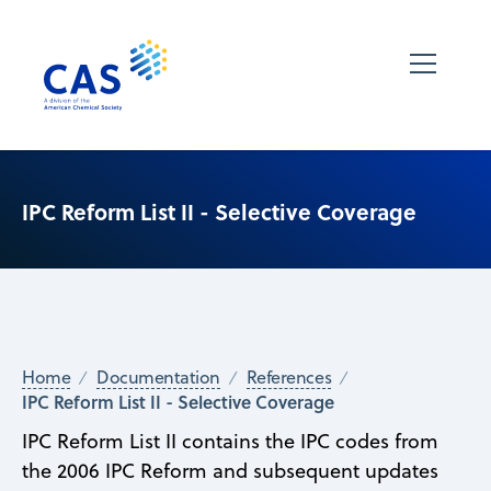
IPC Reform List II - Selective Coverage
Home
Documentation
References
IPC Reform List II - Selective Coverage
IPC Reform List II contains the IPC codes from
the 2006 IPC Reform and subsequent updates