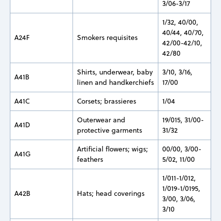
3/06-3/17
1/32, 40/00,
40/44, 40/70,
A24F
Smokers requisites
42/00-42/10,
42/80
Shirts, underwear, baby
3/10, 3/16,
A41B
linen and handkerchiefs
17/00
A41C
Corsets; brassieres
1/04
Outerwear and
19/015, 31/00-
A41D
protective garments
31/32
Artificial flowers; wigs;
00/00, 3/00-
A41G
feathers
5/02, 11/00
1/011-1/012,
1/019-1/0195,
A42B
Hats; head coverings
3/00, 3/06,
3/10