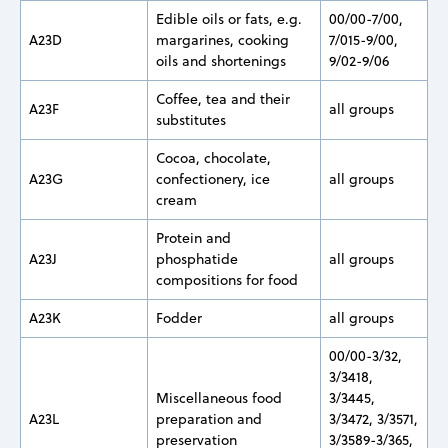
Edible oils or fats, e.g.
00/00-7/00,
A23D
margarines, cooking
7/015-9/00,
oils and shortenings
9/02-9/06
Coffee, tea and their
A23F
all groups
substitutes
Cocoa, chocolate,
A23G
confectionery, ice
all groups
cream
Protein and
A23J
phosphatide
all groups
compositions for food
A23K
Fodder
all groups
00/00-3/32,
3/3418,
Miscellaneous food
3/3445,
A23L
preparation and
3/3472, 3/3571,
preservation
3/3589-3/365,