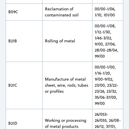
Reclamation of
00/00-1/06,
B09C
contaminated soil
1/10, 101/00
00/00-1/08,
1/12-1/30,
1/46-3/02,
B21B
Rolling of metal
9/00, 27/06,
28/00-28/04,
99/00
00/00-1/00,
1/16-1/20,
Manufacture of metal
9/00-9/02,
B21C
sheet, wire, rods, tubes
23/00, 23/22-
or profiles
23/26, 23/32,
35/06-37/00,
99/00
26/053-
Working or processing
26/055, 26/08-
B21D
of metal products
26/12, 37/01,