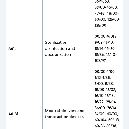
36/9068,
39/00-45/08,
47/46, 48/00-
50/00, 125/00-
135/00
00/00-9/015,
Sterilization,
9/03-15/10,
A61L
disinfection and
15/14-15-20,
deodorization
15/36, 15/40-
103/97
00/00-1/00,
1/12-1/38,
5/00, 5/38,
15/00-15/02,
16/10-16/18,
16/22, 29/04-
36/00, 36/14-
Medical delivery and
A61M
37/00, 60/00,
transduction devices
60/104-60/113,
60/36-60/38,