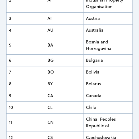
Organisation
3
AT
Austria
4
AU
Australia
Bosnia and
5
BA
Herzegovina
6
BG
Bulgaria
7
BO
Bolivia
8
BY
Belarus
9
CA
Canada
10
CL
Chile
China, Peoples
11
CN
Republic of
12
CS
Czechoslovakia