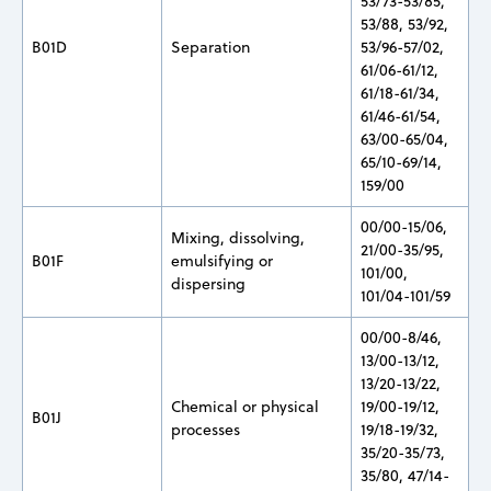
53/73-53/85,
53/88, 53/92,
B01D
Separation
53/96-57/02,
61/06-61/12,
61/18-61/34,
61/46-61/54,
63/00-65/04,
65/10-69/14,
159/00
00/00-15/06,
Mixing, dissolving,
21/00-35/95,
B01F
emulsifying or
101/00,
dispersing
101/04-101/59
00/00-8/46,
13/00-13/12,
13/20-13/22,
Chemical or physical
19/00-19/12,
B01J
processes
19/18-19/32,
35/20-35/73,
35/80, 47/14-