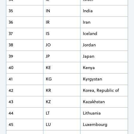
35
IN
India
36
IR
Iran
37
IS
Iceland
38
JO
Jordan
39
JP
Japan
40
KE
Kenya
41
KG
Kyrgystan
42
KR
Korea, Republic of
43
KZ
Kazakhstan
44
LT
Lithuania
45
LU
Luxembourg