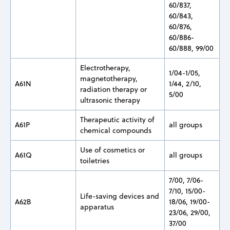
60/837,
60/843,
60/876,
60/886-
60/888, 99/00
Electrotherapy,
1/04-1/05,
magnetotherapy,
A61N
1/44, 2/10,
radiation therapy or
5/00
ultrasonic therapy
Therapeutic activity of
A61P
all groups
chemical compounds
Use of cosmetics or
A61Q
all groups
toiletries
7/00, 7/06-
7/10, 15/00-
Life-saving devices and
A62B
18/06, 19/00-
apparatus
23/06, 29/00,
37/00