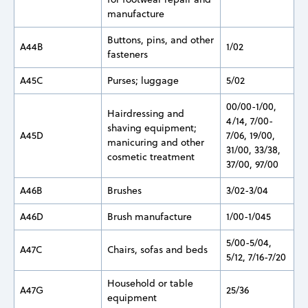
manufacture
Buttons, pins, and other
A44B
1/02
fasteners
A45C
Purses; luggage
5/02
00/00-1/00,
Hairdressing and
4/14, 7/00-
shaving equipment;
A45D
7/06, 19/00,
manicuring and other
31/00, 33/38,
cosmetic treatment
37/00, 97/00
A46B
Brushes
3/02-3/04
A46D
Brush manufacture
1/00-1/045
5/00-5/04,
A47C
Chairs, sofas and beds
5/12, 7/16-7/20
Household or table
A47G
25/36
equipment