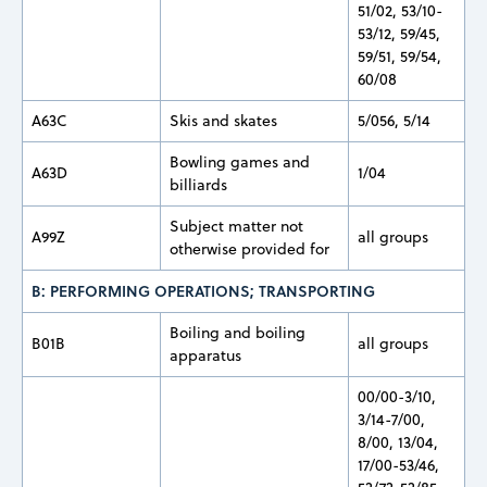
51/02, 53/10-
53/12, 59/45,
59/51, 59/54,
60/08
A63C
Skis and skates
5/056, 5/14
Bowling games and
A63D
1/04
billiards
Subject matter not
A99Z
all groups
otherwise provided for
B: PERFORMING OPERATIONS; TRANSPORTING
Boiling and boiling
B01B
all groups
apparatus
00/00-3/10,
3/14-7/00,
8/00, 13/04,
17/00-53/46,