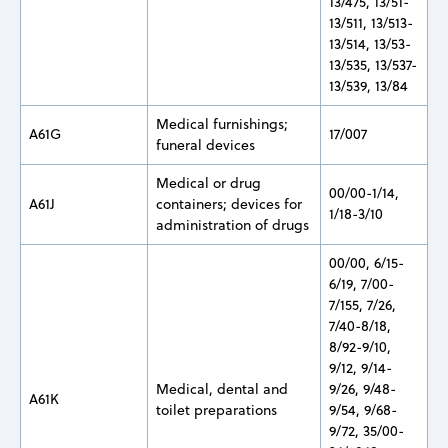
13/475, 13/51-
13/511, 13/513-
13/514, 13/53-
13/535, 13/537-
13/539, 13/84
Medical furnishings;
A61G
17/007
funeral devices
Medical or drug
00/00-1/14,
A61J
containers; devices for
1/18-3/10
administration of drugs
00/00, 6/15-
6/19, 7/00-
7/155, 7/26,
7/40-8/18,
8/92-9/10,
9/12, 9/14-
Medical, dental and
9/26, 9/48-
A61K
toilet preparations
9/54, 9/68-
9/72, 35/00-