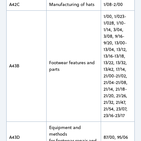
A42C
Manufacturing of hats
1/08-2/00
1/00, 1/023-
1/028, 1/10-
1/14, 3/04,
3/08, 9/16-
9/20, 13/00-
13/04, 13/12,
13/16-13/18,
Footwear features and
13/22, 13/32,
A43B
parts
13/42, 17/14,
21/00-21/02,
21/04-21/08,
21/14, 21/18-
21/20, 21/26,
21/32, 21/47,
21/54, 23/07,
23/16-23/17
Equipment and
methods
A43D
87/00, 95/06
for footwear repair and