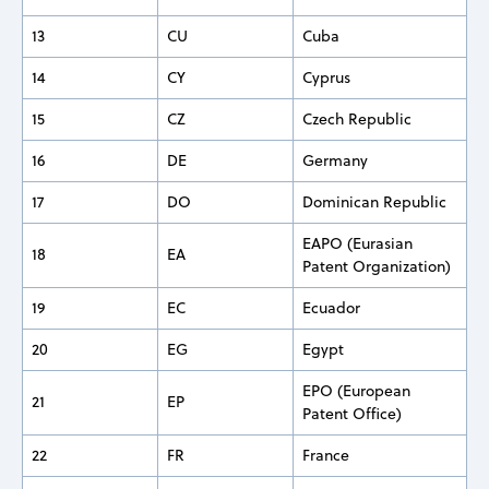
13
CU
Cuba
14
CY
Cyprus
15
CZ
Czech Republic
16
DE
Germany
17
DO
Dominican Republic
EAPO (Eurasian
18
EA
Patent Organization)
19
EC
Ecuador
20
EG
Egypt
EPO (European
21
EP
Patent Office)
22
FR
France