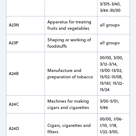
3/375-3/40,
3/44-35/00
Apparatus for treating
A23N
all groups
fruits and vegetables
Shaping or working of
A23P
all groups
foodstuffs
00/00, 3/00,
3/12-3/14,
Manufacture and
13/00-13/02,
A24B
preparation of tobacco
15/02-15/08,
15/167, 15/22-
15/24
Machines for making
3/00-5/01,
A24C
cigars and cigarettes
5/46
00/00, 1/06-
Cigars, cigarettes and
1/10, 1/18,
A24D
filters
1/22-3/00,