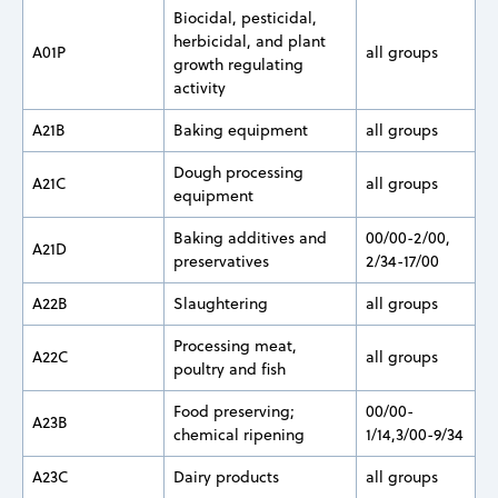
Biocidal, pesticidal,
herbicidal, and plant
A01P
all groups
growth regulating
activity
A21B
Baking equipment
all groups
Dough processing
A21C
all groups
equipment
Baking additives and
00/00-2/00,
A21D
preservatives
2/34-17/00
A22B
Slaughtering
all groups
Processing meat,
A22C
all groups
poultry and fish
Food preserving;
00/00-
A23B
chemical ripening
1/14,3/00-9/34
A23C
Dairy products
all groups