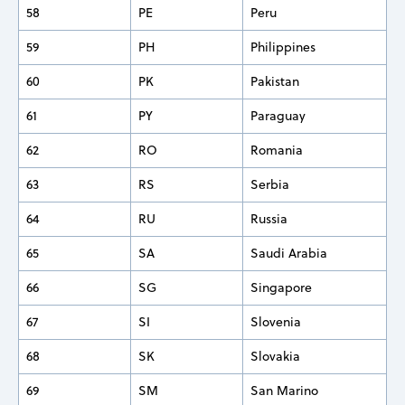
58
PE
Peru
59
PH
Philippines
60
PK
Pakistan
61
PY
Paraguay
62
RO
Romania
63
RS
Serbia
64
RU
Russia
65
SA
Saudi Arabia
66
SG
Singapore
67
SI
Slovenia
68
SK
Slovakia
69
SM
San Marino