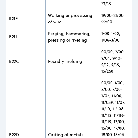
37/18
Working or processing
19/00-21/00,
B21F
of wire
99/00
Forging, hammering,
1/00-1/02,
B21J
pressing or riveting
1/06-3/00
00/00, 7/00-
9/04, 9/10-
B22C
Foundry molding
9/12, 9/18,
15/268
00/00-1/00,
3/00, 7/00-
7/02, 11/00,
11/059, 11/07,
11/10, 11/108-
11/113, 11/116-
11/119, 13/00,
15/00, 17/00,
B22D
Casting of metals
18/00-18/06,