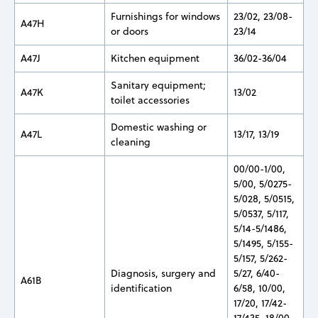
Furnishings for windows
23/02, 23/08-
A47H
or doors
23/14
A47J
Kitchen equipment
36/02-36/04
Sanitary equipment;
A47K
13/02
toilet accessories
Domestic washing or
A47L
13/17, 13/19
cleaning
00/00-1/00,
5/00, 5/0275-
5/028, 5/0515,
5/0537, 5/117,
5/14-5/1486,
5/1495, 5/155-
5/157, 5/262-
Diagnosis, surgery and
5/27, 6/40-
A61B
identification
6/58, 10/00,
17/20, 17/42-
17/435, 18/00-