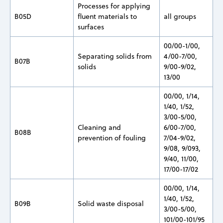
Processes for applying
B05D
fluent materials to
all groups
surfaces
00/00-1/00,
Separating solids from
4/00-7/00,
B07B
solids
9/00-9/02,
13/00
00/00, 1/14,
1/40, 1/52,
3/00-5/00,
Cleaning and
6/00-7/00,
B08B
prevention of fouling
7/04-9/02,
9/08, 9/093,
9/40, 11/00,
17/00-17/02
00/00, 1/14,
1/40, 1/52,
B09B
Solid waste disposal
3/00-5/00,
101/00-101/95