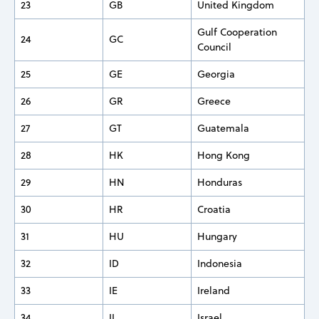
23
GB
United Kingdom
Gulf Cooperation
24
GC
Council
25
GE
Georgia
26
GR
Greece
27
GT
Guatemala
28
HK
Hong Kong
29
HN
Honduras
30
HR
Croatia
31
HU
Hungary
32
ID
Indonesia
33
IE
Ireland
34
IL
Israel