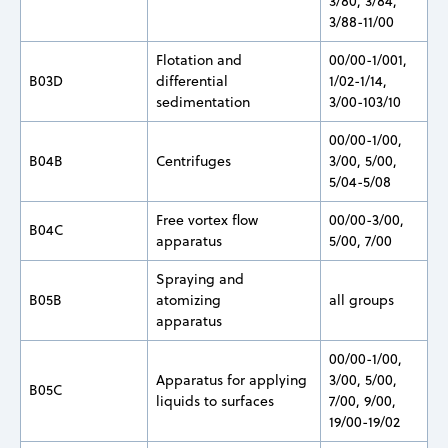
3/80, 3/84,
3/88-11/00
Flotation and
00/00-1/001,
B03D
differential
1/02-1/14,
sedimentation
3/00-103/10
00/00-1/00,
B04B
Centrifuges
3/00, 5/00,
5/04-5/08
Free vortex flow
00/00-3/00,
B04C
apparatus
5/00, 7/00
Spraying and
B05B
atomizing
all groups
apparatus
00/00-1/00,
Apparatus for applying
3/00, 5/00,
B05C
liquids to surfaces
7/00, 9/00,
19/00-19/02