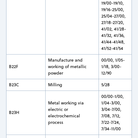
19/00-19/10,
19/16-25/00,
25/04-27/00,
27/18-27/20,
41/02, 41/28-
41/32, 41/36,
41/44-41/48,
41/52-41/54
Manufacture and
00/00, 1/05-
B22F
working of metallic
1/18, 3/00-
powder
12/90
B23C
Milling
5/28
00/00-1/00,
Metal working via
1/04-3/00,
electric or
3/04-7/00,
B23H
electrochemical
7/08, 7/12,
process
7/22-7/24,
7/34-11/00