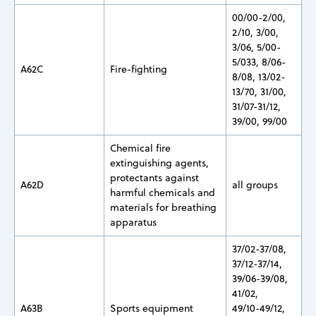
00/00-2/00,
2/10, 3/00,
3/06, 5/00-
5/033, 8/06-
A62C
Fire-fighting
8/08, 13/02-
13/70, 31/00,
31/07-31/12,
39/00, 99/00
Chemical fire
extinguishing agents,
protectants against
A62D
all groups
harmful chemicals and
materials for breathing
apparatus
37/02-37/08,
37/12-37/14,
39/06-39/08,
41/02,
A63B
Sports equipment
49/10-49/12,