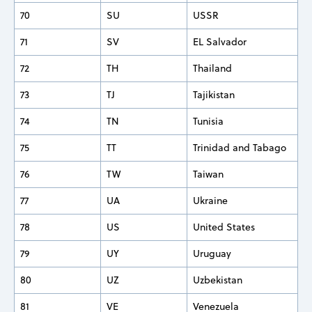
70
SU
USSR
71
SV
EL Salvador
72
TH
Thailand
73
TJ
Tajikistan
74
TN
Tunisia
75
TT
Trinidad and Tabago
76
TW
Taiwan
77
UA
Ukraine
78
US
United States
79
UY
Uruguay
80
UZ
Uzbekistan
81
VE
Venezuela