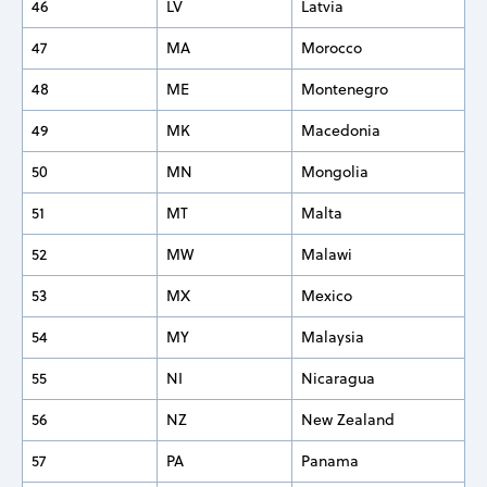
46
LV
Latvia
47
MA
Morocco
48
ME
Montenegro
49
MK
Macedonia
50
MN
Mongolia
51
MT
Malta
52
MW
Malawi
53
MX
Mexico
54
MY
Malaysia
55
NI
Nicaragua
56
NZ
New Zealand
57
PA
Panama