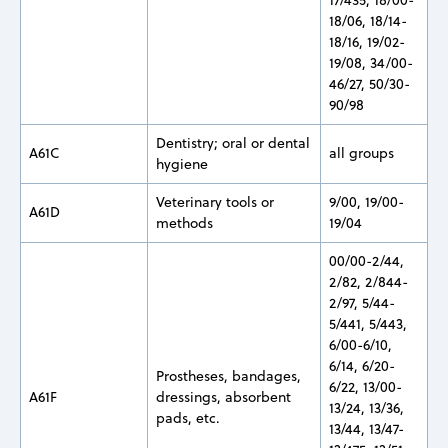
18/06, 18/14-
18/16, 19/02-
19/08, 34/00-
46/27, 50/30-
90/98
Dentistry; oral or dental
A61C
all groups
hygiene
Veterinary tools or
9/00, 19/00-
A61D
methods
19/04
00/00-2/44,
2/82, 2/844-
2/97, 5/44-
5/441, 5/443,
6/00-6/10,
6/14, 6/20-
Prostheses, bandages,
6/22, 13/00-
A61F
dressings, absorbent
13/24, 13/36,
pads, etc.
13/44, 13/47-