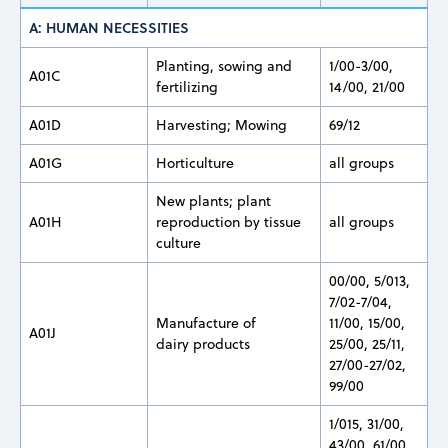
A: HUMAN NECESSITIES
Planting, sowing and
1/00-3/00,
A01C
fertilizing
14/00, 21/00
A01D
Harvesting; Mowing
69/12
A01G
Horticulture
all groups
New plants; plant
A01H
reproduction by tissue
all groups
culture
00/00, 5/013,
7/02-7/04,
Manufacture of
11/00, 15/00,
A01J
dairy products
25/00, 25/11,
27/00-27/02,
99/00
1/015, 31/00,
43/00, 61/00,