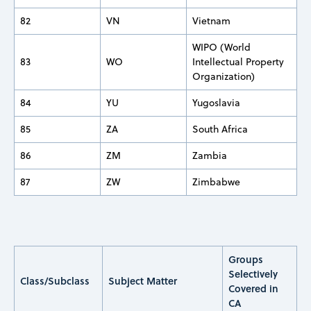
82
VN
Vietnam
WIPO (World
83
WO
Intellectual Property
Organization)
84
YU
Yugoslavia
85
ZA
South Africa
86
ZM
Zambia
87
ZW
Zimbabwe
Groups
Selectively
Class/Subclass
Subject Matter
Covered in
CA