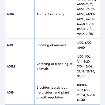
61/10-61/51,
61/54, 61/57-
A01K
Animal husbandry
61/59, 61/90-
61/95, 67/00-
67/68,85/00-
85/01, 91/00,
91/12, 91/18,
1/00, 5/00,
A01L
Shoeing of animals
15/00
1/00-1/02,
1/14-1/20,
Catching or trapping of
A01M
3/04, 5/06,
animals
29/12, 29/28,
99/00
00/00-
Biocides, pesticides,
1/02,1/16-
A01N
herbicides, and plant
25/34, 63/00-
growth regulators
65/48