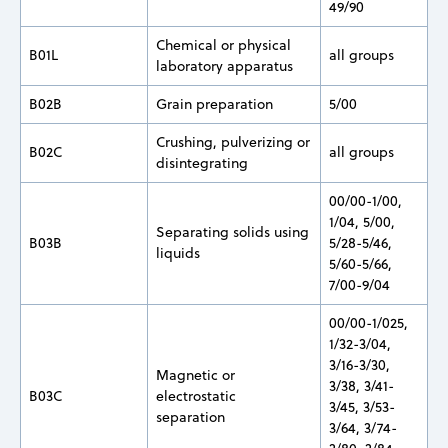
49/90
Chemical or physical
B01L
all groups
laboratory apparatus
B02B
Grain preparation
5/00
Crushing, pulverizing or
B02C
all groups
disintegrating
00/00-1/00,
1/04, 5/00,
Separating solids using
B03B
5/28-5/46,
liquids
5/60-5/66,
7/00-9/04
00/00-1/025,
1/32-3/04,
3/16-3/30,
Magnetic or
3/38, 3/41-
B03C
electrostatic
3/45, 3/53-
separation
3/64, 3/74-