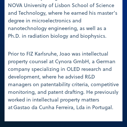
NOVA University of Lisbon School of Science
and Technology, where he earned his master’s
degree in microelectronics and
nanotechnology engineering, as well as a
Ph.D. in radiation biology and biophysics.
Prior to FIZ Karlsruhe, Joao was intellectual
property counsel at Cynora GmbH, a German
company specializing in OLED research and
development, where he advised R&D
managers on patentability criteria, competitive
monitoring, and patent drafting. He previously
worked in intellectual property matters
at Gastao da Cunha Ferreira, Lda in Portugal.