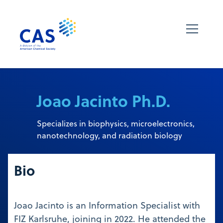
Joao Jacinto Ph.D.
Specializes in biophysics, microelectronics,
nanotechnology, and radiation biology
Bio
Joao Jacinto is an Information Specialist with
FIZ Karlsruhe, joining in 2022. He attended the