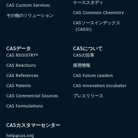
ケーススタディ
CAS Custom Services
CAS Common Chemistry
その他のソリューション
CASソースインデックス
（CASSI）
CASデータ
CASについて
CAS REGISTRY®
CASの沿革
CAS Reactions
採用情報
CAS References
CAS Future Leaders
CAS Patents
CAS Innovation Incubator
CAS Commercial Sources
プレスリリース
CAS Formulations
CASカスタマーセンター
help@cas.org