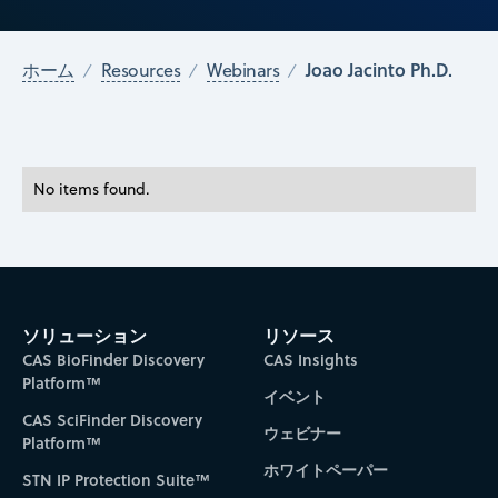
Joao Jacinto Ph.D.
ホーム
Resources
Webinars
No items found.
ソリューション
リソース
CAS BioFinder Discovery
CAS Insights
Platform™
イベント
CAS SciFinder Discovery
ウェビナー
Platform™
ホワイトペーパー
STN IP Protection Suite™