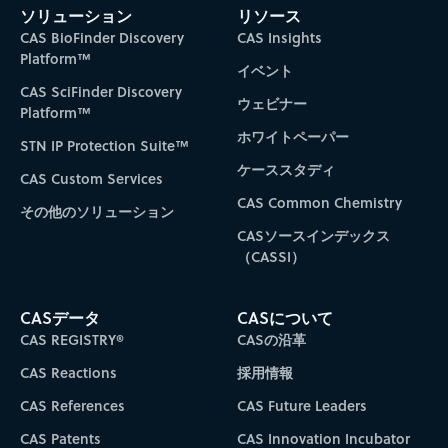
ソリューション
リソース
CAS BioFinder Discovery
CAS Insights
Platform™
イベント
CAS SciFinder Discovery
ウェビナー
Platform™
ホワイトペーパー
STN IP Protection Suite™
ケーススタディ
CAS Custom Services
CAS Common Chemistry
その他のソリューション
CASソースインデックス
（CASSI）
CASデータ
CASについて
CAS REGISTRY®
CASの沿革
CAS Reactions
採用情報
CAS References
CAS Future Leaders
CAS Patents
CAS Innovation Incubator