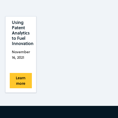
Using
Patent
Analytics
to Fuel
Innovation
November
16, 2021
Learn
more