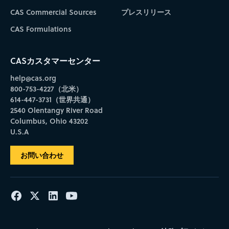
CAS Commercial Sources
プレスリリース
CAS Formulations
CASカスタマーセンター
help@cas.org
800-753-4227（北米）
614-447-3731（世界共通）
2540 Olentangy River Road
Columbus, Ohio 43202
U.S.A
お問い合わせ