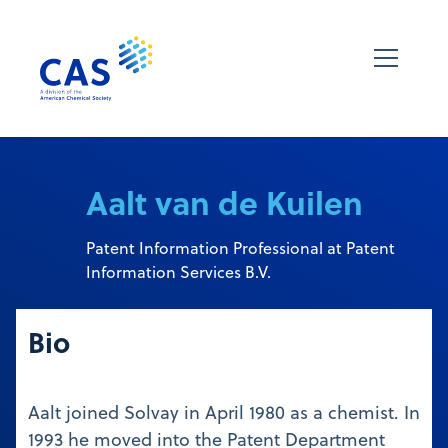
Aalt van de Kuilen
Patent Information Professional at Patent
Information Services B.V.
Bio
Aalt joined Solvay in April 1980 as a chemist. In
1993 he moved into the Patent Department