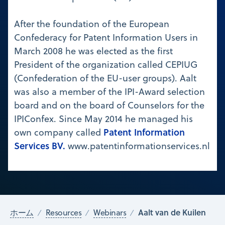
After the foundation of the European
Confederacy for Patent Information Users in
March 2008 he was elected as the first
President of the organization called CEPIUG
(Confederation of the EU-user groups). Aalt
was also a member of the IPI-Award selection
board and on the board of Counselors for the
IPIConfex. Since May 2014 he managed his
Patent Information
own company called
Services BV.
www.patentinformationservices.nl
Aalt van de Kuilen
ホーム
Resources
Webinars