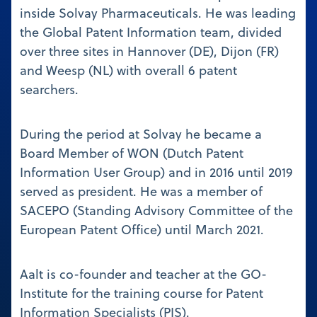
inside Solvay Pharmaceuticals. He was leading
the Global Patent Information team, divided
over three sites in Hannover (DE), Dijon (FR)
and Weesp (NL) with overall 6 patent
searchers.
During the period at Solvay he became a
Board Member of WON (Dutch Patent
Information User Group) and in 2016 until 2019
served as president. He was a member of
SACEPO (Standing Advisory Committee of the
European Patent Office) until March 2021.
Aalt is co-founder and teacher at the GO-
Institute for the training course for Patent
Information Specialists (PIS).