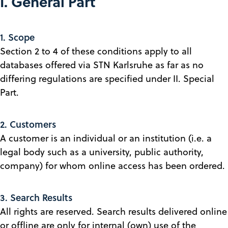
I. General Part
1. Scope
Section 2 to 4 of these conditions apply to all
databases offered via STN Karlsruhe as far as no
differing regulations are specified under II. Special
Part.
2. Customers
A customer is an individual or an institution (i.e. a
legal body such as a university, public authority,
company) for whom online access has been ordered.
3. Search Results
All rights are reserved. Search results delivered online
or offline are only for internal (own) use of the