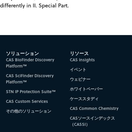
differently in II. Special Part.
ソリューション
リソース
CAS BioFinder Discovery
CAS Insights
Platform™
イベント
CAS SciFinder Discovery
ウェビナー
Platform™
ホワイトペーパー
STN IP Protection Suite™
ケーススタディ
CAS Custom Services
CAS Common Chemistry
その他のソリューション
CASソースインデックス
（CASSI）