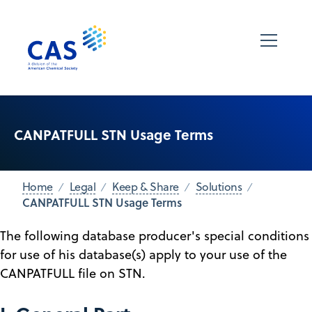
CANPATFULL STN Usage Terms
Home
Legal
Keep & Share
Solutions
CANPATFULL STN Usage Terms
The following database producer's special conditions
for use of his database(s) apply to your use of the
CANPATFULL file on STN.