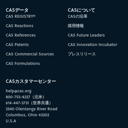
CASデータ
CASについて
CAS REGISTRY®
CASの沿革
CAS Reactions
採用情報
CAS References
CAS Future Leaders
CAS Patents
CAS Innovation Incubator
CAS Commercial Sources
プレスリリース
CAS Formulations
CASカスタマーセンター
help@cas.org
800-753-4227（北米）
614-447-3731（世界共通）
2540 Olentangy River Road
Columbus, Ohio 43202
U.S.A