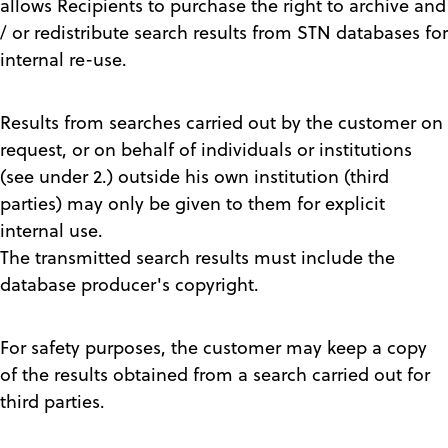
allows Recipients to purchase the right to archive and
/ or redistribute search results from STN databases for
internal re-use.
Results from searches carried out by the customer on
request, or on behalf of individuals or institutions
(see under 2.) outside his own institution (third
parties) may only be given to them for explicit
internal use.
The transmitted search results must include the
database producer's copyright.
For safety purposes, the customer may keep a copy
of the results obtained from a search carried out for
third parties.