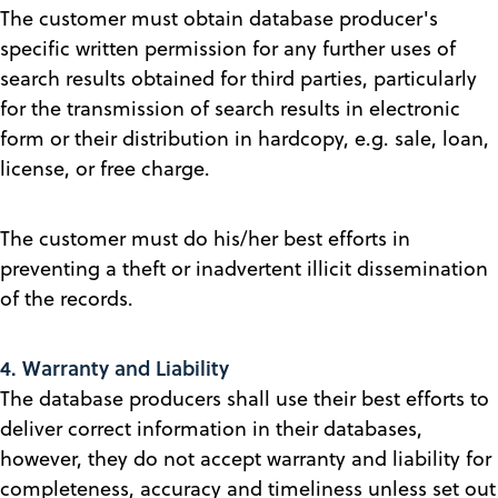
The customer must obtain database producer's
specific written permission for any further uses of
search results obtained for third parties, particularly
for the transmission of search results in electronic
form or their distribution in hardcopy, e.g. sale, loan,
license, or free charge.
The customer must do his/her best efforts in
preventing a theft or inadvertent illicit dissemination
of the records.
4. Warranty and Liability
The database producers shall use their best efforts to
deliver correct information in their databases,
however, they do not accept warranty and liability for
completeness, accuracy and timeliness unless set out