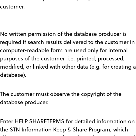
customer.
No written permission of the database producer is
required if search results delivered to the customer in
computer-readable form are used only for internal
purposes of the customer, i.e. printed, processed,
modified, or linked with other data (e.g. for creating a
database).
The customer must observe the copyright of the
database producer.
Enter HELP SHARETERMS for detailed information on
the STN Information Keep & Share Program, which