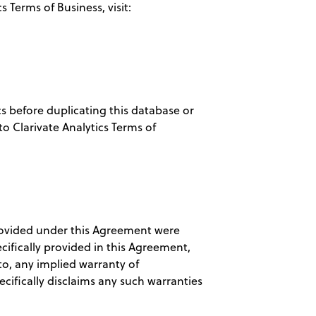
 Terms of Business, visit:
cs before duplicating this database or
to Clarivate Analytics Terms of
rovided under this Agreement were
cifically provided in this Agreement,
to, any implied warranty of
cifically disclaims any such warranties