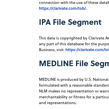
connection with the use of these databa
https://clarivate.com/tob/
.
IPA File Segment
This data is copyrighted by Clarivate A
any part of this database for the purpos
https://clarivate.com/to
Business, visit:
MEDLINE File Seg
MEDLINE is produced by U.S. National
formulated with a reasonable standard 
NLM makes no representation or warrant
merchantability or fitness for a parti
and representations.