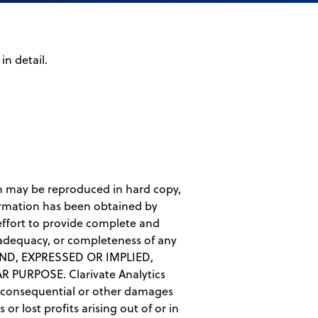
n detail.
ion may be reproduced in hard copy,
ormation has been obtained by
 effort to provide complete and
 adequacy, or completeness of any
ND, EXPRESSED OR IMPLIED,
PURPOSE. Clarivate Analytics
tal, consequential or other damages
r lost profits arising out of or in