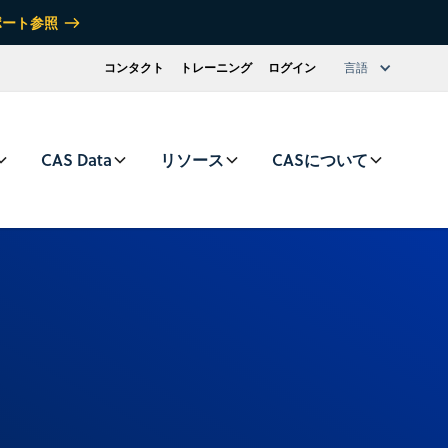
ポート参照
コンタクト
トレーニング
ログイン
言語
CAS Data
リソース
CASについて