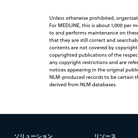
Unless otherwise prohibited, organiza
For MEDLINE, this is about 1,000 per 
to and performs maintenance on these r
that they are still correct and searc
contents are not covered by copyrigh
copyrighted publications of the respec
any copyright restrictions and are refe
notices appearing in the original publi
NLM-produced records to be certain tha
derived from NLM databases.
ソリューション
リソース