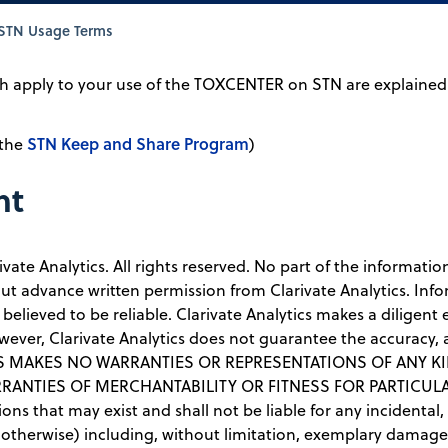
STN Usage Terms
 apply to your use of the TOXCENTER on STN are explained i
STN Keep and Share Program
 the
)
nt
ivate Analytics. All rights reserved. No part of the informat
t advance written permission from Clarivate Analytics. Inf
 believed to be reliable. Clarivate Analytics makes a diligent
wever, Clarivate Analytics does not guarantee the accuracy,
ICS MAKES NO WARRANTIES OR REPRESENTATIONS OF ANY KI
ANTIES OF MERCHANTABILITY OR FITNESS FOR PARTICULAR 
issions that may exist and shall not be liable for any inciden
therwise) including, without limitation, exemplary damages o