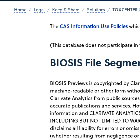
TOXCENTER 
Home
Legal
Keep & Share
Solutions
CAS Information Use Policies
The
which
(This database does not participate in
BIOSIS File Segme
BIOSIS Previews is copyrighted by Clar
machine-readable or other form withou
Clarivate Analytics from public sources
accurate publications and services. Ho
information and CLARIVATE ANALYT
INCLUDING BUT NOT LIMITED TO WARR
disclaims all liability for errors or om
(whether resulting from negligence or o