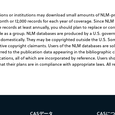
tions or institutions may download small amounts of NLM-pro
month or 12,000 records for each year of coverage. Since N
ecords at least annually, you should plan to replace or cor
hable as a group. NLM databases are produced by a U.S. gove
t domestically. They may be copyrighted outside the U.S. S
tive copyright claimants. Users of the NLM databases are so
rred to the publication data appearing in the bibliographic ci
cations, all of which are incorporated by reference. Users sh
t their plans are in compliance with appropriate laws. All r
CASデータ
CASに