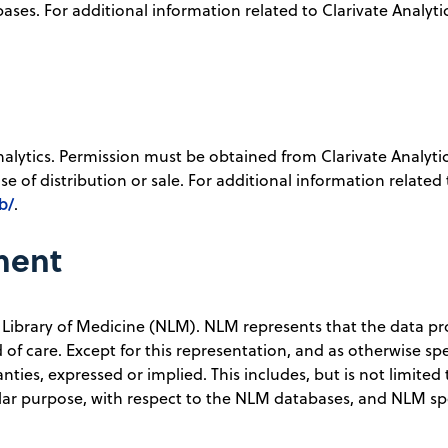
ses. For additional information related to Clarivate Analytics
nalytics. Permission must be obtained from Clarivate Analyti
e of distribution or sale. For additional information related 
b/
.
ment
 Library of Medicine (NLM). NLM represents that the data p
of care. Except for this representation, and as otherwise spe
ies, expressed or implied. This includes, but is not limited 
cular purpose, with respect to the NLM databases, and NLM spe