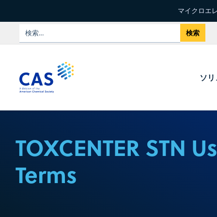
マイクロエレ
ソリ
TOXCENTER STN U
Terms