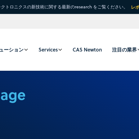
クトロニクスの新技術に関する最新のresearch をご覧ください。
レ
ューション
Services
CAS Newton
注目の業界
sage