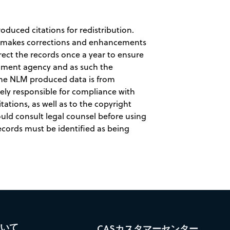
duced citations for redistribution.
LM makes corrections and enhancements
rect the records once a year to ensure
rnment agency and as such the
ome NLM produced data is from
lely responsible for compliance with
tations, as well as to the copyright
ould consult legal counsel before using
ecords must be identified as being
ついて
CASカスタマーセンター