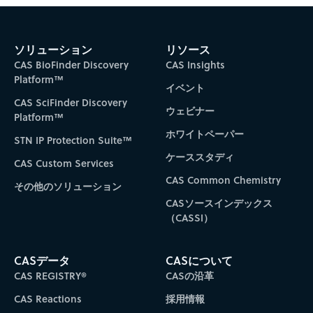
ソリューション
リソース
CAS BioFinder Discovery
CAS Insights
Platform™
イベント
CAS SciFinder Discovery
ウェビナー
Platform™
ホワイトペーパー
STN IP Protection Suite™
ケーススタディ
CAS Custom Services
CAS Common Chemistry
その他のソリューション
CASソースインデックス
（CASSI）
CASデータ
CASについて
CAS REGISTRY®
CASの沿革
CAS Reactions
採用情報