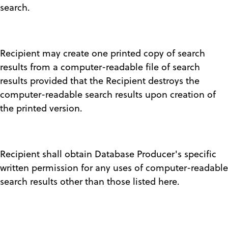
search.
Recipient may create one printed copy of search
results from a computer-readable file of search
results provided that the Recipient destroys the
computer-readable search results upon creation of
the printed version.
Recipient shall obtain Database Producer's specific
written permission for any uses of computer-readable
search results other than those listed here.