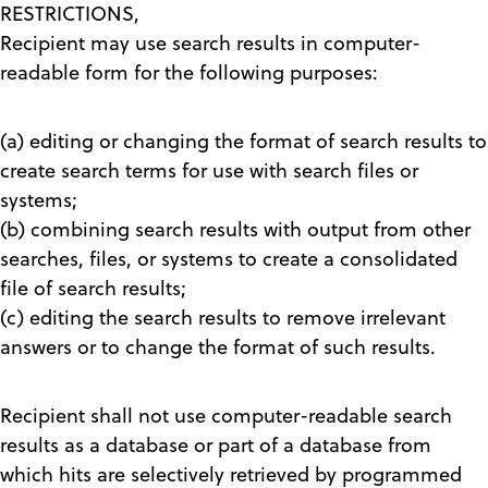
RESTRICTIONS,
Recipient may use search results in computer-
readable form for the following purposes:
(a) editing or changing the format of search results to
create search terms for use with search files or
systems;
(b) combining search results with output from other
searches, files, or systems to create a consolidated
file of search results;
(c) editing the search results to remove irrelevant
answers or to change the format of such results.
Recipient shall not use computer-readable search
results as a database or part of a database from
which hits are selectively retrieved by programmed