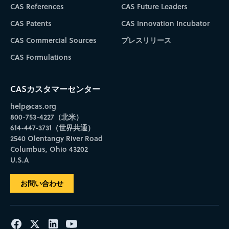
CAS References
CAS Future Leaders
CAS Patents
CAS Innovation Incubator
CAS Commercial Sources
プレスリリース
CAS Formulations
CASカスタマーセンター
help@cas.org
800-753-4227（北米）
614-447-3731（世界共通）
2540 Olentangy River Road
Columbus, Ohio 43202
U.S.A
お問い合わせ