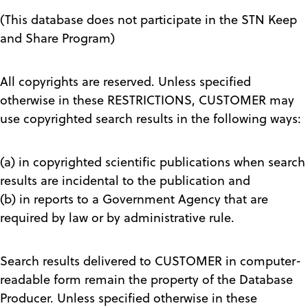
(This database does not participate in the STN Keep
and Share Program)
All copyrights are reserved. Unless specified
otherwise in these RESTRICTIONS, CUSTOMER may
use copyrighted search results in the following ways:
(a) in copyrighted scientific publications when search
results are incidental to the publication and
(b) in reports to a Government Agency that are
required by law or by administrative rule.
Search results delivered to CUSTOMER in computer-
readable form remain the property of the Database
Producer. Unless specified otherwise in these