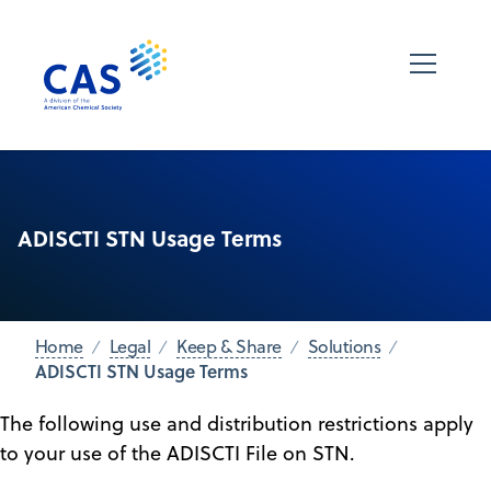
ADISCTI STN Usage Terms
Home
Legal
Keep & Share
Solutions
ADISCTI STN Usage Terms
The following use and distribution restrictions apply
to your use of the ADISCTI File on STN.