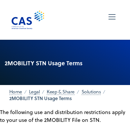
2MOBILITY STN Usage Terms
Home
Legal
Keep & Share
Solutions
2MOBILITY STN Usage Terms
The following use and distribution restrictions apply
to your use of the 2MOBILITY File on STN.