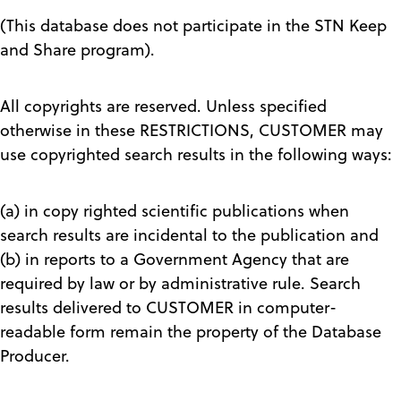
(This database does not participate in the STN Keep
and Share program).
All copyrights are reserved. Unless specified
otherwise in these RESTRICTIONS, CUSTOMER may
use copyrighted search results in the following ways:
(a) in copy righted scientific publications when
search results are incidental to the publication and
(b) in reports to a Government Agency that are
required by law or by administrative rule. Search
results delivered to CUSTOMER in computer-
readable form remain the property of the Database
Producer.