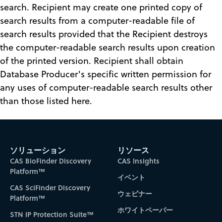
search. Recipient may create one printed copy of
search results from a computer-readable file of
search results provided that the Recipient destroys
the computer-readable search results upon creation
of the printed version. Recipient shall obtain
Database Producer's specific written permission for
any uses of computer-readable search results other
than those listed here.
ソリューション
リソース
CAS BioFinder Discovery
CAS Insights
Platform™
イベント
CAS SciFinder Discovery
ウェビナー
Platform™
ホワイトペーパー
STN IP Protection Suite™