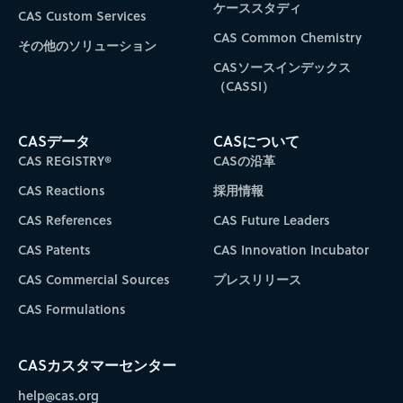
ケーススタディ
CAS Custom Services
CAS Common Chemistry
その他のソリューション
CASソースインデックス
（CASSI）
CASデータ
CASについて
CAS REGISTRY®
CASの沿革
CAS Reactions
採用情報
CAS References
CAS Future Leaders
CAS Patents
CAS Innovation Incubator
CAS Commercial Sources
プレスリリース
CAS Formulations
CASカスタマーセンター
help@cas.org