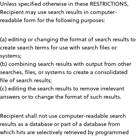
Unless specified otherwise in these RESTRICTIONS,
Recipient may use search results in computer-
readable form for the following purposes:
(a) editing or changing the format of search results to
create search terms for use with search files or
systems;
(b) combining search results with output from other
searches, files, or systems to create a consolidated
file of search results;
(c) editing the search results to remove irrelevant
answers or to change the format of such results.
Recipient shall not use computer-readable search
results as a database or part of a database from
which hits are selectively retrieved by programmed