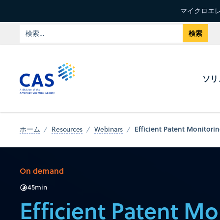
マイクロエレ
ソリ
Efficient Patent Monitori
ホーム
Resources
Webinars
On demand
45
min
Efficient Patent Mo