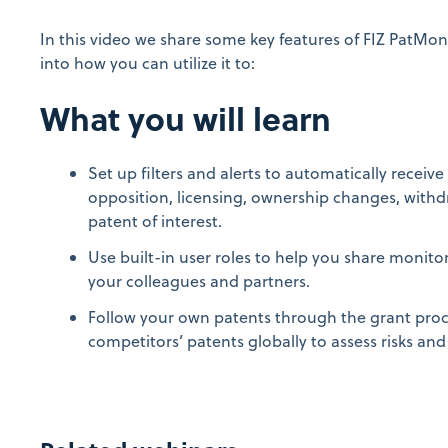
In this video we share some key features of FIZ PatMon
into how you can utilize it to:
What you will learn
Set up filters and alerts to automatically receiv
opposition, licensing, ownership changes, withdr
patent of interest.
Use built-in user roles to help you share monitori
your colleagues and partners.
Follow your own patents through the grant pro
competitors’ patents globally to assess risks and