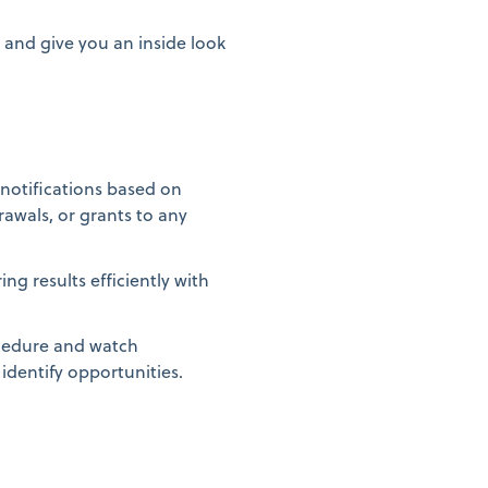
 and give you an inside look
e notifications based on
awals, or grants to any
ng results efficiently with
cedure and watch
 identify opportunities.