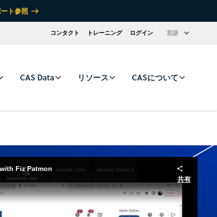
ポート参照
コンタクト
トレーニング
ログイン
言語
CAS Data
リソース
CASについて
 with Fiz Patmon
共有