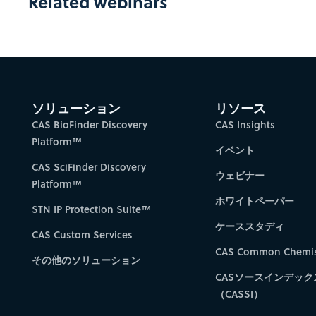
Related webinars
ソリューション
リソース
CAS BioFinder Discovery
CAS Insights
Platform™
イベント
CAS SciFinder Discovery
ウェビナー
Platform™
ホワイトペーパー
STN IP Protection Suite™
ケーススタディ
CAS Custom Services
CAS Common Chemis
その他のソリューション
CASソースインデック
（CASSI）