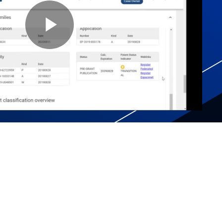
Play
Video