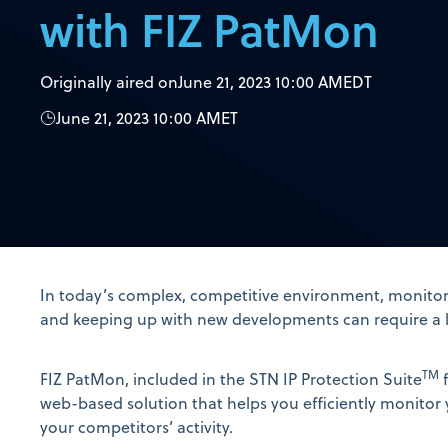
with FIZ PatMon
Originally aired on
June 21, 2023 10:00 AM
EDT
June 21, 2023 10:00 AM
ET
In today’s complex, competitive environment, monitor
and keeping up with new developments can require a lo
TM
FIZ PatMon, included in the STN IP Protection Suite
f
web-based solution that helps you efficiently monitor 
your competitors’ activity.