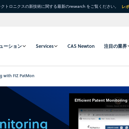
クトロニクスの新技術に関する最新のresearch をご覧ください。
レ
ューション
Services
CAS Newton
注目の業界
ng with FIZ PatMon
Efficient Patent Monitoring
nitoring