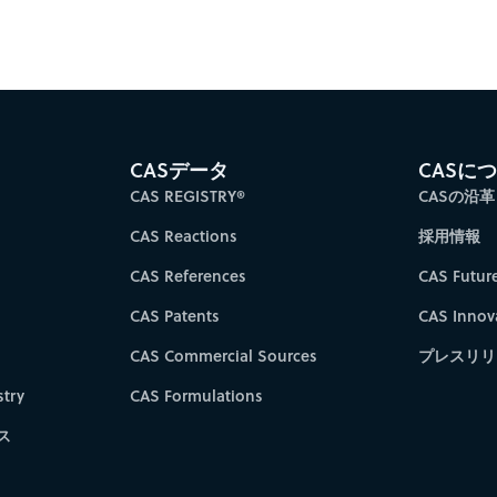
CASデータ
CASに
CAS REGISTRY®
CASの沿革
CAS Reactions
採用情報
CAS References
CAS Futur
CAS Patents
CAS Innov
CAS Commercial Sources
プレスリリ
try
CAS Formulations
ス