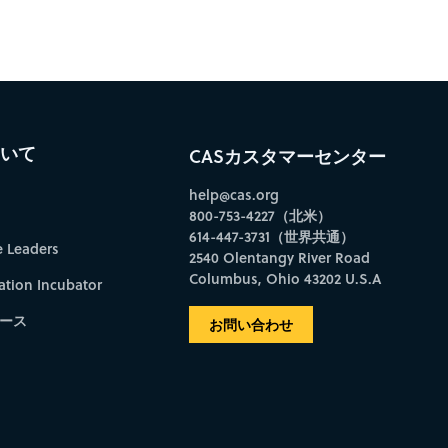
ついて
CASカスタマーセンター
help@cas.org
800-753-4227（北米）
614-447-3731（世界共通）
e Leaders
2540 Olentangy River Road
Columbus, Ohio 43202 U.S.A
ation Incubator
ース
お問い合わせ