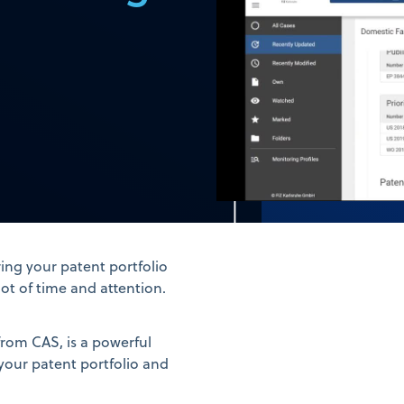
ing your patent portfolio
t of time and attention.
rom CAS, is a powerful
your patent portfolio and