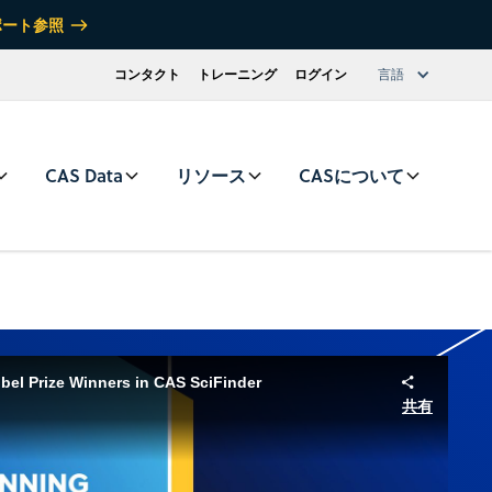
ポート参照
コンタクト
トレーニング
ログイン
言語
CAS Data
リソース
CASについて
el Prize Winners in CAS SciFinder
共有