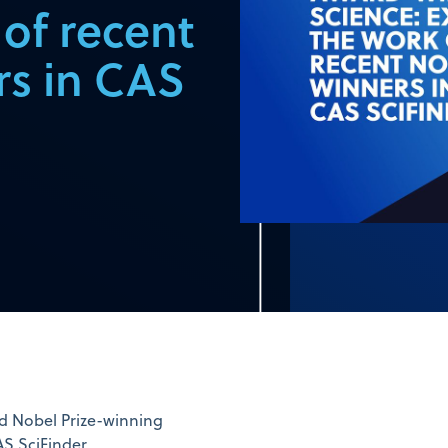
 of recent
rs in CAS
ed Nobel Prize-winning
AS SciFinder.