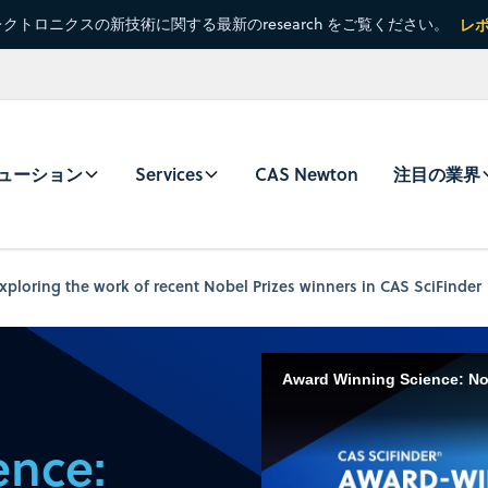
クトロニクスの新技術に関する最新のresearch をご覧ください。
レ
ューション
Services
CAS Newton
注目の業界
ploring the work of recent Nobel Prizes winners in CAS SciFinder
Award Winning Science: Nob
ence: