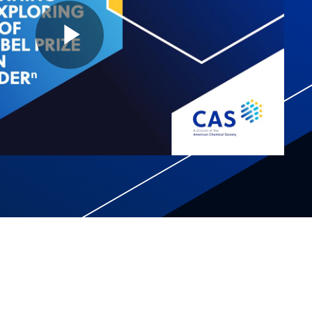
Play
Video