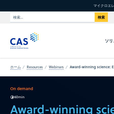
マイクロエレ
ソリ
Award-winning science: Ex
ホーム
Resources
Webinars
On demand
60
min
Award-winning sci