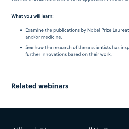
What you will learn:
Examine the publications by Nobel Prize Laureate
and/or medicine.
See how the research of these scientists has insp
further innovations based on their work.
Related webinars