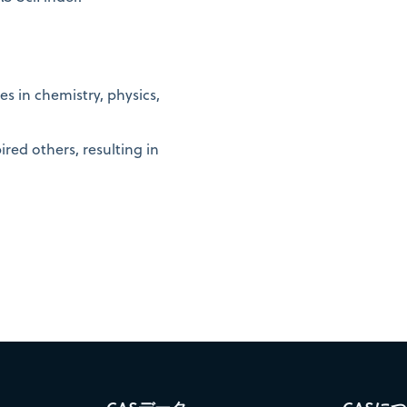
s in chemistry, physics,
ired others, resulting in