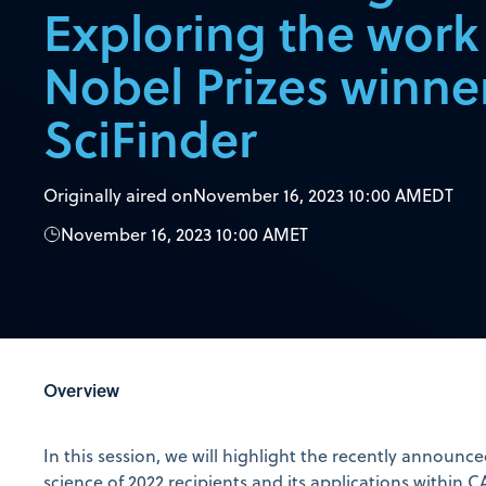
Exploring the work
Nobel Prizes winne
SciFinder
Originally aired on
November 16, 2023 10:00 AM
EDT
November 16, 2023 10:00 AM
ET
Overview
In this session, we will highlight the recently announc
science of 2022 recipients and its applications within C