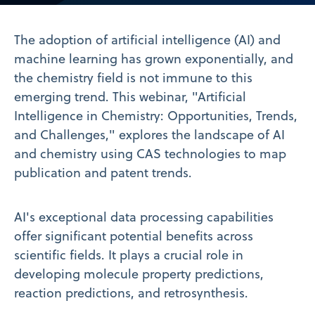
Video
The adoption of artificial intelligence (AI) and
machine learning has grown exponentially, and
the chemistry field is not immune to this
emerging trend. This webinar, "Artificial
Intelligence in Chemistry: Opportunities, Trends,
and Challenges," explores the landscape of AI
and chemistry using CAS technologies to map
publication and patent trends.
AI's exceptional data processing capabilities
offer significant potential benefits across
scientific fields. It plays a crucial role in
developing molecule property predictions,
reaction predictions, and retrosynthesis.