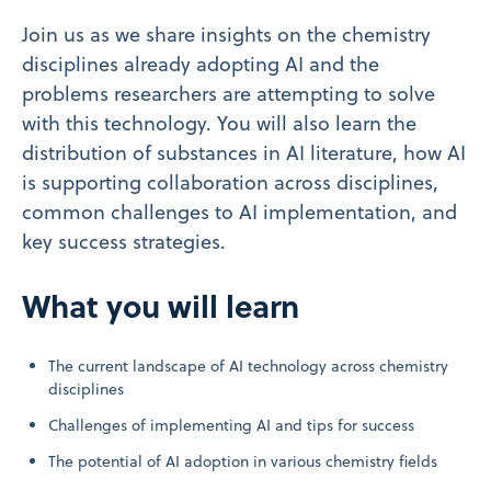
Join us as we share insights on the chemistry
disciplines already adopting AI and the
problems researchers are attempting to solve
with this technology. You will also learn the
distribution of substances in AI literature, how AI
is supporting collaboration across disciplines,
common challenges to AI implementation, and
key success strategies.
What you will learn
The current landscape of AI technology across chemistry
disciplines
Challenges of implementing AI and tips for success
The potential of AI adoption in various chemistry fields