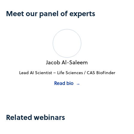
Meet our panel of experts
Jacob Al-Saleem
Lead AI Scientist – Life Sciences / CAS BioFinder
Read bio
→
Related webinars