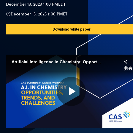
December 13, 2023 1:00 PM
EDT
December 13, 2023 1:00 PM
ET
Download white paper
ArtificiaI Intelligence in Chemistry: Opportunities, Trends, and Challenges
共有
Play