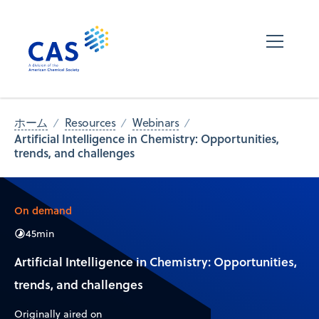
ホーム
Resources
Webinars
Artificial Intelligence in Chemistry: Opportunities,
trends, and challenges
On demand
45
min
Artificial Intelligence in Chemistry: Opportunities,
trends, and challenges
Originally aired on