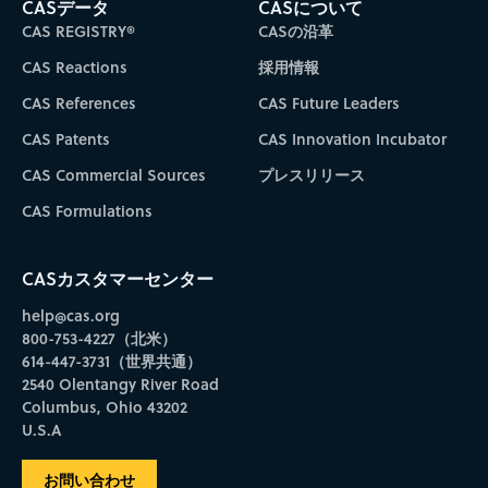
CASデータ
CASについて
CAS REGISTRY®
CASの沿革
CAS Reactions
採用情報
CAS References
CAS Future Leaders
CAS Patents
CAS Innovation Incubator
CAS Commercial Sources
プレスリリース
CAS Formulations
CASカスタマーセンター
help@cas.org
800-753-4227（北米）
614-447-3731（世界共通）
2540 Olentangy River Road
Columbus, Ohio 43202
U.S.A
お問い合わせ