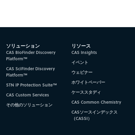
ソリューション
リソース
CAS BioFinder Discovery
CAS Insights
Platform™
イベント
CAS SciFinder Discovery
ウェビナー
Platform™
ホワイトペーパー
STN IP Protection Suite™
ケーススタディ
CAS Custom Services
CAS Common Chemistry
その他のソリューション
CASソースインデックス
（CASSI）