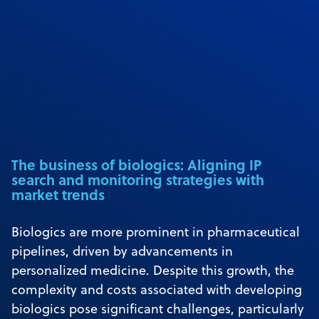
The business of biologics: Aligning IP
search and monitoring strategies with
market trends
Biologics are more prominent in pharmaceutical
pipelines, driven by advancements in
personalized medicine. Despite this growth, the
complexity and costs associated with developing
biologics pose significant challenges, particularly