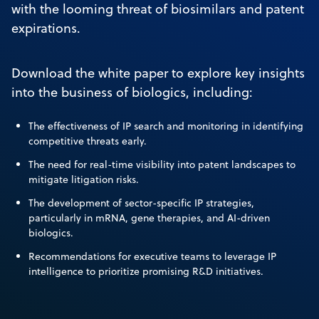
with the looming threat of biosimilars and patent
expirations.
Download the white paper to explore key insights
into the business of biologics, including:
The effectiveness of IP search and monitoring in identifying
competitive threats early.
The need for real-time visibility into patent landscapes to
mitigate litigation risks.
The development of sector-specific IP strategies,
particularly in mRNA, gene therapies, and AI-driven
biologics.
Recommendations for executive teams to leverage IP
intelligence to prioritize promising R&D initiatives.