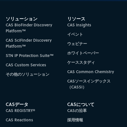
ソリューション
リソース
CAS BioFinder Discovery
CAS Insights
Platform™
イベント
CAS SciFinder Discovery
ウェビナー
Platform™
ホワイトペーパー
STN IP Protection Suite™
ケーススタディ
CAS Custom Services
CAS Common Chemistry
その他のソリューション
CASソースインデックス
（CASSI）
CASデータ
CASについて
CAS REGISTRY®
CASの沿革
CAS Reactions
採用情報