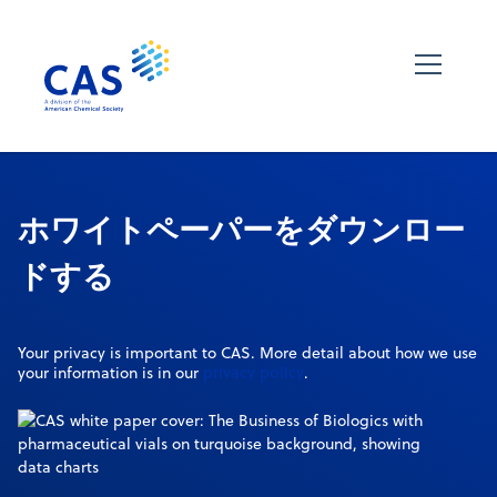
ホワイトペーパーをダウンロー
ドする
Your privacy is important to CAS. More detail about how we use
privacy policy
your information is in our
.