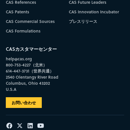
CAS References
CAS Future Leaders
CAS Patents
CAS Innovation Incubator
CAS Commercial Sources
プレスリリース
CAS Formulations
CASカスタマーセンター
help@cas.org
800-753-4227（北米）
614-447-3731（世界共通）
2540 Olentangy River Road
Columbus, Ohio 43202
U.S.A
お問い合わせ