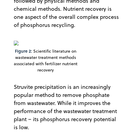
followed by physical methods and
chemical methods. Nutrient recovery is
one aspect of the overall complex process
of phosphorus recycling.
Figure 2:
Scientific literature on
wastewater treatment methods
associated with fertilizer nutrient
recovery
Struvite precipitation is an increasingly
popular method to remove phosphate
from wastewater. While it improves the
performance of the wastewater treatment
plant – its phosphorus recovery potential
is low.