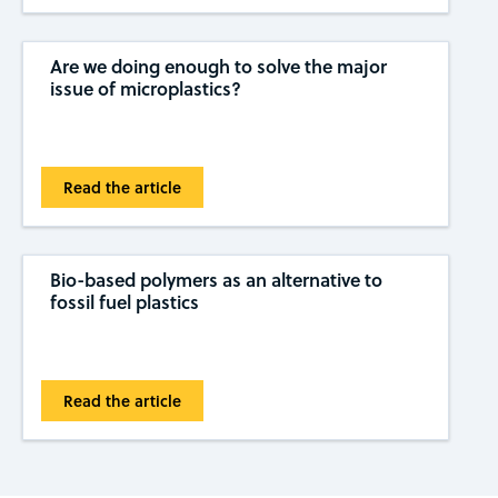
Are we doing enough to solve the major
issue of microplastics?
Read the article
Bio-based polymers as an alternative to
fossil fuel plastics
Read the article