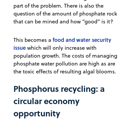
part of the problem. There is also the
question of the amount of phosphate rock
that can be mined and how “good” is it?
food and water security
This becomes a
issue
which will only increase with
population growth. The costs of managing
phosphate water pollution are high as are
the toxic effects of resulting algal blooms.
Phosphorus recycling: a
circular economy
opportunity