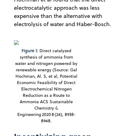
electrocatalytic approach was less
expensive than the alternative with
electrolysis of water and Haber-Bosch.
Figure 1:
Direct catalyzed
synthesis of ammonia from
water and nitrogen powered by
renewable energy (Source: Gal
Hochman, Al. S, et al, Potential
Economic Feasibility of Direct
Electrochemical Nitrogen
Reduction as a Route to
Ammonia ACS Sustainable
Chemistry &
Engineering 2020 8 (24), 8938-
8948.