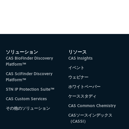
Subscribe to CAS Insights
ソリューション
リソース
CAS BioFinder Discovery
CAS Insights
Platform™
イベント
CAS SciFinder Discovery
ウェビナー
Platform™
ホワイトペーパー
STN IP Protection Suite™
ケーススタディ
CAS Custom Services
CAS Common Chemistry
その他のソリューション
CASソースインデックス
（CASSI）