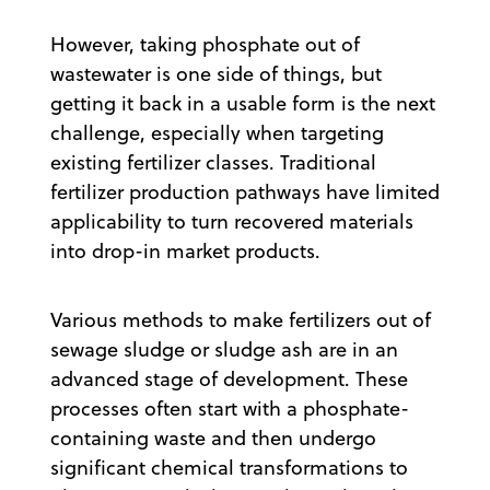
However, taking phosphate out of
wastewater is one side of things, but
getting it back in a usable form is the next
challenge, especially when targeting
existing fertilizer classes. Traditional
fertilizer production pathways have limited
applicability to turn recovered materials
into drop-in market products.
Various methods to make fertilizers out of
sewage sludge or sludge ash are in an
advanced stage of development. These
processes often start with a phosphate-
containing waste and then undergo
significant chemical transformations to