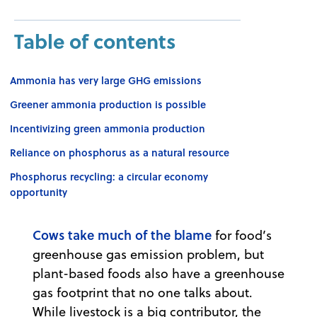
Table of contents
Ammonia has very large GHG emissions
Greener ammonia production is possible
Incentivizing green ammonia production
Reliance on phosphorus as a natural resource
Phosphorus recycling: a circular economy
opportunity
Cows take much of the blame
for food’s
greenhouse gas emission problem, but
plant-based foods also have a greenhouse
gas footprint that no one talks about.
While livestock is a big contributor, the