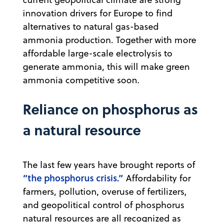
innovation drivers for Europe to find
alternatives to natural gas-based
ammonia production. Together with more
affordable large-scale electrolysis to
generate ammonia, this will make green
ammonia competitive soon.
Reliance on phosphorus as
a natural resource
The last few years have brought reports of
“the phosphorus crisis.”
Affordability for
farmers, pollution, overuse of fertilizers,
and geopolitical control of phosphorus
natural resources are all recognized as