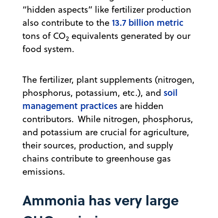
“hidden aspects” like fertilizer production
13.7 billion metric
also contribute to the
tons of CO
equivalents generated by our
2
food system.
The fertilizer, plant supplements (nitrogen,
soil
phosphorus, potassium, etc.), and
management practices
are hidden
contributors. While nitrogen, phosphorus,
and potassium are crucial for agriculture,
their sources, production, and supply
chains contribute to greenhouse gas
emissions.
Ammonia has very large