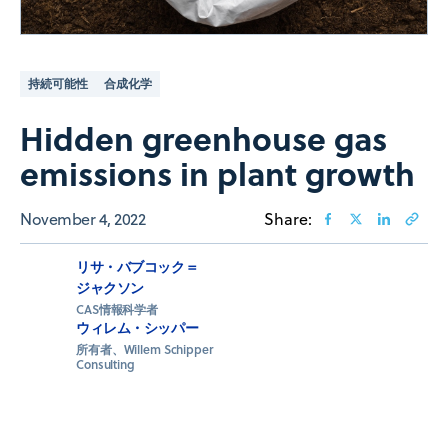
持続可能性
合成化学
Hidden greenhouse gas
emissions in plant growth
November 4, 2022
Share:
リサ・バブコック＝
ジャクソン
CAS情報科学者
ウィレム・シッパー
所有者、Willem Schipper
Consulting