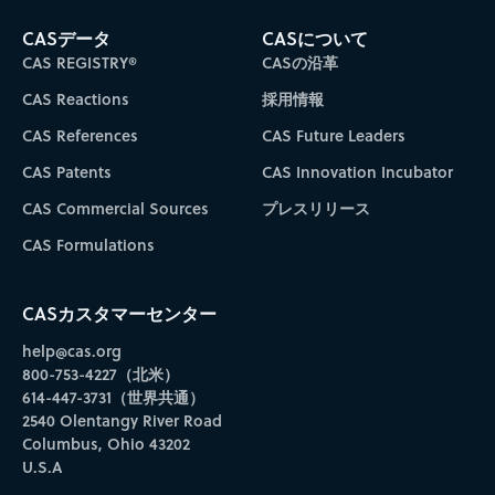
CASデータ
CASについて
CAS REGISTRY®
CASの沿革
CAS Reactions
採用情報
CAS References
CAS Future Leaders
CAS Patents
CAS Innovation Incubator
CAS Commercial Sources
プレスリリース
CAS Formulations
CASカスタマーセンター
help@cas.org
800-753-4227（北米）
614-447-3731（世界共通）
2540 Olentangy River Road
Columbus, Ohio 43202
U.S.A