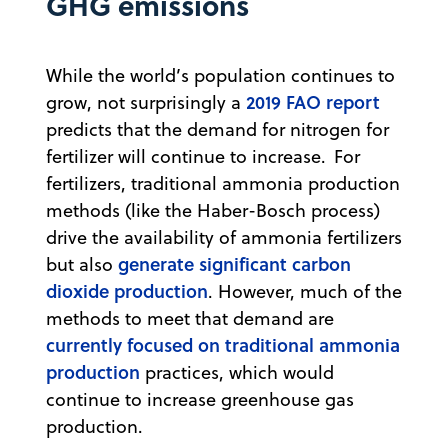
GHG emissions
While the world’s population continues to
2019 FAO report
grow, not surprisingly a
predicts that the demand for nitrogen for
fertilizer will continue to increase. For
fertilizers, traditional ammonia production
methods (like the Haber-Bosch process)
drive the availability of ammonia fertilizers
generate significant carbon
but also
dioxide production
. However, much of the
methods to meet that demand are
currently focused on traditional ammonia
production
practices, which would
continue to increase greenhouse gas
production.