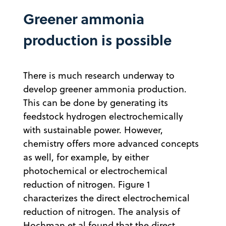
Greener ammonia
production is possible
There is much research underway to
develop greener ammonia production.
This can be done by generating its
feedstock hydrogen electrochemically
with sustainable power. However,
chemistry offers more advanced concepts
as well, for example, by either
photochemical or electrochemical
reduction of nitrogen. Figure 1
characterizes the direct electrochemical
reduction of nitrogen. The analysis of
Hochman et al found that the direct