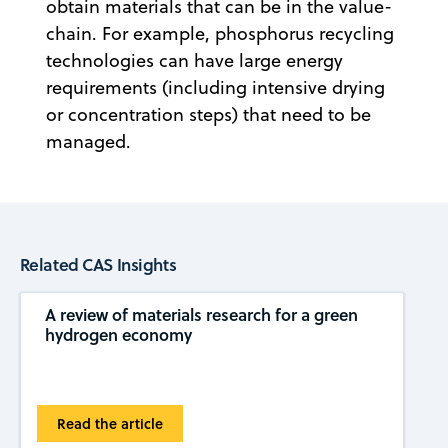
obtain materials that can be in the value-
chain. For example, phosphorus recycling
technologies can have large energy
requirements (including intensive drying
or concentration steps) that need to be
managed.
Related CAS Insights
A review of materials research for a green
hydrogen economy
Read the article