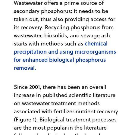
Wastewater offers a prime source of
secondary phosphorus: it needs to be
taken out, thus also providing access for
its recovery. Recycling phosphorus from
wastewater, biosolids, and sewage ash
chemical
starts with methods such as
precipitation and using microorganisms
for enhanced biological phosphorus
removal.
Since 2001, there has been an overall
increase in published scientific literature
on wastewater treatment methods
associated with fertilizer nutrient recovery
(Figure 1). Biological treatment processes
are the most popular in the literature