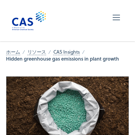
ホーム
リソース
CAS Insights
Hidden greenhouse gas emissions in plant growth