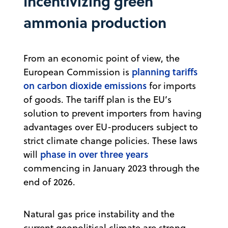
Incentivizing green
ammonia production
From an economic point of view, the
planning tariffs
European Commission is
on carbon dioxide emissions
for imports
of goods. The tariff plan is the EU’s
solution to prevent importers from having
advantages over EU-producers subject to
strict climate change policies. These laws
phase in over three years
will
commencing in January 2023 through the
end of 2026.
Natural gas price instability and the
current geopolitical climate are strong