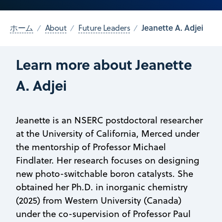
Jeanette A. Adjei
ホーム
About
Future Leaders
Learn more about Jeanette
A. Adjei
Jeanette is an NSERC postdoctoral researcher
at the University of California, Merced under
the mentorship of Professor Michael
Findlater. Her research focuses on designing
new photo-switchable boron catalysts. She
obtained her Ph.D. in inorganic chemistry
(2025) from Western University (Canada)
under the co-supervision of Professor Paul