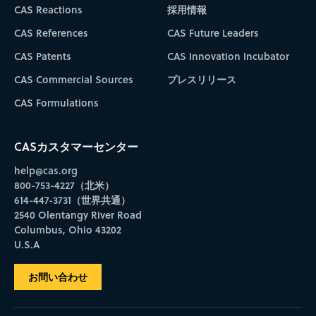
CAS Reactions
採用情報
CAS References
CAS Future Leaders
CAS Patents
CAS Innovation Incubator
CAS Commercial Sources
プレスリリース
CAS Formulations
CASカスタマーセンター
help@cas.org
800-753-4227（北米）
614-447-3731（世界共通）
2540 Olentangy River Road
Columbus, Ohio 43202
U.S.A
お問い合わせ