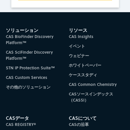
ソリューション
リソース
CAS BioFinder Discovery
CAS Insights
Platform™
イベント
CAS SciFinder Discovery
ウェビナー
Platform™
ホワイトペーパー
STN IP Protection Suite™
ケーススタディ
CAS Custom Services
CAS Common Chemistry
その他のソリューション
CASソースインデックス
（CASSI）
CASデータ
CASについて
CAS REGISTRY®
CASの沿革