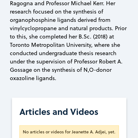
Ragogna and Professor Michael Kerr. Her
research focused on the synthesis of
organophosphine ligands derived from
vinylcyclopropane and natural products. Prior
to this, she completed her B.Sc. (2018) at
Toronto Metropolitan University, where she
conducted undergraduate thesis research
under the supervision of Professor Robert A.
Gossage on the synthesis of N,O-donor
oxazoline ligands.
Articles and Videos
No articles or videos for Jeanette A. Adjei, yet.