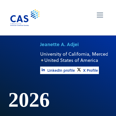
Jeanette A. Adjei
University of California, Merced
United States of America
LinkedIn profile
X Profile
2026