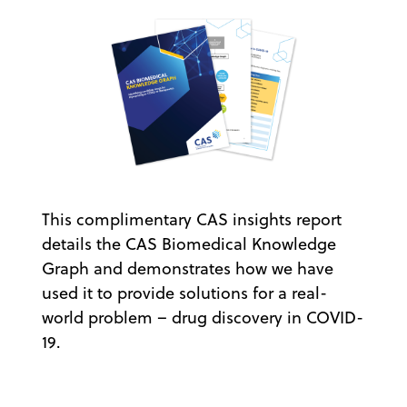
This complimentary CAS insights report
details the CAS Biomedical Knowledge
Graph and demonstrates how we have
used it to provide solutions for a real-
world problem – drug discovery in COVID-
19.