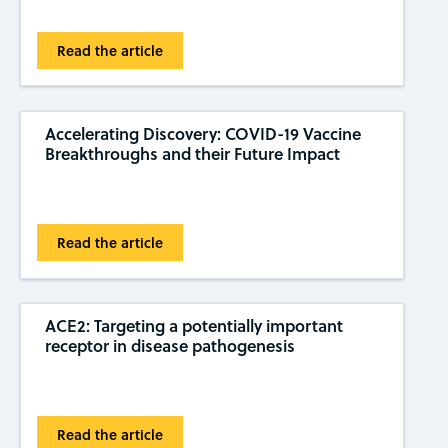
Read the article
Accelerating Discovery: COVID-19 Vaccine
Breakthroughs and their Future Impact
Read the article
ACE2: Targeting a potentially important
receptor in disease pathogenesis
Read the article