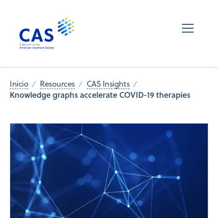
Inicio
Resources
CAS Insights
Knowledge graphs accelerate COVID-19 therapies