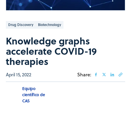
Drug Discovery
Biotechnology
Knowledge graphs
accelerate COVID-19
therapies
April 15, 2022
Share:
Equipo
científico de
CAS