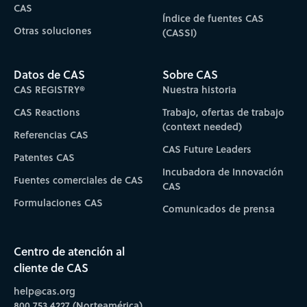
CAS
Índice de fuentes CAS
Otras soluciones
(CASSI)
Datos de CAS
Sobre CAS
CAS REGISTRY®
Nuestra historia
CAS Reactions
Trabajo, ofertas de trabajo
(context needed)
Referencias CAS
CAS Future Leaders
Patentes CAS
Incubadora de Innovación
Fuentes comerciales de CAS
CAS
Formulaciones CAS
Comunicados de prensa
Centro de atención al
cliente de CAS
help@cas.org
800.753.4227 (Norteamérica)