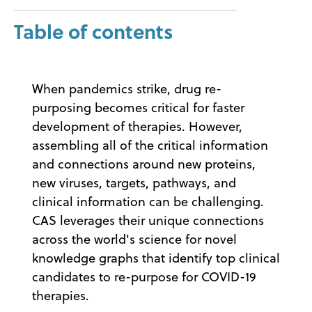
Table of contents
When pandemics strike, drug re-
purposing becomes critical for faster
development of therapies. However,
assembling all of the critical information
and connections around new proteins,
new viruses, targets, pathways, and
clinical information can be challenging.
CAS leverages their unique connections
across the world's science for novel
knowledge graphs that identify top clinical
candidates to re-purpose for COVID-19
therapies.