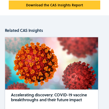
Download the CAS Insights Report
Related CAS Insights
Accelerating discovery: COVID-19 vaccine
breakthroughs and their future impact