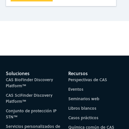
Subscribe to CAS Insights
Soluciones
Recursos
CAS BioFinder Discovery
Perspectivas de CAS
Platform™
Eventos
CAS SciFinder Discovery
Seminarios web
Platform™
Libros blancos
Conjunto de protección IP
STN™
Casos prácticos
Servicios personalizados de
Química común de CAS