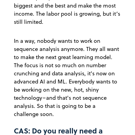
biggest and the best and make the most
income. The labor pool is growing, but it’s
still limited.
In a way, nobody wants to work on
sequence analysis anymore. They all want
to make the next great learning model.
The focus is not so much on number
crunching and data analysis, it's now on
advanced AI and ML. Everybody wants to
be working on the new, hot, shiny
technology–and that's not sequence
analysis. So that is going to be a
challenge soon.
CAS: Do you really need a