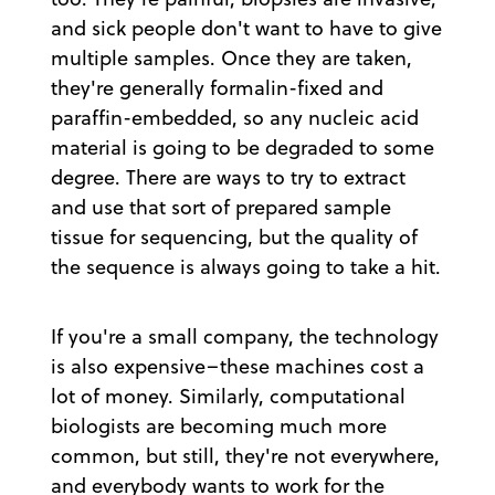
and sick people don't want to have to give
multiple samples. Once they are taken,
they're generally formalin-fixed and
paraffin-embedded, so any nucleic acid
material is going to be degraded to some
degree. There are ways to try to extract
and use that sort of prepared sample
tissue for sequencing, but the quality of
the sequence is always going to take a hit.
If you're a small company, the technology
is also expensive–these machines cost a
lot of money. Similarly, computational
biologists are becoming much more
common, but still, they're not everywhere,
and everybody wants to work for the