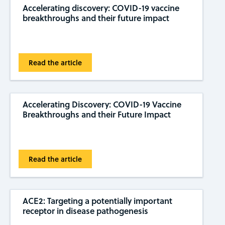
Accelerating discovery: COVID-19 vaccine
breakthroughs and their future impact
Read the article
Accelerating Discovery: COVID-19 Vaccine
Breakthroughs and their Future Impact
Read the article
ACE2: Targeting a potentially important
receptor in disease pathogenesis