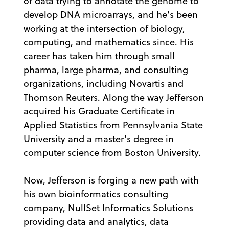
of data trying to annotate the genome to
develop DNA microarrays, and he’s been
working at the intersection of biology,
computing, and mathematics since. His
career has taken him through small
pharma, large pharma, and consulting
organizations, including Novartis and
Thomson Reuters. Along the way Jefferson
acquired his Graduate Certificate in
Applied Statistics from Pennsylvania State
University and a master’s degree in
computer science from Boston University.
Now, Jefferson is forging a new path with
his own bioinformatics consulting
company, NullSet Informatics Solutions
providing data and analytics, data