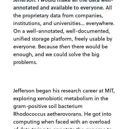
annotated and available to everyone.
All
the proprietary data from companies,
institutions, and universities… everywhere.
On a well-annotated, well-documented,
unified storage platform, freely usable by
everyone. Because
then
there would be
enough, and we could solve the big
problems.
Jefferson began his research career at MIT,
exploring xenobiotic metabolism in the
gram-positive soil bacterium
Rhodococcus aetherovorans. He got into
computing when faced with an overload