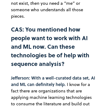
not exist,
then
you need a “me” or
someone who understands all those
pieces.
CAS: You mentioned how
people want to work with AI
and ML now. Can these
technologies be of help with
sequence analysis?
Jefferson: With a well-curated data set, AI
and ML can definitely help.
I know for a
fact there are organizations that are
applying machine learning technologies
to consume the literature and build out