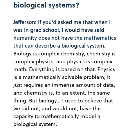
biological systems?
Jefferson: If you'd asked me that when I
was in grad school, I would have said
humanity does not have the mathematics
that can describe a biological system.
Biology is complex chemistry, chemistry is
complex physics, and physics is complex
math. Everything is based on that. Physics
is a mathematically solvable problem, it
just requires an immense amount of data,
and chemistry is, to an extent, the same
thing. But biology… I used to believe that
we did not, and would not, have the
capacity to mathematically model a
biological system.