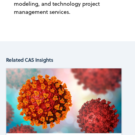
modeling, and technology project
management services.
Related CAS Insights