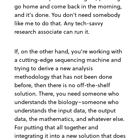
go home and come back in the morning,
and it's done. You don't need somebody
like me to do that. Any tech-savvy
research associate can run it.
If, on the other hand, you're working with
a cutting-edge sequencing machine and
trying to derive a new analysis
methodology that has not been done
before, then there is no off-the-shelf
solution. There, you need someone who
understands the biology–someone who
understands the input data, the output
data, the mathematics, and whatever else.
For putting that all together and
integrating it into a new solution that does