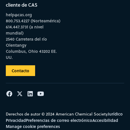
cliente de CAS
help@cas.org
800.753.4227 (Norteamérica)
614.447.3731 (a nivel
mundial)
2540 Carretera del río
Olentangy
Columbus, Ohio 43202 EE.
UU.
Contacto
Jurídico
Derechos de autor © 2024 American Chemical Society
Privacidad
Preferencias de correo electrónico
Accesibilidad
Manage cookie preferences