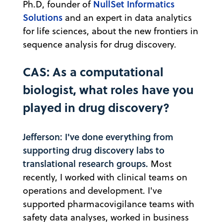
NullSet Informatics
Ph.D, founder of
Solutions
and an expert in data analytics
for life sciences, about the new frontiers in
sequence analysis for drug discovery.
CAS: As a computational
biologist, what roles have you
played in drug discovery?
Jefferson: I've done everything from
supporting drug discovery labs to
translational research groups.
Most
recently, I worked with clinical teams on
operations and development. I've
supported pharmacovigilance teams with
safety data analyses, worked in business