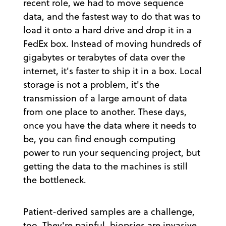
recent role, we had to move sequence
data, and the fastest way to do that was to
load it onto a hard drive and drop it in a
FedEx box. Instead of moving hundreds of
gigabytes or terabytes of data over the
internet, it's faster to ship it in a box. Local
storage is not a problem, it's the
transmission of a large amount of data
from one place to another. These days,
once you have the data where it needs to
be, you can find enough computing
power to run your sequencing project, but
getting the data to the machines is still
the bottleneck.
Patient-derived samples are a challenge,
too. They're painful, biopsies are invasive,