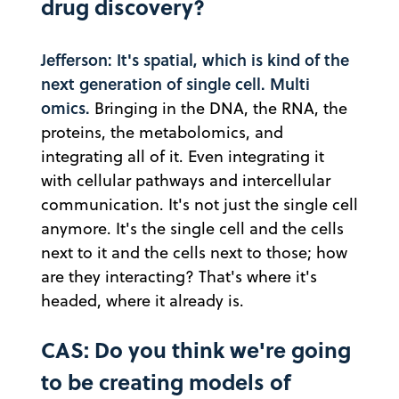
drug discovery?
Jefferson: It's spatial, which is kind of the
next generation of single cell. Multi
omics.
Bringing in the DNA, the RNA, the
proteins, the metabolomics, and
integrating all of it. Even integrating it
with cellular pathways and intercellular
communication. It's not just the single cell
anymore. It's the single cell and the cells
next to it and the cells next to those; how
are they interacting? That's where it's
headed, where it already is.
CAS: Do you think we're going
to be creating models of