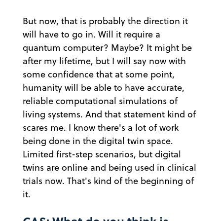
But now, that is probably the direction it
will have to go in. Will it require a
quantum computer? Maybe? It might be
after my lifetime, but I will say now with
some confidence that at some point,
humanity will be able to have accurate,
reliable computational simulations of
living systems. And that statement kind of
scares me. I know there's a lot of work
being done in the digital twin space.
Limited first-step scenarios, but digital
twins are online and being used in clinical
trials now. That's kind of the beginning of
it.