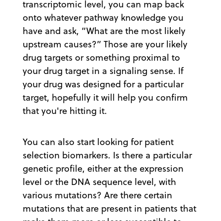
transcriptomic level, you can map back
onto whatever pathway knowledge you
have and ask, “What are the most likely
upstream causes?” Those are your likely
drug targets or something proximal to
your drug target in a signaling sense. If
your drug was designed for a particular
target, hopefully it will help you confirm
that you're hitting it.
You can also start looking for patient
selection biomarkers. Is there a particular
genetic profile, either at the expression
level or the DNA sequence level, with
various mutations? Are there certain
mutations that are present in patients that