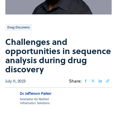
Drug Discovery
Challenges and
opportunities in sequence
analysis during drug
discovery
July 11, 2023
Share:
Dr. Jefferson Parker
fundador de NullSet
Informatics Solutions