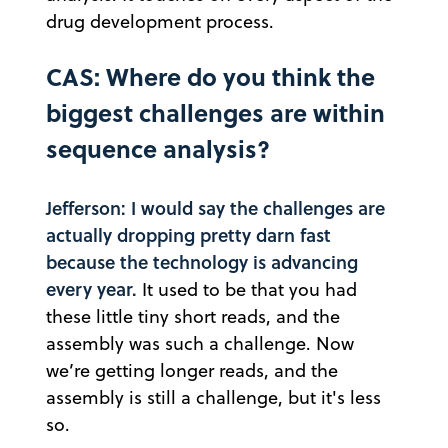
drug development process.
CAS: Where do you think the
biggest challenges are within
sequence analysis?
Jefferson: I would say the challenges are
actually dropping pretty darn fast
because the technology is advancing
every year.
It used to be that you had
these little tiny short reads, and the
assembly was such a challenge. Now
we’re getting longer reads, and the
assembly is still a challenge, but it's less
so.