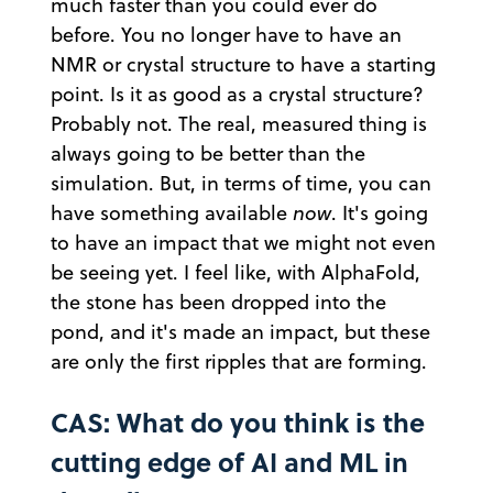
much faster than you could ever do
before. You no longer have to have an
NMR or crystal structure to have a starting
point. Is it as good as a crystal structure?
Probably not. The real, measured thing is
always going to be better than the
simulation. But, in terms of time, you can
have something available
now
. It's going
to have an impact that we might not even
be seeing yet. I feel like, with AlphaFold,
the stone has been dropped into the
pond, and it's made an impact, but these
are only the first ripples that are forming.
CAS: What do you think is the
cutting edge of AI and ML in