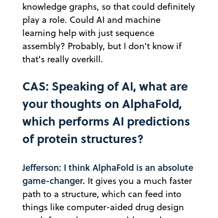
knowledge graphs, so that could definitely
play a role. Could AI and machine
learning help with just sequence
assembly? Probably, but I don't know if
that's really overkill.
CAS: Speaking of AI, what are
your thoughts on AlphaFold,
which performs AI predictions
of protein structures?
Jefferson: I think AlphaFold is an absolute
game-changer.
It gives you a much faster
path to a structure, which can feed into
things like computer-aided drug design