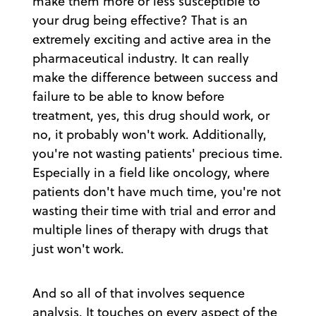
make them more or less susceptible to
your drug being effective? That is an
extremely exciting and active area in the
pharmaceutical industry. It can really
make the difference between success and
failure to be able to know before
treatment, yes, this drug should work, or
no, it probably won't work. Additionally,
you're not wasting patients' precious time.
Especially in a field like oncology, where
patients don't have much time, you're not
wasting their time with trial and error and
multiple lines of therapy with drugs that
just won't work.
And so all of that involves sequence
analysis. It touches on every aspect of the