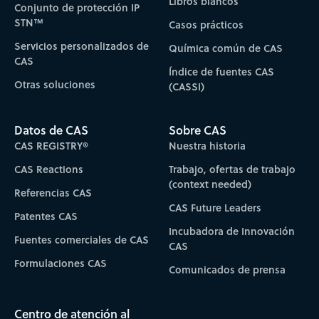
Libros blancos
Conjunto de protección IP
STN™
Casos prácticos
Servicios personalizados de
Química común de CAS
CAS
Índice de fuentes CAS
Otras soluciones
(CASSI)
Datos de CAS
Sobre CAS
CAS REGISTRY®
Nuestra historia
CAS Reactions
Trabajo, ofertas de trabajo
(context needed)
Referencias CAS
CAS Future Leaders
Patentes CAS
Incubadora de Innovación
Fuentes comerciales de CAS
CAS
Formulaciones CAS
Comunicados de prensa
Centro de atención al