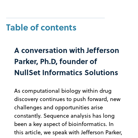
Table of contents
A conversation with Jefferson
Parker, Ph.D, founder of
NullSet Informatics Solutions
As computational biology within drug
discovery continues to push forward, new
challenges and opportunities arise
constantly. Sequence analysis has long
been a key aspect of bioinformatics. In
this article, we speak with Jefferson Parker,