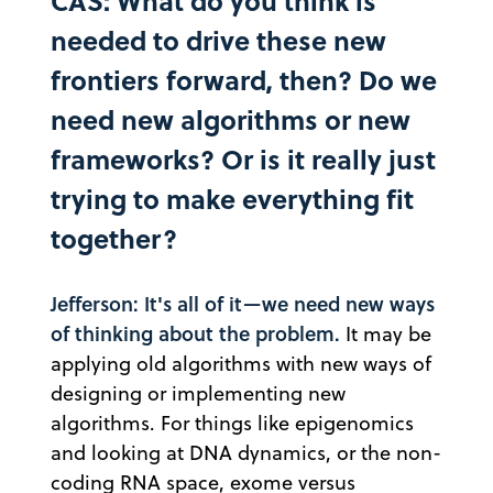
CAS: What do you think is
needed to drive these new
frontiers forward, then? Do we
need new algorithms or new
frameworks? Or is it really just
trying to make everything fit
together?
Jefferson: It's all of it—we need new ways
of thinking about the problem.
It may be
applying old algorithms with new ways of
designing or implementing new
algorithms. For things like epigenomics
and looking at DNA dynamics, or the non-
coding RNA space, exome versus