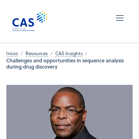
Inicio
Resources
CAS Insights
Challenges and opportunities in sequence analysis
during drug discovery