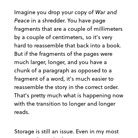
Imagine you drop your copy of
War and
Peace
in a shredder. You have page
fragments that are a couple of millimeters
by a couple of centimeters, so it's very
hard to reassemble that back into a book.
But if the fragments of the pages were
much larger, longer, and you have a
chunk of a paragraph as opposed to a
fragment of a word, it's much easier to
reassemble the story in the correct order.
That's pretty much what is happening now
with the transition to longer and longer
reads.
Storage is still an issue. Even in my most