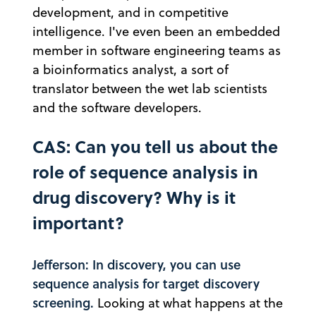
development, and in competitive
intelligence. I've even been an embedded
member in software engineering teams as
a bioinformatics analyst, a sort of
translator between the wet lab scientists
and the software developers.
CAS: Can you tell us about the
role of sequence analysis in
drug discovery? Why is it
important?
Jefferson: In discovery, you can use
sequence analysis for target discovery
screening.
Looking at what happens at the