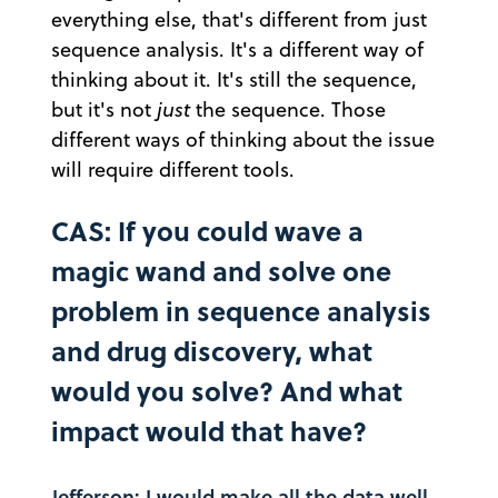
everything else, that's different from just
sequence analysis. It's a different way of
thinking about it. It's still the sequence,
but it's not
just
the sequence. Those
different ways of thinking about the issue
will require different tools.
CAS: If you could wave a
magic wand and solve one
problem in sequence analysis
and drug discovery, what
would you solve? And what
impact would that have?
Jefferson: I would make all the data well-