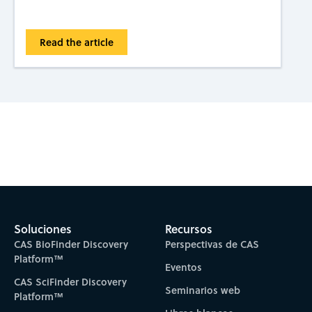
Read the article
Subscribe to CAS Insights
Soluciones
Recursos
CAS BioFinder Discovery
Perspectivas de CAS
Platform™
Eventos
CAS SciFinder Discovery
Seminarios web
Platform™