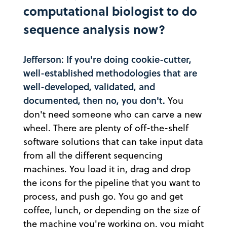
computational biologist to do
sequence analysis now?
Jefferson: If you're doing cookie-cutter,
well-established methodologies that are
well-developed, validated, and
documented, then no, you don't.
You
don't need someone who can carve a new
wheel. There are plenty of off-the-shelf
software solutions that can take input data
from all the different sequencing
machines. You load it in, drag and drop
the icons for the pipeline that you want to
process, and push go. You go and get
coffee, lunch, or depending on the size of
the machine you're working on, you might