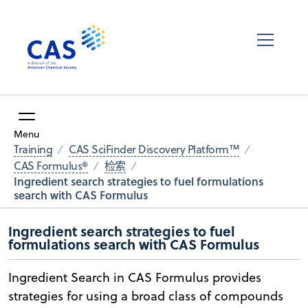
Menu
Training
CAS SciFinder Discovery Platform™
CAS Formulus®
检索
Ingredient search strategies to fuel formulations
search with CAS Formulus
Ingredient search strategies to fuel
formulations search with CAS Formulus
Ingredient Search in CAS Formulus provides
strategies for using a broad class of compounds