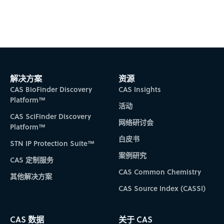
Video
解决方案
资源
CAS BioFinder Discovery
CAS Insights
Platform™
活动
CAS SciFinder Discovery
网络研讨会
Platform™
白皮书
STN IP Protection Suite™
案例研究
CAS 定制服务
CAS Common Chemistry
其他解决方案
CAS Source Index (CASSI)
CAS 数据
关于 CAS