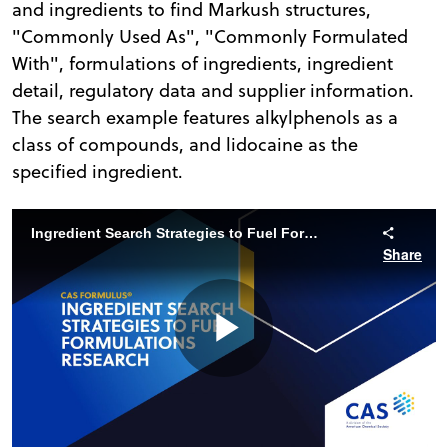
and ingredients to find Markush structures,
"Commonly Used As", "Commonly Formulated
With", formulations of ingredients, ingredient
detail, regulatory data and supplier information.
The search example features alkylphenols as a
class of compounds, and lidocaine as the
specified ingredient.
Ingredient Search Strategies to Fuel Formulations Search | CAS Formulus
Share
Play