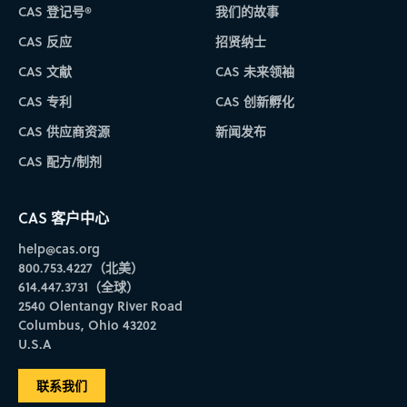
CAS 登记号®
我们的故事
CAS 反应
招贤纳士
CAS 文献
CAS 未来领袖
CAS 专利
CAS 创新孵化
CAS 供应商资源
新闻发布
CAS 配方/制剂
CAS 客户中心
help@cas.org
800.753.4227（北美）
614.447.3731（全球）
2540 Olentangy River Road
Columbus, Ohio 43202
U.S.A
联系我们