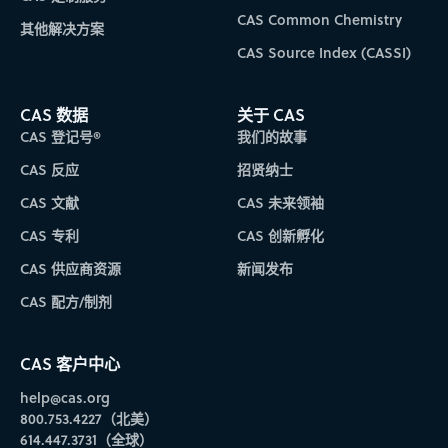
CAS Common Chemistry
其他解决方案
CAS Source Index (CASSI)
CAS 数据
关于 CAS
CAS 登记号®
我们的故事
CAS 反应
招贤纳士
CAS 文献
CAS 未来领袖
CAS 专利
CAS 创新孵化
CAS 供应商资源
新闻发布
CAS 配方/制剂
CAS 客户中心
help@cas.org
800.753.4227（北美）
614.447.3731（全球）