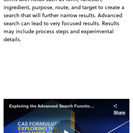
ingredient, purpose, route, and target to create a
search that will further narrow results. Advanced
search can lead to very focused results. Results
may include process steps and experimental
details.
Exploring the Advanced Search Functions of CAS Formulus
Share