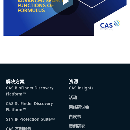
Play
Video
解决方案
资源
CAS BioFinder Discovery
CAS Insights
Platform™
活动
CAS SciFinder Discovery
网络研讨会
Platform™
白皮书
STN IP Protection Suite™
案例研究
CAS 定制服务