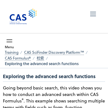
Menu
Training
CAS SciFinder Discovery Platform™
CAS Formulus®
检索
Exploring the advanced search functions
Exploring the advanced search functions
Going beyond basic search, this video shows you
how to conduct an advanced search within CAS
®
Formulus
. This example shows searching multiple
terms with fields such as form, function,